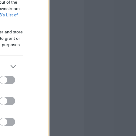
out of the
4
1
8
 downstream
B’s List of
1
0
2
er and store
2
6
20
to grant or
ed purposes
2
6
28
0
1
4
2
5
34
0
0
6
21
29
118
21
29
118