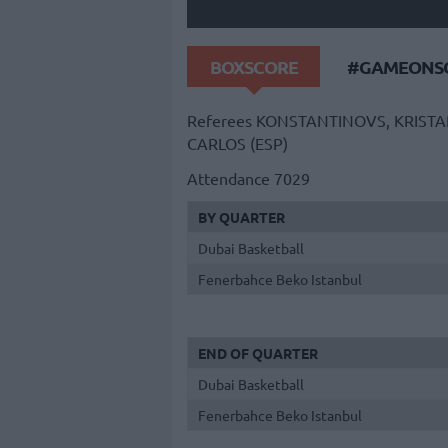
BOXSCORE
#GAMEONSO
Referees
KONSTANTINOVS, KRISTAP
CARLOS (ESP)
Attendance
7029
BY QUARTER
Dubai Basketball
Fenerbahce Beko Istanbul
END OF QUARTER
Dubai Basketball
Fenerbahce Beko Istanbul