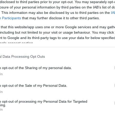
disclosed to third parties prior to your opt-out. You may separately opt-
/2
2/6
3/3
2
2
4
0
0
0
1
0
losure of your personal information by third parties on the IAB’s list of
. This information may also be disclosed by us to third parties on the
IA
Participants
that may further disclose it to other third parties.
/1
0/0
0/0
1
0
1
0
0
0
0
0
 that this website/app uses one or more Google services and may gath
/5
0/0
6/8
3
2
5
1
0
1
0
0
including but not limited to your visit or usage behaviour. You may click 
 to Google and its third-party tags to use your data for below specifi
ogle consent section.
/11
0/2
4/4
0
2
2
4
1
1
0
0
l Data Processing Opt Outs
/3
0/0
0/0
1
3
4
0
0
1
0
0
o opt-out of the Sharing of my personal data.
/10
0/0
8/8
4
11
15
1
0
0
0
1
In
/0
0/0
0/0
2
4
6
0
0
0
0
0
o opt-out of the Sale of my Personal Data.
5/41
1.0%
5/18
27.8%
27/31
87.1%
14
28
42
15
1
8
2
1
In
5/41
5/18
27/31
14
28
42
15
1
8
2
1
to opt-out of processing my Personal Data for Targeted
1.0%
27.8%
87.1%
ing.
In