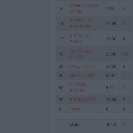
MAHMUTOGLU,
MAHMUTOGLU,
10
10
7:13
3
MELIH
MELIH
BOSTON JR.,
BOSTON JR.,
11
11
12:09
2
BRANDON
BRANDON
BIBEROVIC,
BIBEROVIC,
13
13
18:30
8
TARIK
TARIK
JANTUNEN,
JANTUNEN,
18
18
23:06
13
MIKAEL
MIKAEL
20
20
HALL, DEVON
HALL, DEVON
31:30
9
30
30
SILVA, CHRIS
SILVA, CHRIS
6:49
1
COLSON,
COLSON,
50
50
6:42
2
BONZIE
BONZIE
92
92
BIRCH, KHEM
BIRCH, KHEM
15:09
7
0
0
Team
Team
0
0
Totals
40:00
81
Totals
Totals
40:00
81