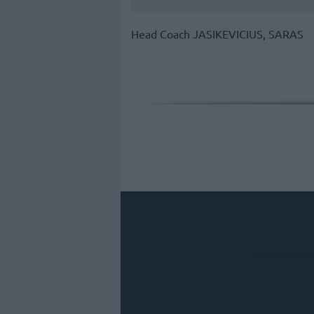
Head Coach
JASIKEVICIUS, SARAS