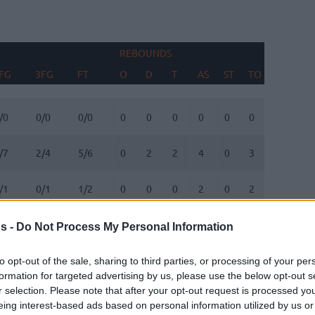
REBOUNDS
BLOCKS
FG
3FG
FT
O
D
T
AS
ST
TO
FV
AG
FG
3FG
FT
REBOUNDS
O
D
T
AS
ST
TO
BLOCKS
FV
AG
/0
0/0
0/0
0
0
0
0
0
0
0
0
/7
2/4
5/6
0
2
2
4
0
3
1
0
/1
0/1
1/2
0
0
0
2
0
2
0
0
/1
0/1
0/0
1
1
2
1
0
0
0
0
s -
Do Not Process My Personal Information
/0
0/1
0/0
0
0
0
1
0
0
0
0
to opt-out of the sale, sharing to third parties, or processing of your per
formation for targeted advertising by us, please use the below opt-out s
r selection. Please note that after your opt-out request is processed y
/0
1/3
0/0
0
1
1
1
0
0
0
0
eing interest-based ads based on personal information utilized by us or