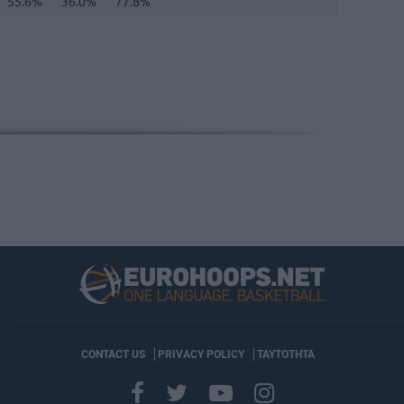
55.6%
36.0%
77.8%
CONTACT US
PRIVACY POLICY
ΤΑΥΤΟΤΗΤΑ