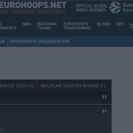
AL
NATIONAL
EUROHOOPS
NBA
BLOGS
BET
ONSHIPS
TEAMS
TRADEMARKS
AM
EUROHOOPS ORGANIZATION
EAGUE 2025-26
REGULAR SEASON ROUND 21
92
81
NA