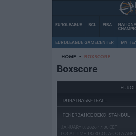
NATION
EUROLEAGUE
BCL
FIBA
CHAMPI
EUROLEAGUE GAMECENTER
MY TE
HOME
•
BOXSCORE
Boxscore
EUROL
DUBAI BASKETBALL
FENERBAHCE BEKO ISTANBUL
JANUARY 8, 2026 17:00 CET
LOCAL TIME
18:00
COCA-COLA ARE