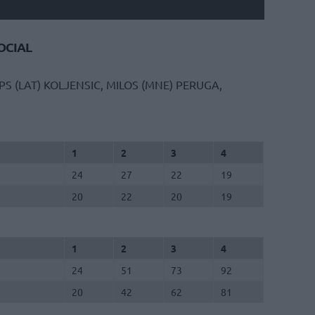
CIAL
S (LAT)
KOLJENSIC, MILOS (MNE)
PERUGA,
1
2
3
4
24
27
22
19
20
22
20
19
1
2
3
4
24
51
73
92
20
42
62
81