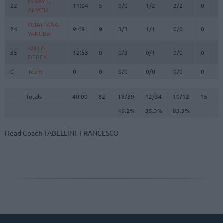
M'BAYE,
M'BAYE,
22
22
11:04
5
0/0
1/2
2/2
0
0
AMATH
AMATH
OUATTARA,
OUATTARA,
24
24
9:49
9
3/3
1/1
0/0
0
0
YAKUBA
YAKUBA
WILLIS,
WILLIS,
35
35
12:53
0
0/3
0/1
0/0
0
6
DEREK
DEREK
0
0
Team
Team
0
0
0/0
0/0
0/0
0
3
Totals
40:00
82
18/39
46.2%
12/34
35.3%
10/12
83.3%
15
2
Totals
Totals
40:00
82
18/39
12/34
10/12
15
2
46.2%
35.3%
83.3%
Head Coach
TABELLINI, FRANCESCO