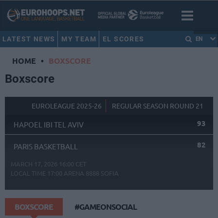
LATEST NEWS
MY TEAM
EL SCORES
EN
HOME
•
BOXSCORE
Boxscore
EUROLEAGUE 2025-26
REGULAR SEASON ROUND 21
93
HAPOEL IBI TEL AVIV
82
PARIS BASKETBALL
MARCH 17, 2026 16:00 CET
LOCAL TIME
17:00
ARENA 8888 SOFIA
BOXSCORE
#GAMEONSOCIAL