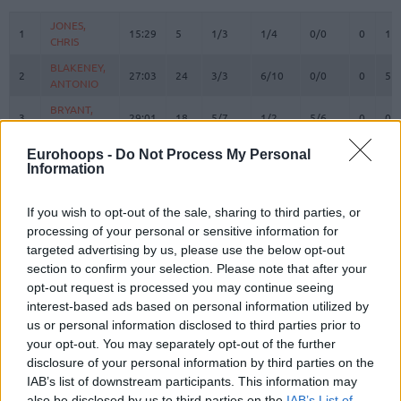
#
PLAYER
MIN
PTS
2FG
3FG
FT
REBOUN
O
D
JONES,
JONES,
1
1
15:29
5
1/3
1/4
0/0
0
1
CHRIS
CHRIS
BLAKENEY,
BLAKENEY,
2
2
27:03
24
3/3
6/10
0/0
0
5
ANTONIO
ANTONIO
BRYANT,
BRYANT,
3
3
29:01
18
5/7
1/2
5/6
0
0
ELIJAH
ELIJAH
6
6
SEGEV, ITAY
SEGEV, ITAY
0:00
0
0/0
0/0
0/0
0
0
Eurohoops -
Do Not Process My Personal
Information
PALATIN,
PALATIN,
9
9
0:00
0
0/0
0/0
0/0
0
0
GUY
GUY
If you wish to opt-out of the sale, sharing to third parties, or
10
10
TIMOR, BAR
TIMOR, BAR
3:54
2
1/1
0/0
0/0
0
1
processing of your personal or sensitive information for
MALCOLM,
MALCOLM,
targeted advertising by us, please use the below opt-out
17
17
22:50
11
3/6
1/3
2/4
0
1
COLLIN
COLLIN
section to confirm your selection. Please note that after your
21
21
ODIASE, TAI
ODIASE, TAI
8:54
2
1/2
0/0
0/0
0
1
opt-out request is processed you may continue seeing
interest-based ads based on personal information utilized by
MICIC,
MICIC,
22
22
29:19
7
0/3
1/6
4/4
0
5
us or personal information disclosed to third parties prior to
VASILIJE
VASILIJE
your opt-out. You may separately opt-out of the further
WAINRIGHT,
WAINRIGHT,
disclosure of your personal information by third parties on the
24
24
32:24
9
3/3
1/3
0/0
2
5
ISH
ISH
IAB’s list of downstream participants. This information may
OTURU,
OTURU,
also be disclosed by us to third parties on the
IAB’s List of