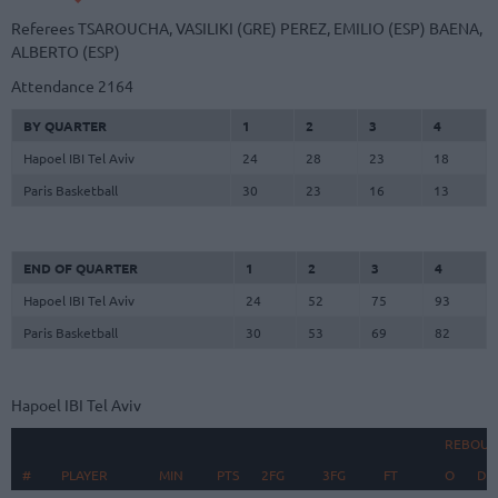
Referees
TSAROUCHA, VASILIKI (GRE)
PEREZ, EMILIO (ESP)
BAENA,
ALBERTO (ESP)
Attendance
2164
BY QUARTER
1
2
3
4
Hapoel IBI Tel Aviv
24
28
23
18
Paris Basketball
30
23
16
13
END OF QUARTER
1
2
3
4
Hapoel IBI Tel Aviv
24
52
75
93
Paris Basketball
30
53
69
82
Hapoel IBI Tel Aviv
REBOUN
#
#
PLAYER
PLAYER
MIN
PTS
2FG
3FG
FT
O
D