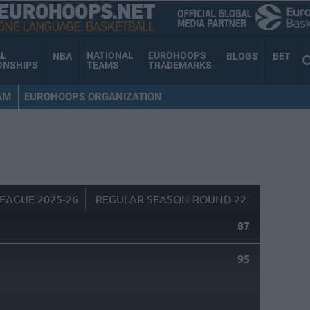
AL
NATIONAL
EUROHOOPS
NBA
BLOGS
BET
ONSHIPS
TEAMS
TRADEMARKS
AM
EUROHOOPS ORGANIZATION
EAGUE 2025-26
REGULAR SEASON ROUND 22
87
95