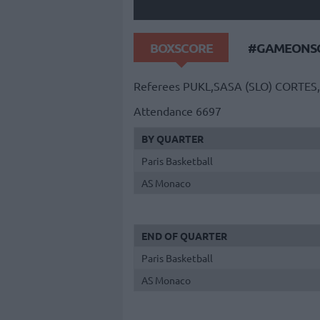
BOXSCORE
#GAMEONSO
Referees
PUKL,SASA (SLO)
CORTES,
Attendance
6697
BY QUARTER
Paris Basketball
AS Monaco
END OF QUARTER
Paris Basketball
AS Monaco