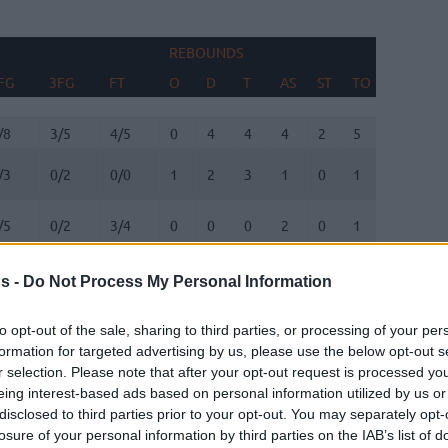
REBOUNDS
BLOCKS
FG
3FG
FT
O
D
T
AS
ST
TO
FV
AG
FG
3FG
FT
REBOUNDS
O
D
T
AS
ST
TO
BLOCKS
FV
AG
/8
3/5
4/5
0
4
4
4
2
5
0
1
/3
0/2
0/0
1
2
3
1
0
1
0
0
/5
0/2
3/4
0
0
0
2
0
1
0
3
/1
1/2
0/0
0
1
1
0
0
0
0
0
s -
Do Not Process My Personal Information
/7
2/4
3/3
0
1
1
1
0
0
0
2
to opt-out of the sale, sharing to third parties, or processing of your per
formation for targeted advertising by us, please use the below opt-out s
r selection. Please note that after your opt-out request is processed y
/7
0/1
3/4
0
4
4
1
0
2
0
2
eing interest-based ads based on personal information utilized by us or
disclosed to third parties prior to your opt-out. You may separately opt-
/0
0/0
0/0
0
0
0
0
0
0
0
0
losure of your personal information by third parties on the IAB’s list of