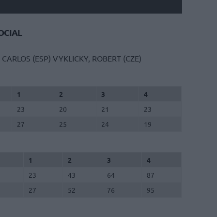
CIAL
 CARLOS (ESP)
VYKLICKY, ROBERT (CZE)
1
2
3
4
23
20
21
23
27
25
24
19
1
2
3
4
23
43
64
87
27
52
76
95