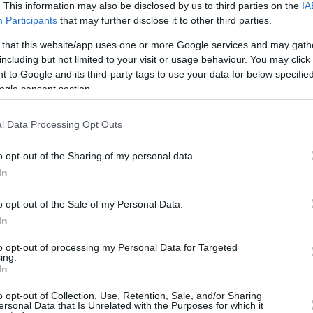
. This information may also be disclosed by us to third parties on the
IA
/4
0/0
0/4
2
4
6
1
1
1
0
1
Participants
that may further disclose it to other third parties.
/4
0/0
0/2
3
7
10
0
0
0
2
0
 that this website/app uses one or more Google services and may gath
including but not limited to your visit or usage behaviour. You may click 
 to Google and its third-party tags to use your data for below specifi
/5
0/0
1/2
0
4
4
2
1
1
0
0
ogle consent section.
/2
1/2
0/0
1
1
2
0
0
0
0
0
l Data Processing Opt Outs
/1
0/1
0/0
1
1
2
0
0
0
0
0
o opt-out of the Sharing of my personal data.
In
/0
0/0
0/0
3
0
3
0
0
0
0
0
6/47
5.3%
7/19
36.8%
14/24
58.3%
11
29
40
12
4
11
2
9
o opt-out of the Sale of my Personal Data.
6/47
7/19
14/24
11
29
40
12
4
11
2
9
In
5.3%
36.8%
58.3%
to opt-out of processing my Personal Data for Targeted
ing.
In
O
FG M-A: 2-point Field Goals (Made-Attempted); 3FG
o opt-out of Collection, Use, Retention, Sale, and/or Sharing
ersonal Data that Is Unrelated with the Purposes for which it
empted); FT M-A: Free Throws (Made-Attempted);