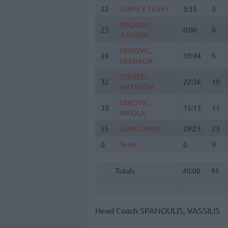
22
22
TARPEY, TERRY
TARPEY, TERRY
3:35
0
BEGARIN,
BEGARIN,
23
23
0:00
0
JUHANN
JUHANN
NEDOVIC,
NEDOVIC,
26
26
10:44
5
NEMANJA
NEMANJA
STRAZEL,
STRAZEL,
32
32
22:36
10
MATTHEW
MATTHEW
MIROTIC,
MIROTIC,
33
33
15:13
11
NIKOLA
NIKOLA
55
55
JAMES, MIKE
JAMES, MIKE
29:23
23
0
0
Team
Team
0
0
Totals
40:00
95
Totals
Totals
40:00
95
Head Coach
SPANOULIS, VASSILIS