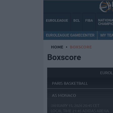
NATION
EUROLEAGUE
BCL
FIBA
CHAMPI
EUROLEAGUE GAMECENTER
MY TE
HOME
•
BOXSCORE
Boxscore
EUROL
PARIS BASKETBALL
AS MONACO
JANUARY 15, 2026 20:45 CET
LOCAL TIME
21:45
ADIDAS ARENA