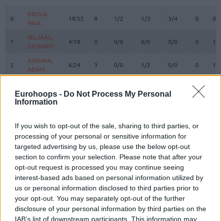
#
PLAYER
MIN
PTS
2FG
3FG
FT
REBOUN
O
D
EBOUA,
EBOUA,
0
0
18:52
8
1/2
1/3
3/4
0
0
PAUL
PAUL
SELJAAS,
SELJAAS,
1
1
4:18
0
0/0
0/0
0/0
0
1
ZACHARY
ZACHARY
ATAMNA,
ATAMNA,
2
2
6:24
3
0/0
1/2
0/0
0
1
ADAM
ADAM
HARRISON,
HARRISON,
3
3
17:56
14
4/6
2/5
0/1
0
0
SHAQUILLE
SHAQUILLE
Eurohoops -
Do Not Process My Personal
Information
HEURTEL,
HEURTEL,
7
7
16:01
0
0/0
0/3
0/0
0
1
THOMAS
THOMAS
If you wish to opt-out of the sale, sharing to third parties, or
AJINCA,
AJINCA,
8
8
26:58
12
3/4
1/3
3/3
3
1
processing of your personal or sensitive information for
MELVIN
MELVIN
targeted advertising by us, please use the below opt-out
MASSA,
MASSA,
section to confirm your selection. Please note that after your
10
10
7:21
0
0/2
0/0
0/0
1
0
BODIAN
BODIAN
opt-out request is processed you may continue seeing
LIGHTY,
LIGHTY,
interest-based ads based on personal information utilized by
23
23
21:05
6
0/1
2/3
0/0
0
3
DAVID
DAVID
us or personal information disclosed to third parties prior to
your opt-out. You may separately opt-out of the further
NDIAYE,
NDIAYE,
24
24
26:51
7
2/3
1/5
0/0
0
7
MBAYE
MBAYE
disclosure of your personal information by third parties on the
IAB’s list of downstream participants. This information may