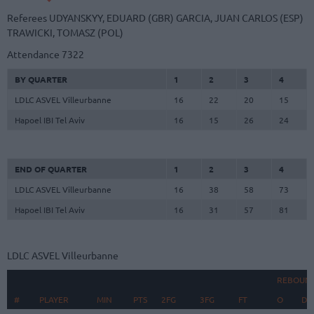
Referees
UDYANSKYY, EDUARD (GBR)
GARCIA, JUAN CARLOS (ESP)
TRAWICKI, TOMASZ (POL)
Attendance
7322
BY QUARTER
1
2
3
4
LDLC ASVEL Villeurbanne
16
22
20
15
Hapoel IBI Tel Aviv
16
15
26
24
END OF QUARTER
1
2
3
4
LDLC ASVEL Villeurbanne
16
38
58
73
Hapoel IBI Tel Aviv
16
31
57
81
LDLC ASVEL Villeurbanne
REBOUN
#
#
PLAYER
PLAYER
MIN
PTS
2FG
3FG
FT
O
D