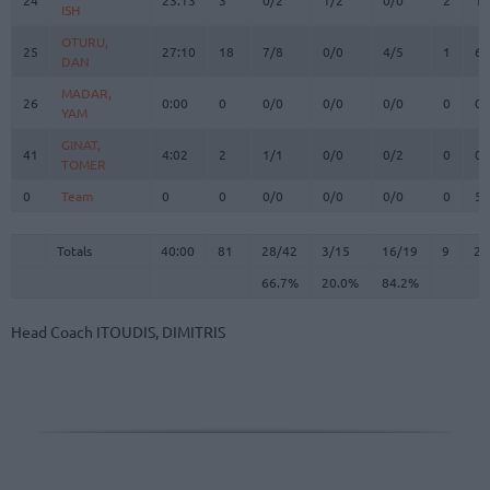
ISH
ISH
OTURU,
OTURU,
25
25
27:10
18
7/8
0/0
4/5
1
6
DAN
DAN
MADAR,
MADAR,
26
26
0:00
0
0/0
0/0
0/0
0
0
YAM
YAM
GINAT,
GINAT,
41
41
4:02
2
1/1
0/0
0/2
0
0
TOMER
TOMER
0
0
Team
Team
0
0
0/0
0/0
0/0
0
5
Totals
40:00
81
28/42
66.7%
3/15
20.0%
16/19
84.2%
9
24
Totals
Totals
40:00
81
28/42
3/15
16/19
9
24
66.7%
20.0%
84.2%
Head Coach
ITOUDIS, DIMITRIS