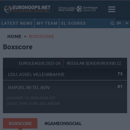
LATEST NEWS
MY TEAM
EL SCORES
EN
HOME
•
BOXSCORE
Boxscore
EUROLEAGUE 2025-26
REGULAR SEASON ROUND 22
73
LDLC ASVEL VILLEURBANNE
81
HAPOEL IBI TEL AVIV
JANUARY 16, 2026 20:00 CET
LOCAL TIME
21:00
LDLC ARENA
BOXSCORE
#GAMEONSOCIAL