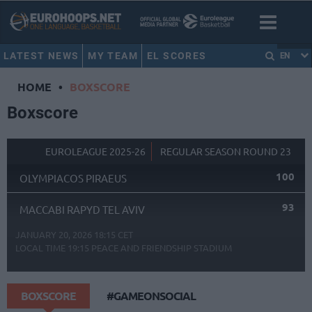
LATEST NEWS
MY TEAM
EL SCORES
EN
HOME
•
BOXSCORE
Boxscore
EUROLEAGUE 2025-26
REGULAR SEASON ROUND 23
100
OLYMPIACOS PIRAEUS
93
MACCABI RAPYD TEL AVIV
JANUARY 20, 2026 18:15 CET
LOCAL TIME
19:15
PEACE AND FRIENDSHIP STADIUM
BOXSCORE
#GAMEONSOCIAL