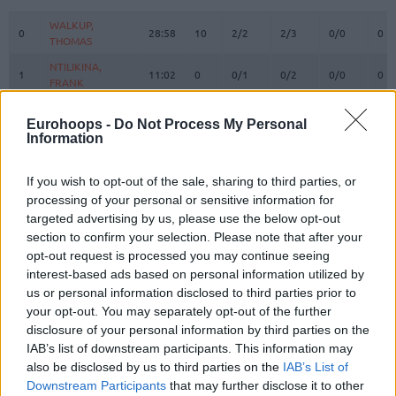
#
PLAYER
MIN
PTS
2FG
3FG
FT
RE
O
WALKUP,
WALKUP,
0
0
28:58
10
2/2
2/3
0/0
0
THOMAS
THOMAS
NTILIKINA,
NTILIKINA,
1
1
11:02
0
0/1
0/2
0/0
0
FRANK
FRANK
3
3
WARD, TYSON
WARD, TYSON
16:36
8
4/7
0/1
0/0
2
Eurohoops -
Do Not Process My Personal
VEZENKOV,
VEZENKOV,
Information
14
14
26:08
28
4/6
6/8
2/2
1
SASHA
SASHA
PAPANIKOLAOU,
PAPANIKOLAOU,
If you wish to opt-out of the sale, sharing to third parties, or
16
16
16:48
0
0/1
0/3
0/0
0
KOSTAS
KOSTAS
processing of your personal or sensitive information for
22
22
DORSEY, TYLER
DORSEY, TYLER
21:37
7
2/5
1/4
0/0
0
targeted advertising by us, please use the below opt-out
section to confirm your selection. Please note that after your
25
25
PETERS, ALEC
PETERS, ALEC
15:27
9
2/2
0/0
5/6
1
opt-out request is processed you may continue seeing
MILUTINOV,
MILUTINOV,
interest-based ads based on personal information utilized by
33
33
21:05
13
4/7
0/0
5/7
4
NIKOLA
NIKOLA
us or personal information disclosed to third parties prior to
45
45
HALL, DONTA
HALL, DONTA
10:00
7
3/3
0/0
1/1
2
your opt-out. You may separately opt-out of the further
disclosure of your personal information by third parties on the
MCKISSIC,
MCKISSIC,
77
77
0:50
0
0/0
0/0
0/0
0
IAB’s list of downstream participants. This information may
SHAQUIELLE
SHAQUIELLE
also be disclosed by us to third parties on the
IAB’s List of
JONES,
JONES,
88
88
7:20
6
3/5
0/0
0/0
3
Downstream Participants
that may further disclose it to other
TYRIQUE
TYRIQUE