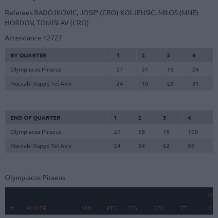
Referees
RADOJKOVIC, JOSIP (CRO)
KOLJENSIC, MILOS (MNE)
HORDOV, TOMISLAV (CRO)
Attendance
12727
BY QUARTER
1
2
3
4
Olympiacos Piraeus
27
31
18
24
Maccabi Rapyd Tel Aviv
24
10
28
31
END OF QUARTER
1
2
3
4
Olympiacos Piraeus
27
58
76
100
Maccabi Rapyd Tel Aviv
24
34
62
93
Olympiacos Piraeus
RE
#
#
PLAYER
PLAYER
MIN
PTS
2FG
3FG
FT
O