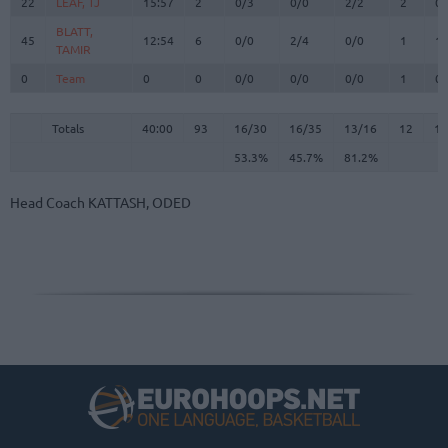
22
22
LEAF, TJ
LEAF, TJ
15:57
2
0/3
0/0
2/2
2
0
BLATT,
BLATT,
45
45
12:54
6
0/0
2/4
0/0
1
1
TAMIR
TAMIR
0
0
Team
Team
0
0
0/0
0/0
0/0
1
0
Totals
40:00
93
16/30
53.3%
16/35
45.7%
13/16
81.2%
12
1
Totals
Totals
40:00
93
16/30
16/35
13/16
12
13
53.3%
45.7%
81.2%
Head Coach
KATTASH, ODED