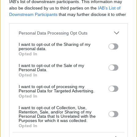
AMATH
AMATH
IAB’s list of downstream participants. This information may
also be disclosed by us to third parties on the
IAB’s List of
OUATTARA,
OUATTARA,
24
24
19:12
10
1/5
2/3
2/2
0
1
Downstream Participants
that may further disclose it to other
YAKUBA
YAKUBA
third parties.
HOMMES,
HOMMES,
34
34
12:08
6
0/0
2/3
0/0
0
1
DAULTON
DAULTON
Please note that this website/app uses one or more Google
Personal Data Processing Opt Outs
services and may gather and store information including but
0
0
Team
Team
0
0
0/0
0/0
0/0
3
0
not limited to your visit or usage behaviour. You may click to
I want to opt-out of the Sharing of my
Totals
40:00
79
16/38
42.1%
12/32
37.5%
11/16
68.8%
13
1
personal data.
grant or deny consent to Google and its third-party tags to
Totals
Totals
40:00
79
16/38
12/32
11/16
13
1
Opted In
use your data for below specified purposes in below Google
42.1%
37.5%
68.8%
consent section.
I want to opt-out of the Sale of my
Personal Data.
Opted In
Head Coach
TABELLINI, FRANCESCO
Min: Minutes played; Pts: Points; 2FG M-A: 2-point Field Goals
I want to opt-out of processing my
Personal Data for Targeted Advertising.
(Made-Attempted); 3FG M-A: 3-point Field Goals (Made-
Opted In
Attempted); FT M-A: Free Throws (Made-Attempted); Rebounds: O
(Offensive), D (Defensive), T (Total); As: Assists; St: Steals; To:
I want to opt-out of Collection, Use,
Turnovers; Bl: Blocks (Fv: In Favor / Ag: Against); Fouls: Cm
Retention, Sale, and/or Sharing of my
Personal Data that Is Unrelated with the
(Commited), Rv (Received); PIR: Performance Index Rating
Purposes for which it was collected.
Opted In
Dubai Basketball