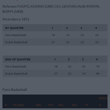
Referees
FOUFIS, IOANNIS (GRE)
CICI, GENTIAN (ALB)
RYZHYK,
BORYS (UKR)
Attendance
5852
BY QUARTER
1
2
3
4
Paris Basketball
18
14
23
24
Dubai Basketball
27
25
22
25
END OF QUARTER
1
2
3
4
Paris Basketball
18
32
55
79
Dubai Basketball
27
52
74
99
Paris Basketball
REBOU
#
#
PLAYER
PLAYER
MIN
PTS
2FG
3FG
FT
O
D