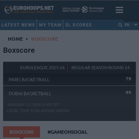
LATEST NEWS
MY TEAM
EL SCORES
EN
HOME
•
BOXSCORE
Boxscore
EUROLEAGUE 2025-26
REGULAR SEASON ROUND 24
79
PARIS BASKETBALL
99
DUBAI BASKETBALL
JANUARY 22, 2026 21:00 CET
LOCAL TIME
22:00
ADIDAS ARENA
BOXSCORE
#GAMEONSOCIAL