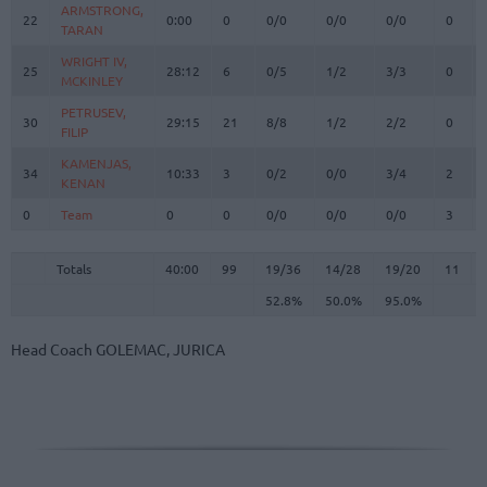
ARMSTRONG,
ARMSTRONG,
22
22
0:00
0
0/0
0/0
0/0
0
TARAN
TARAN
WRIGHT IV,
WRIGHT IV,
25
25
28:12
6
0/5
1/2
3/3
0
MCKINLEY
MCKINLEY
PETRUSEV,
PETRUSEV,
30
30
29:15
21
8/8
1/2
2/2
0
FILIP
FILIP
KAMENJAS,
KAMENJAS,
34
34
10:33
3
0/2
0/0
3/4
2
KENAN
KENAN
0
0
Team
Team
0
0
0/0
0/0
0/0
3
Totals
40:00
99
19/36
52.8%
14/28
50.0%
19/20
95.0%
11
Totals
Totals
40:00
99
19/36
14/28
19/20
11
52.8%
50.0%
95.0%
Head Coach
GOLEMAC, JURICA