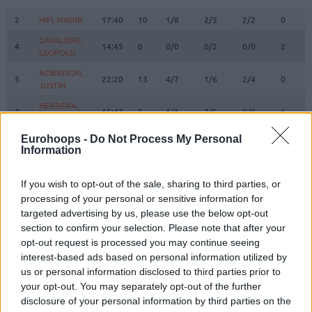
#
PLAYER
MIN
PTS
2FG
3FG
FT
REBOU
O
D
2
2
HIFI, NADIR
HIFI, NADIR
17:40
10
1/8
2/5
2/2
0
1
CAVALIERE,
CAVALIERE,
4
4
14:45
0
0/0
0/2
0/0
2
4
LEOPOLD
LEOPOLD
ROBINSON,
ROBINSON,
5
5
22:20
13
4/7
1/6
2/4
0
3
JUSTIN
JUSTIN
HERRERA,
HERRERA,
7
7
15:43
8
1/1
2/5
0/0
1
0
SEBASTIAN
SEBASTIAN
RHODEN,
RHODEN,
Eurohoops -
Do Not Process My Personal
8
8
24:17
19
3/4
3/7
4/6
1
0
Information
JARED
JARED
STEVENS,
STEVENS,
9
9
20:58
4
2/7
0/1
0/0
0
2
LAMAR
LAMAR
If you wish to opt-out of the sale, sharing to third parties, or
processing of your personal or sensitive information for
DOKOSSI,
DOKOSSI,
13
13
9:10
4
2/3
0/0
0/0
2
1
targeted advertising by us, please use the below opt-out
ALLAN
ALLAN
section to confirm your selection. Please note that after your
FAYE,
FAYE,
15
15
13:29
2
1/1
0/0
0/0
3
3
opt-out request is processed you may continue seeing
MOUHAMED
MOUHAMED
interest-based ads based on personal information utilized by
SHAHRVIN,
SHAHRVIN,
us or personal information disclosed to third parties prior to
18
18
17:11
2
1/2
0/0
0/0
1
2
ENZO
ENZO
your opt-out. You may separately opt-out of the further
disclosure of your personal information by third parties on the
M'BAYE,
M'BAYE,
22
22
13:07
1
0/0
0/0
1/2
0
1