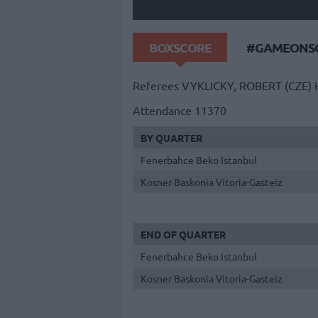
BOXSCORE
#GAMEONSO
Referees
VYKLICKY, ROBERT (CZE)
Attendance
11370
BY QUARTER
Fenerbahce Beko Istanbul
Kosner Baskonia Vitoria-Gasteiz
END OF QUARTER
Fenerbahce Beko Istanbul
Kosner Baskonia Vitoria-Gasteiz