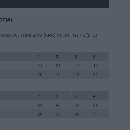
CIAL
HORDOV, TOMISLAV (CRO)
VILIUS, GYTIS (LTU)
1
2
3
4
21
21
27
15
20
18
12
21
1
2
3
4
21
42
69
84
20
38
50
71