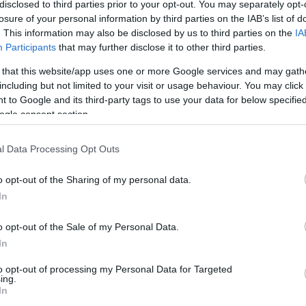
disclosed to third parties prior to your opt-out. You may separately opt-
losure of your personal information by third parties on the IAB’s list of
2/4
2/4
2/2
0
2
2
1
0
3
1
. This information may also be disclosed by us to third parties on the
IA
Participants
that may further disclose it to other third parties.
1/1
1/2
0/2
0
2
2
1
2
0
1
 that this website/app uses one or more Google services and may gath
including but not limited to your visit or usage behaviour. You may click 
1/1
0/2
0/0
0
3
3
0
0
1
0
 to Google and its third-party tags to use your data for below specifi
ogle consent section.
1/2
2/4
2/2
0
1
1
1
2
4
0
1/1
0/0
0/0
1
2
3
0
0
2
0
l Data Processing Opt Outs
0/0
0/0
0/0
0
4
4
0
0
1
0
20/34
58.8%
8/21
38.1%
20/22
90.9%
7
29
36
10
5
20
3
o opt-out of the Sharing of my personal data.
In
20/34
8/21
20/22
7
29
36
10
5
20
3
58.8%
38.1%
90.9%
o opt-out of the Sale of my Personal Data.
In
to opt-out of processing my Personal Data for Targeted
FG M-A: 2-point Field Goals (Made-Attempted); 3FG
ing.
empted); FT M-A: Free Throws (Made-Attempted);
In
, T (Total); As: Assists; St: Steals; To: Turnovers; Bl: