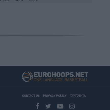
CONTACT US
PRIVACY POLICY
ΤΑΥΤΟΤΗΤΑ