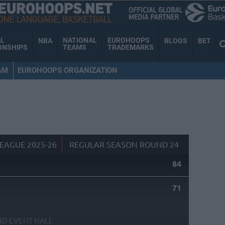
AL
NATIONAL
EUROHOOPS
NBA
BLOGS
BET
ONSHIPS
TEAMS
TRADEMARKS
AM
EUROHOOPS ORGANIZATION
EAGUE 2025-26
REGULAR SEASON ROUND 24
84
71
ND EVENT HALL