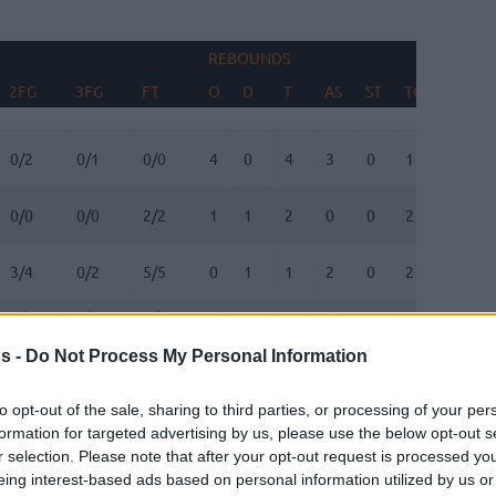
REBOUNDS
BLOCK
2FG
3FG
FT
O
D
T
AS
ST
TO
FV
2FG
3FG
FT
REBOUNDS
O
D
T
AS
ST
TO
BLOCK
FV
0/2
0/1
0/0
4
0
4
3
0
1
0
0/0
0/0
2/2
1
1
2
0
0
2
0
3/4
0/2
5/5
0
1
1
2
0
2
0
1/1
1/1
0/0
0
5
5
0
0
1
1
s -
Do Not Process My Personal Information
8/13
0/2
5/5
1
7
8
1
0
3
0
to opt-out of the sale, sharing to third parties, or processing of your per
0/0
1/2
0/0
0
0
0
0
0
0
0
formation for targeted advertising by us, please use the below opt-out s
r selection. Please note that after your opt-out request is processed y
2/5
1/1
4/4
0
1
1
1
1
0
0
eing interest-based ads based on personal information utilized by us or