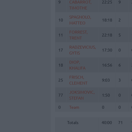
9
9
CABARROT,
CABARROT,
22:25
9
TIMOTHE
TIMOTHE
SPAGNOLO,
SPAGNOLO,
10
10
18:18
2
MATTEO
MATTEO
FORREST,
FORREST,
11
11
22:18
5
TRENT
TRENT
RADZEVICIUS,
RADZEVICIUS,
17
17
17:30
0
GYTIS
GYTIS
DIOP,
DIOP,
18
18
16:56
6
KHALIFA
KHALIFA
FRISCH,
FRISCH,
25
25
9:03
3
CLEMENT
CLEMENT
JOKSIMOVIC,
JOKSIMOVIC,
77
77
1:50
0
STEFAN
STEFAN
0
0
Team
Team
0
0
Totals
40:00
71
Totals
Totals
40:00
71