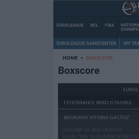
NATION
EUROLEAGUE
BCL
FIBA
CHAMPI
EUROLEAGUE GAMECENTER
MY TE
HOME
•
BOXSCORE
Boxscore
EUROL
FENERBAHCE BEKO ISTANBUL
BASKONIA VITORIA-GASTEIZ
JANUARY 23, 2026 18:45 CET
LOCAL TIME
19:45
ULKER SPORTS A