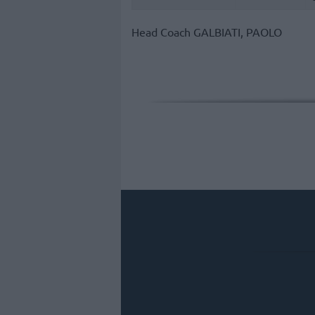
Head Coach
GALBIATI, PAOLO