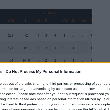
REBOUNDS
BLOCKS
3FG
FT
O
D
T
AS
ST
TO
FV
AG
3FG
FT
REBOUNDS
O
D
T
AS
ST
TO
BLOCKS
FV
AG
2/3
1/2
1
3
4
1
0
0
0
1
1/4
0/1
1
3
4
0
1
0
0
0
1/4
9/10
0
2
2
5
1
0
0
0
s -
Do Not Process My Personal Information
1/2
0/0
0
1
1
2
1
1
0
0
to opt-out of the sale, sharing to third parties, or processing of your per
1/2
0/0
1
1
2
0
1
2
0
0
formation for targeted advertising by us, please use the below opt-out s
r selection. Please note that after your opt-out request is processed y
0/0
1/2
0
1
1
0
1
2
0
0
eing interest-based ads based on personal information utilized by us or
disclosed to third parties prior to your opt-out. You may separately opt-
losure of your personal information by third parties on the IAB’s list of