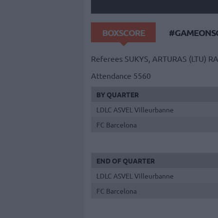
BOXSCORE
#GAMEONSO
Referees
SUKYS, ARTURAS (LTU)
RA
Attendance
5560
BY QUARTER
LDLC ASVEL Villeurbanne
FC Barcelona
END OF QUARTER
LDLC ASVEL Villeurbanne
FC Barcelona