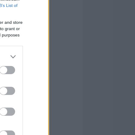
3
1
0
B’s List of
0
0
1
er and store
to grant or
2
2
1
ed purposes
2
2
26
2
3
10
2
0
-2
0
0
-1
20
23
96
20
23
96