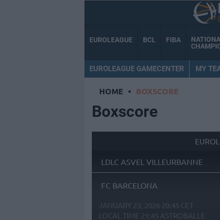
NATION
EUROLEAGUE
BCL
FIBA
CHAMPI
EUROLEAGUE GAMECENTER
MY TE
HOME
•
BOXSCORE
Boxscore
EUROL
LDLC ASVEL VILLEURBANNE
FC BARCELONA
JANUARY 23, 2026 20:45 CET
LOCAL TIME
21:45
ASTROBALLE