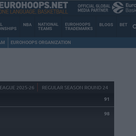
AL
NATIONAL
EUROHOOPS
NBA
BLOGS
BET
ONSHIPS
TEAMS
TRADEMARKS
AM
EUROHOOPS ORGANIZATION
EAGUE 2025-26
REGULAR SEASON ROUND 24
91
98