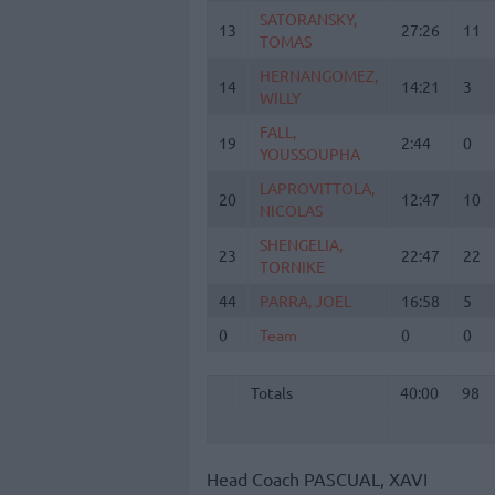
SATORANSKY,
SATORANSKY,
13
13
27:26
11
TOMAS
TOMAS
HERNANGOMEZ,
HERNANGOMEZ,
14
14
14:21
3
WILLY
WILLY
FALL,
FALL,
19
19
2:44
0
YOUSSOUPHA
YOUSSOUPHA
LAPROVITTOLA,
LAPROVITTOLA,
20
20
12:47
10
NICOLAS
NICOLAS
SHENGELIA,
SHENGELIA,
23
23
22:47
22
TORNIKE
TORNIKE
44
44
PARRA, JOEL
PARRA, JOEL
16:58
5
0
0
Team
Team
0
0
Totals
40:00
98
Totals
Totals
40:00
98
Head Coach
PASCUAL, XAVI