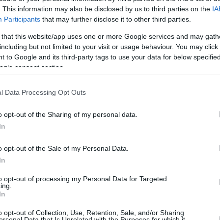
0/1
0/0
0
1
1
1
0
0
0
0
. This information may also be disclosed by us to third parties on the
IA
Participants
that may further disclose it to other third parties.
0/1
0/0
0
0
0
2
1
0
0
0
 that this website/app uses one or more Google services and may gath
including but not limited to your visit or usage behaviour. You may click 
0/4
2/4
3
3
6
1
0
3
0
0
 to Google and its third-party tags to use your data for below specifi
ogle consent section.
4/6
1/1
1
0
1
4
3
1
0
0
l Data Processing Opt Outs
0/0
3/3
0
1
1
0
1
1
0
0
o opt-out of the Sharing of my personal data.
0/0
0/0
0
0
0
0
0
0
0
0
In
0/0
0/0
0
0
0
0
0
1
0
0
o opt-out of the Sale of my Personal Data.
34
7%
10/27
37.0%
17/23
73.9%
7
16
23
16
10
11
0
1
In
34
10/27
17/23
7
16
23
16
10
11
0
1
to opt-out of processing my Personal Data for Targeted
ing.
7%
37.0%
73.9%
In
o opt-out of Collection, Use, Retention, Sale, and/or Sharing
ersonal Data that Is Unrelated with the Purposes for which it