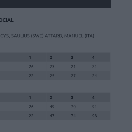
CIAL
CYS, SAULIUS (SWE)
ATTARD, MANUEL (ITA)
1
2
3
4
26
23
21
21
22
25
27
24
1
2
3
4
26
49
70
91
22
47
74
98