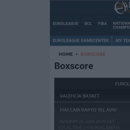
NATION
EUROLEAGUE
BCL
FIBA
CHAMPI
EUROLEAGUE GAMECENTER
MY TE
HOME
•
BOXSCORE
Boxscore
EUROL
VALENCIA BASKET
MACCABI RAPYD TEL AVIV
JANUARY 29, 2026 20:45 CET
LOCAL TIME
21:45
ROIG ARENA