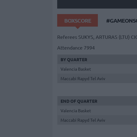
BOXSCORE
#GAMEONSO
Referees
SUKYS, ARTURAS (LTU)
CI
Attendance
7994
BY QUARTER
Valencia Basket
Maccabi Rapyd Tel Aviv
END OF QUARTER
Valencia Basket
Maccabi Rapyd Tel Aviv