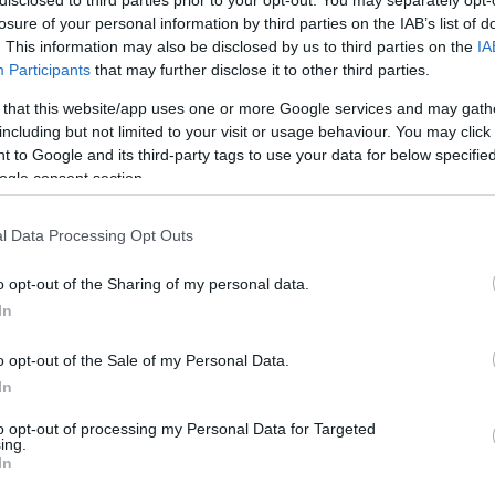
disclosed to third parties prior to your opt-out. You may separately opt-
/1
0/2
0/0
0
0
0
1
0
0
0
0
losure of your personal information by third parties on the IAB’s list of
. This information may also be disclosed by us to third parties on the
IA
Participants
that may further disclose it to other third parties.
/0
0/1
0/0
0
1
1
0
1
2
0
0
 that this website/app uses one or more Google services and may gath
including but not limited to your visit or usage behaviour. You may click 
/5
2/7
5/6
0
2
2
4
2
1
1
1
 to Google and its third-party tags to use your data for below specifi
ogle consent section.
/4
2/4
2/2
0
1
1
2
0
1
0
0
l Data Processing Opt Outs
/5
0/0
2/5
5
3
8
2
0
0
1
0
/2
0/1
0/0
0
0
0
3
0
1
0
0
o opt-out of the Sharing of my personal data.
In
/0
0/0
0/0
2
4
6
0
0
0
0
0
4/33
2.7%
10/32
31.2%
16/26
61.5%
11
25
36
24
5
10
3
2
o opt-out of the Sale of my Personal Data.
4/33
10/32
16/26
11
25
36
24
5
10
3
2
In
2.7%
31.2%
61.5%
to opt-out of processing my Personal Data for Targeted
ing.
In