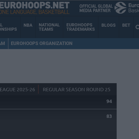
AL
NATIONAL
EUROHOOPS
NBA
BLOGS
BET
ONSHIPS
TEAMS
TRADEMARKS
AM
EUROHOOPS ORGANIZATION
EAGUE 2025-26
REGULAR SEASON ROUND 25
94
83