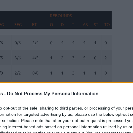
REBOUNDS
BLOCKS
FG
3FG
FT
O
D
T
AS
ST
TO
FV
AG
FG
3FG
FT
REBOUNDS
O
D
T
AS
ST
TO
BLOCKS
FV
AG
/6
0/6
2/4
0
4
4
4
1
0
0
0
/5
3/6
4/5
1
2
3
5
0
2
1
1
/0
2/2
0/0
1
1
2
1
1
0
0
0
/2
0/1
0/2
0
1
1
0
0
2
0
0
s -
Do Not Process My Personal Information
/3
1/2
0/0
2
5
7
2
0
1
0
0
to opt-out of the sale, sharing to third parties, or processing of your per
formation for targeted advertising by us, please use the below opt-out s
/0
0/0
1/2
0
1
1
0
0
0
0
0
r selection. Please note that after your opt-out request is processed y
eing interest-based ads based on personal information utilized by us or