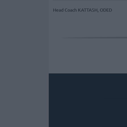
Head Coach
KATTASH, ODED