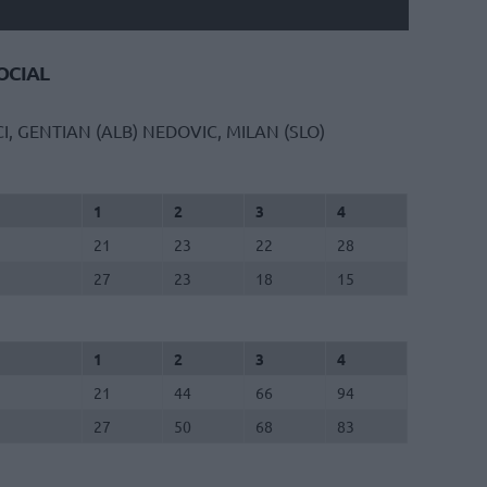
CIAL
CI, GENTIAN (ALB)
NEDOVIC, MILAN (SLO)
1
2
3
4
21
23
22
28
27
23
18
15
1
2
3
4
21
44
66
94
27
50
68
83