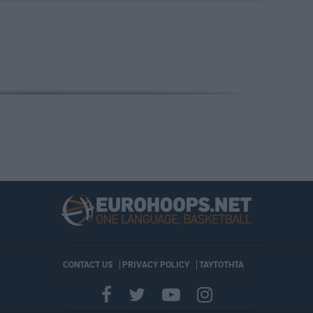
CONTACT US
PRIVACY POLICY
ΤΑΥΤΟΤΗΤΑ