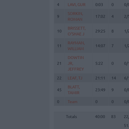
4
4
LAVI, GUR
LAVI, GUR
0:03
0
0/
SORKIN,
SORKIN,
9
9
17:02
4
2/
ROMAN
ROMAN
BRISSETT,
BRISSETT,
10
10
29:25
8
1/
O'SHAE J
O'SHAE J
RAYMAN,
RAYMAN,
11
11
14:07
7
1/
WILLIAM
WILLIAM
DOWTIN
DOWTIN
21
21
JR,
JR,
5:22
0
0/
JEFFREY
JEFFREY
22
22
LEAF, TJ
LEAF, TJ
21:11
14
6/
BLATT,
BLATT,
45
45
23:49
9
0/
TAMIR
TAMIR
0
0
Team
Team
0
0
0/
Totals
40:00
83
22
51
Totals
Totals
40:00
83
22
51