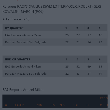
Referees
RACYS, SAULIUS (SWE)
LOTTERMOSER, ROBERT (GER)
KOWALSKI, MARCIN (POL)
Attendance
3760
BY QUARTER
1
2
3
4
EA7 Emporio Armani Milan
25
27
17
16
Partizan Mozzart Bet Belgrade
22
21
14
22
END OF QUARTER
1
2
3
4
EA7 Emporio Armani Milan
25
52
69
85
Partizan Mozzart Bet Belgrade
22
43
57
79
EA7 Emporio Armani Milan
REBOU
#
#
PLAYER
PLAYER
MIN
PTS
2FG
3FG
FT
O
D