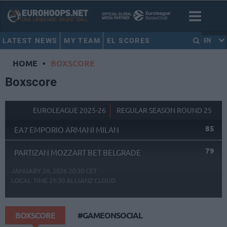
LATEST NEWS
MY TEAM
EL SCORES
EN
HOME
•
BOXSCORE
Boxscore
EUROLEAGUE 2025-26
REGULAR SEASON ROUND 25
85
EA7 EMPORIO ARMANI MILAN
79
PARTIZAN MOZZART BET BELGRADE
JANUARY 29, 2026 20:30 CET
LOCAL TIME
21:30
ALLIANZ CLOUD
BOXSCORE
#GAMEONSOCIAL