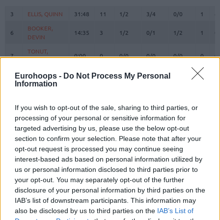
#
PLAYER
MIN
PTS
2FG
3FG
FT
REBOU
O
D
3
3
ELLIS, QUINN
ELLIS, QUINN
31:48
11
1/2
3/4
0/0
1
4
BOOKER,
BOOKER,
6
6
14:35
3
1/2
0/1
1/2
1
0
DEVIN
DEVIN
TONUT,
TONUT,
7
7
0:00
0
0/0
0/0
0/0
0
0
STEFANO
STEFANO
BOLMARO,
BOLMARO,
Eurohoops -
Do Not Process My Personal
10
10
11:58
9
2/2
0/1
5/7
0
3
LEANDRO
LEANDRO
Information
BROOKS,
BROOKS,
12
12
19:36
9
3/4
1/6
0/1
0
1
ARMONI
ARMONI
If you wish to opt-out of the sale, sharing to third parties, or
processing of your personal or sensitive information for
16
16
LEDAY, ZACH
LEDAY, ZACH
24:48
20
5/10
2/3
4/5
0
4
targeted advertising by us, please use the below opt-out
RICCI,
RICCI,
section to confirm your selection. Please note that after your
17
17
15:12
3
0/0
1/2
0/0
0
1
GIAMPAOLO
GIAMPAOLO
opt-out request is processed you may continue seeing
FLACCADORI,
FLACCADORI,
interest-based ads based on personal information utilized by
21
21
2:44
0
0/0
0/1
0/0
0
0
DIEGO
DIEGO
us or personal information disclosed to third parties prior to
your opt-out. You may separately opt-out of the further
GUDURIC,
GUDURIC,
23
23
25:12
7
2/2
1/1
0/0
0
3
MARKO
MARKO
disclosure of your personal information by third parties on the
IAB’s list of downstream participants. This information may
SHIELDS,
SHIELDS,
31
31
28:42
8
3/6
0/3
2/2
0
4
also be disclosed by us to third parties on the
IAB’s List of
SHAVON
SHAVON