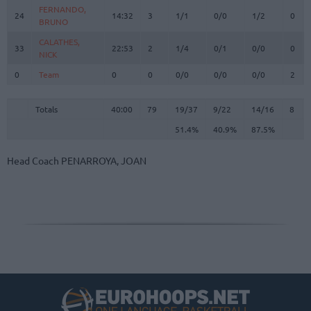
FERNANDO,
FERNANDO,
24
24
14:32
3
1/1
0/0
1/2
0
BRUNO
BRUNO
CALATHES,
CALATHES,
33
33
22:53
2
1/4
0/1
0/0
0
NICK
NICK
0
0
Team
Team
0
0
0/0
0/0
0/0
2
Totals
40:00
79
19/37
51.4%
9/22
40.9%
14/16
87.5%
8
Totals
Totals
40:00
79
19/37
9/22
14/16
8
51.4%
40.9%
87.5%
Head Coach
PENARROYA, JOAN