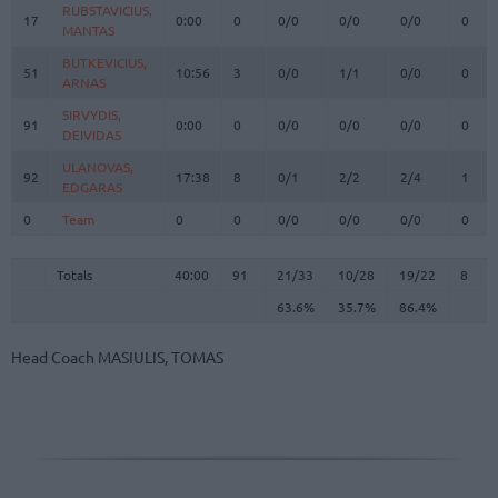
RUBSTAVICIUS,
RUBSTAVICIUS,
17
17
0:00
0
0/0
0/0
0/0
0
MANTAS
MANTAS
BUTKEVICIUS,
BUTKEVICIUS,
51
51
10:56
3
0/0
1/1
0/0
0
ARNAS
ARNAS
SIRVYDIS,
SIRVYDIS,
91
91
0:00
0
0/0
0/0
0/0
0
DEIVIDAS
DEIVIDAS
ULANOVAS,
ULANOVAS,
92
92
17:38
8
0/1
2/2
2/4
1
EDGARAS
EDGARAS
0
0
Team
Team
0
0
0/0
0/0
0/0
0
Totals
40:00
91
21/33
63.6%
10/28
35.7%
19/22
86.4%
8
Totals
Totals
40:00
91
21/33
10/28
19/22
8
63.6%
35.7%
86.4%
Head Coach
MASIULIS, TOMAS