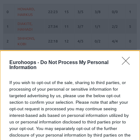
#
PLAYER
MIN
PTS
2FG
3FG
FT
REBO
O
HOWARD,
HOWARD,
0
0
22:23
15
3/5
3/8
0/0
1
MARKUS
MARKUS
DIAKITE,
DIAKITE,
1
1
27:34
11
3/7
1/1
2/2
5
MAMADI
MAMADI
SIMMONS,
SIMMONS,
2
2
22:18
12
4/5
0/2
4/4
0
KOBI
KOBI
4
4
VILLAR, RAFA
VILLAR, RAFA
0:45
0
0/0
0/0
0/0
0
OMORUYI,
OMORUYI,
Eurohoops -
Do Not Process My Personal
5
5
12:51
8
1/1
2/2
0/0
0
Information
EUGENE
EUGENE
KURUCS,
KURUCS,
7
7
24:32
15
5/5
1/2
2/2
2
RODIONS
RODIONS
If you wish to opt-out of the sale, sharing to third parties, or
processing of your personal or sensitive information for
LUWAWU-
LUWAWU-
targeted advertising by us, please use the below opt-out
9
9
CABARROT,
CABARROT,
25:27
19
3/6
1/7
10/10
0
section to confirm your selection. Please note that after your
TIMOTHE
TIMOTHE
opt-out request is processed you may continue seeing
SPAGNOLO,
SPAGNOLO,
10
10
11:01
0
0/0
0/0
0/0
0
interest-based ads based on personal information utilized by
MATTEO
MATTEO
us or personal information disclosed to third parties prior to
FORREST,
FORREST,
your opt-out. You may separately opt-out of the further
11
11
22:58
16
7/7
0/2
2/3
0
TRENT
TRENT
disclosure of your personal information by third parties on the