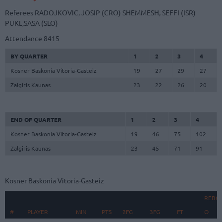
Referees
RADOJKOVIC, JOSIP (CRO)
SHEMMESH, SEFFI (ISR)
PUKL,SASA (SLO)
Attendance
8415
BY QUARTER
1
2
3
4
Kosner Baskonia Vitoria-Gasteiz
19
27
29
27
Zalgiris Kaunas
23
22
26
20
END OF QUARTER
1
2
3
4
Kosner Baskonia Vitoria-Gasteiz
19
46
75
102
Zalgiris Kaunas
23
45
71
91
Kosner Baskonia Vitoria-Gasteiz
REBO
#
#
PLAYER
PLAYER
MIN
PTS
2FG
3FG
FT
O