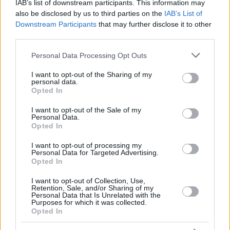
RADZEVICIUS,
RADZEVICIUS,
IAB’s list of downstream participants. This information may
17
17
14:47
3
1/1
0/2
1/1
0
GYTIS
GYTIS
also be disclosed by us to third parties on the
IAB’s List of
Downstream Participants
that may further disclose it to other
DIOP,
DIOP,
18
18
9:47
1
0/1
0/0
1/2
1
KHALIFA
KHALIFA
third parties.
FRISCH,
FRISCH,
Please note that this website/app uses one or more Google
25
25
5:37
2
1/1
0/1
0/0
0
Personal Data Processing Opt Outs
CLEMENT
CLEMENT
services and may gather and store information including but
0
0
Team
Team
0
0
0/0
0/0
0/0
3
not limited to your visit or usage behaviour. You may click to
I want to opt-out of the Sharing of my
personal data.
grant or deny consent to Google and its third-party tags to
Totals
40:00
102
28/39
71.8%
8/27
29.6%
22/24
91.7%
12
Opted In
use your data for below specified purposes in below Google
Totals
Totals
40:00
102
28/39
8/27
22/24
12
consent section.
I want to opt-out of the Sale of my
71.8%
29.6%
91.7%
Personal Data.
Opted In
Head Coach
GALBIATI, PAOLO
I want to opt-out of processing my
Personal Data for Targeted Advertising.
Min: Minutes played; Pts: Points; 2FG M-A: 2-point Field Goals
Opted In
(Made-Attempted); 3FG M-A: 3-point Field Goals (Made-
Attempted); FT M-A: Free Throws (Made-Attempted); Rebounds: O
I want to opt-out of Collection, Use,
(Offensive), D (Defensive), T (Total); As: Assists; St: Steals; To:
Retention, Sale, and/or Sharing of my
Personal Data that Is Unrelated with the
Turnovers; Bl: Blocks (Fv: In Favor / Ag: Against); Fouls: Cm
Purposes for which it was collected.
(Commited), Rv (Received); PIR: Performance Index Rating
Opted In
Zalgiris Kaunas