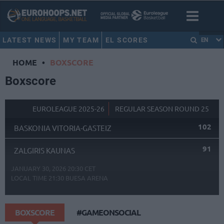
LATEST NEWS
MY TEAM
EL SCORES
EN
HOME
•
BOXSCORE
Boxscore
EUROLEAGUE 2025-26
REGULAR SEASON ROUND 25
102
BASKONIA VITORIA-GASTEIZ
91
ZALGIRIS KAUNAS
JANUARY 30, 2026 20:30 CET
LOCAL TIME
21:30
BUESA ARENA
BOXSCORE
#GAMEONSOCIAL