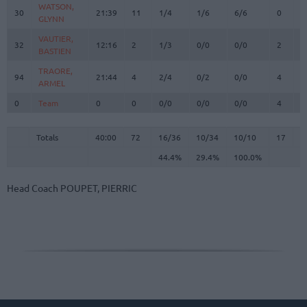
WATSON,
WATSON,
30
30
21:39
11
1/4
1/6
6/6
0
2
GLYNN
GLYNN
VAUTIER,
VAUTIER,
32
32
12:16
2
1/3
0/0
0/0
2
3
BASTIEN
BASTIEN
TRAORE,
TRAORE,
94
94
21:44
4
2/4
0/2
0/0
4
4
ARMEL
ARMEL
0
0
Team
Team
0
0
0/0
0/0
0/0
4
1
Totals
40:00
72
16/36
44.4%
10/34
29.4%
10/10
100.0%
17
2
Totals
Totals
40:00
72
16/36
10/34
10/10
17
2
44.4%
29.4%
100.0%
Head Coach
POUPET, PIERRIC