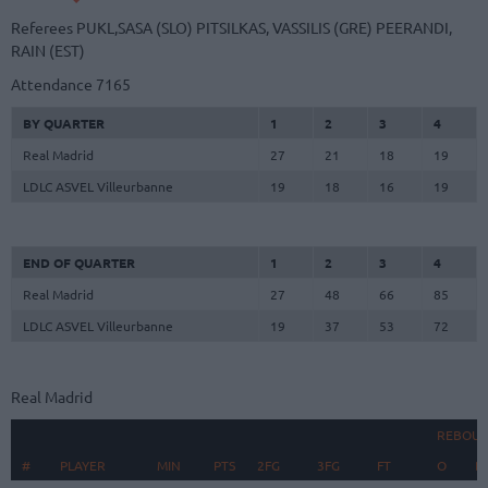
Referees
PUKL,SASA (SLO)
PITSILKAS, VASSILIS (GRE)
PEERANDI,
RAIN (EST)
Attendance
7165
BY QUARTER
1
2
3
4
Real Madrid
27
21
18
19
LDLC ASVEL Villeurbanne
19
18
16
19
END OF QUARTER
1
2
3
4
Real Madrid
27
48
66
85
LDLC ASVEL Villeurbanne
19
37
53
72
Real Madrid
REBOU
#
#
PLAYER
PLAYER
MIN
PTS
2FG
3FG
FT
O
D