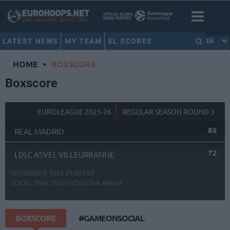
LATEST NEWS
MY TEAM
EL SCORES
EN
HOME
•
BOXSCORE
Boxscore
EUROLEAGUE 2025-26
REGULAR SEASON ROUND 3
85
REAL MADRID
72
LDLC ASVEL VILLEURBANNE
OCTOBER 9, 2025 21:00 CET
LOCAL TIME
23:00
MOVISTAR ARENA
BOXSCORE
#GAMEONSOCIAL