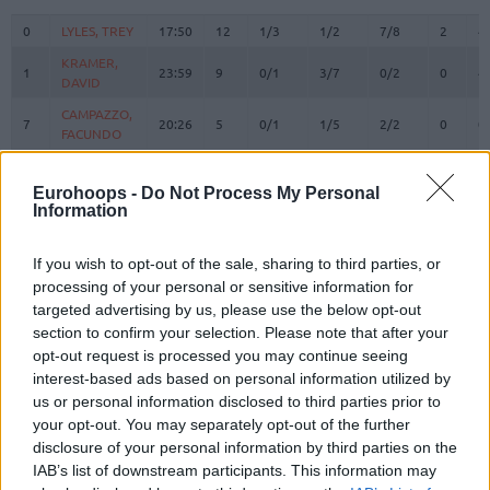
#
PLAYER
MIN
PTS
2FG
3FG
FT
REBOU
O
D
0
0
LYLES, TREY
LYLES, TREY
17:50
12
1/3
1/2
7/8
2
4
KRAMER,
KRAMER,
1
1
23:59
9
0/1
3/7
0/2
0
4
DAVID
DAVID
CAMPAZZO,
CAMPAZZO,
7
7
20:26
5
0/1
1/5
2/2
0
0
FACUNDO
FACUNDO
OKEKE,
OKEKE,
8
8
22:10
17
1/1
4/4
3/3
3
2
CHUMA
CHUMA
Eurohoops -
Do Not Process My Personal
Information
HEZONJA,
HEZONJA,
11
11
18:28
11
3/5
0/6
5/6
1
1
MARIO
MARIO
If you wish to opt-out of the sale, sharing to third parties, or
ALMANSA,
ALMANSA,
13
13
5:16
2
1/1
0/0
0/0
0
0
processing of your personal or sensitive information for
IZAN
IZAN
targeted advertising by us, please use the below opt-out
DECK,
DECK,
14
14
21:32
2
1/1
0/2
0/0
1
4
section to confirm your selection. Please note that after your
GABRIEL
GABRIEL
opt-out request is processed you may continue seeing
FERNANDO,
FERNANDO,
interest-based ads based on personal information utilized by
20
20
17:54
7
3/4
0/0
1/1
0
6
BRUNO
BRUNO
us or personal information disclosed to third parties prior to
TAVARES,
TAVARES,
your opt-out. You may separately opt-out of the further
22
22
16:50
8
3/3
0/0
2/2
1
3
WALTER
WALTER
disclosure of your personal information by third parties on the
IAB’s list of downstream participants. This information may
LLULL,
LLULL,
23
23
15:13
6
0/0
2/5
0/0
0
0