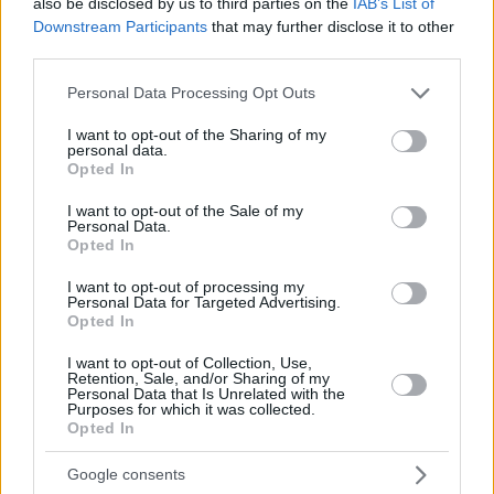
also be disclosed by us to third parties on the
SERGIO
SERGIO
IAB’s List of
Downstream Participants
that may further disclose it to other
FELIZ,
FELIZ,
24
24
19:34
6
3/4
0/2
0/0
0
1
third parties.
ANDRES
ANDRES
GRINVALDS,
GRINVALDS,
Please note that this website/app uses one or more Google
Personal Data Processing Opt Outs
33
33
0:48
0
0/0
0/0
0/0
0
0
GUNARS
GUNARS
services and may gather and store information including but
not limited to your visit or usage behaviour. You may click to
I want to opt-out of the Sharing of my
0
0
Team
Team
0
0
0/0
0/0
0/0
2
2
personal data.
grant or deny consent to Google and its third-party tags to
Totals
40:00
85
16/24
66.7%
11/33
33.3%
20/24
83.3%
10
2
Opted In
use your data for below specified purposes in below Google
Totals
Totals
40:00
85
16/24
11/33
20/24
10
2
consent section.
I want to opt-out of the Sale of my
Personal Data.
66.7%
33.3%
83.3%
Opted In
Head Coach
SCARIOLO, SERGIO
I want to opt-out of processing my
Personal Data for Targeted Advertising.
Min: Minutes played; Pts: Points; 2FG M-A: 2-point Field Goals
Opted In
(Made-Attempted); 3FG M-A: 3-point Field Goals (Made-
Attempted); FT M-A: Free Throws (Made-Attempted); Rebounds: O
I want to opt-out of Collection, Use,
(Offensive), D (Defensive), T (Total); As: Assists; St: Steals; To:
Retention, Sale, and/or Sharing of my
Personal Data that Is Unrelated with the
Turnovers; Bl: Blocks (Fv: In Favor / Ag: Against); Fouls: Cm
Purposes for which it was collected.
(Commited), Rv (Received); PIR: Performance Index Rating
Opted In
LDLC ASVEL Villeurbanne
Google consents