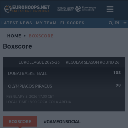
LATEST NEWS
MY TEAM
EL SCORES
EN
HOME
•
BOXSCORE
Boxscore
EUROLEAGUE 2025-26
REGULAR SEASON ROUND 26
108
DUBAI BASKETBALL
98
OLYMPIACOS PIRAEUS
FEBRUARY 3, 2026 17:00 CET
LOCAL TIME
18:00
COCA-COLA ARENA
BOXSCORE
#GAMEONSOCIAL