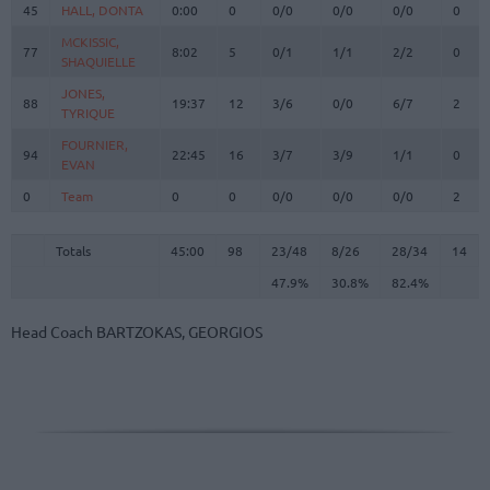
45
45
HALL, DONTA
HALL, DONTA
0:00
0
0/0
0/0
0/0
0
MCKISSIC,
MCKISSIC,
77
77
8:02
5
0/1
1/1
2/2
0
SHAQUIELLE
SHAQUIELLE
JONES,
JONES,
88
88
19:37
12
3/6
0/0
6/7
2
TYRIQUE
TYRIQUE
FOURNIER,
FOURNIER,
94
94
22:45
16
3/7
3/9
1/1
0
EVAN
EVAN
0
0
Team
Team
0
0
0/0
0/0
0/0
2
Totals
45:00
98
23/48
47.9%
8/26
30.8%
28/34
82.4%
14
Totals
Totals
45:00
98
23/48
8/26
28/34
14
47.9%
30.8%
82.4%
Head Coach
BARTZOKAS, GEORGIOS