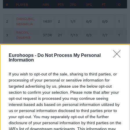
#
#
PLAYER
PLAYER
MIN
PTS
2FG
3FG
FT
O
#
PLAYER
MIN
PTS
2FG
3FG
FT
REBOU
O
DANGUBIC,
DANGUBIC,
2
2
14:01
2
1/1
0/0
0/0
1
NEMANJA
NEMANJA
BACON,
BACON,
3
3
37:38
21
7/13
0/3
7/7
1
DWAYNE
DWAYNE
AVRAMOVIC,
AVRAMOVIC,
4
4
25:04
17
2/3
3/7
4/4
1
ALEKSA
ALEKSA
Eurohoops -
Do Not Process My Personal
ABASS,
ABASS,
Information
5
5
0:00
0
0/0
0/0
0/0
0
AWUDU
AWUDU
PREPELIC,
PREPELIC,
If you wish to opt-out of the sale, sharing to third parties, or
7
7
3:30
0
0/0
0/0
0/0
0
KLEMEN
KLEMEN
processing of your personal or sensitive information for
targeted advertising by us, please use the below opt-out
ANDERSON,
ANDERSON,
10
10
14:19
3
0/1
1/3
0/0
0
JUSTIN
JUSTIN
section to confirm your selection. Please note that after your
opt-out request is processed you may continue seeing
MUSA,
MUSA,
13
13
32:28
10
1/3
2/4
2/3
1
interest-based ads based on personal information utilized by
DZANAN
DZANAN
us or personal information disclosed to third parties prior to
KABENGELE,
KABENGELE,
17
17
32:48
21
7/14
1/3
4/4
2
your opt-out. You may separately opt-out of the further
MFIONDU
MFIONDU
disclosure of your personal information by third parties on the
WRIGHT IV,
WRIGHT IV,
IAB’s list of downstream participants. This information may