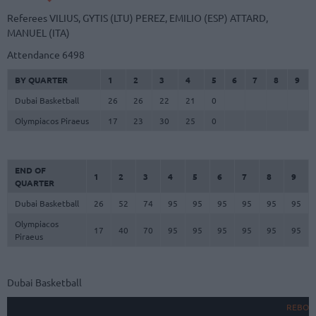
Referees
VILIUS, GYTIS (LTU)
PEREZ, EMILIO (ESP)
ATTARD,
MANUEL (ITA)
Attendance
6498
BY QUARTER
1
2
3
4
5
6
7
8
9
Dubai Basketball
26
26
22
21
0
Olympiacos Piraeus
17
23
30
25
0
END OF
1
2
3
4
5
6
7
8
9
QUARTER
Dubai Basketball
26
52
74
95
95
95
95
95
95
Olympiacos
17
40
70
95
95
95
95
95
95
Piraeus
Dubai Basketball
REBOU