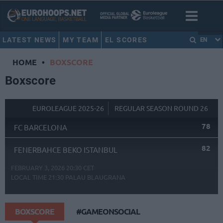
LATEST NEWS
MY TEAM
EL SCORES
EN
HOME
•
BOXSCORE
Boxscore
EUROLEAGUE 2025-26
REGULAR SEASON ROUND 26
78
FC BARCELONA
82
FENERBAHCE BEKO ISTANBUL
FEBRUARY 3, 2026 20:30 CET
LOCAL TIME
21:30
PALAU BLAUGRANA
BOXSCORE
#GAMEONSOCIAL