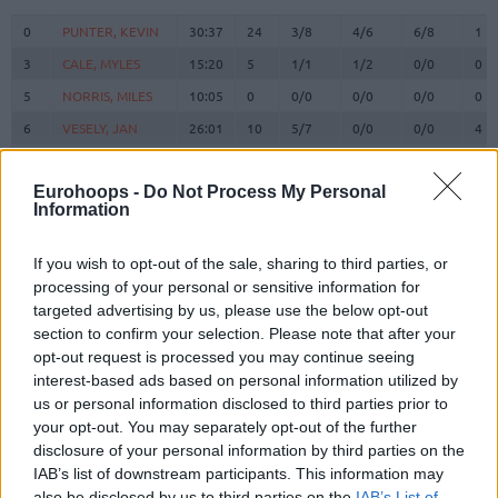
#
PLAYER
MIN
PTS
2FG
3FG
FT
RE
O
0
0
PUNTER, KEVIN
PUNTER, KEVIN
30:37
24
3/8
4/6
6/8
1
3
3
CALE, MYLES
CALE, MYLES
15:20
5
1/1
1/2
0/0
0
5
5
NORRIS, MILES
NORRIS, MILES
10:05
0
0/0
0/0
0/0
0
6
6
VESELY, JAN
VESELY, JAN
26:01
10
5/7
0/0
0/0
4
BRIZUELA,
BRIZUELA,
8
8
19:14
11
4/9
1/5
0/0
1
DARIO
DARIO
Eurohoops -
Do Not Process My Personal
Information
SATORANSKY,
SATORANSKY,
13
13
28:21
8
4/7
0/1
0/0
2
TOMAS
TOMAS
If you wish to opt-out of the sale, sharing to third parties, or
HERNANGOMEZ,
HERNANGOMEZ,
14
14
0:30
0
0/0
0/0
0/0
0
WILLY
WILLY
processing of your personal or sensitive information for
targeted advertising by us, please use the below opt-out
FALL,
FALL,
19
19
0:00
0
0/0
0/0
0/0
0
section to confirm your selection. Please note that after your
YOUSSOUPHA
YOUSSOUPHA
opt-out request is processed you may continue seeing
LAPROVITTOLA,
LAPROVITTOLA,
20
20
6:04
3
0/0
1/3
0/0
0
interest-based ads based on personal information utilized by
NICOLAS
NICOLAS
us or personal information disclosed to third parties prior to
21
21
CLYBURN, WILL
CLYBURN, WILL
26:55
4
0/3
1/9
1/2
1
your opt-out. You may separately opt-out of the further
disclosure of your personal information by third parties on the
SHENGELIA,
SHENGELIA,
23
23
18:49
3
1/5
0/1
1/2
0
TORNIKE
TORNIKE
IAB’s list of downstream participants. This information may
also be disclosed by us to third parties on the
IAB’s List of