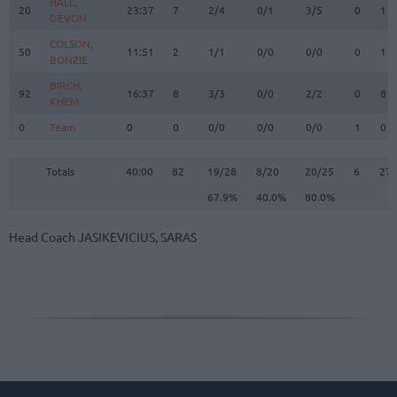
HALL,
HALL,
20
20
23:37
7
2/4
0/1
3/5
0
1
DEVON
DEVON
COLSON,
COLSON,
50
50
11:51
2
1/1
0/0
0/0
0
1
BONZIE
BONZIE
BIRCH,
BIRCH,
92
92
16:37
8
3/3
0/0
2/2
0
8
KHEM
KHEM
0
0
Team
Team
0
0
0/0
0/0
0/0
1
0
Totals
40:00
82
19/28
67.9%
8/20
40.0%
20/25
80.0%
6
27
Totals
Totals
40:00
82
19/28
8/20
20/25
6
27
67.9%
40.0%
80.0%
Head Coach
JASIKEVICIUS, SARAS