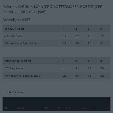
Referees
KARDUM, LUKA (CRO)
LOTTERMOSER, ROBERT (GER)
OBRKNEZEVIC, UROS (SRB)
Attendance
6397
BY QUARTER
1
2
3
4
FC Barcelona
14
27
15
22
Fenerbahce Beko Istanbul
29
24
20
9
END OF QUARTER
1
2
3
4
FC Barcelona
14
41
56
78
Fenerbahce Beko Istanbul
29
53
73
82
FC Barcelona
RE
#
#
PLAYER
PLAYER
MIN
PTS
2FG
3FG
FT
O