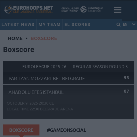
LATEST NEWS
MY TEAM
EL SCORES
EN
HOME
•
BOXSCORE
Boxscore
EUROLEAGUE 2025-26
REGULAR SEASON ROUND 3
93
PARTIZAN MOZZART BET BELGRADE
87
ANADOLU EFES ISTANBUL
OCTOBER 9, 2025 20:30 CET
LOCAL TIME
22:30
BELGRADE ARENA
BOXSCORE
#GAMEONSOCIAL