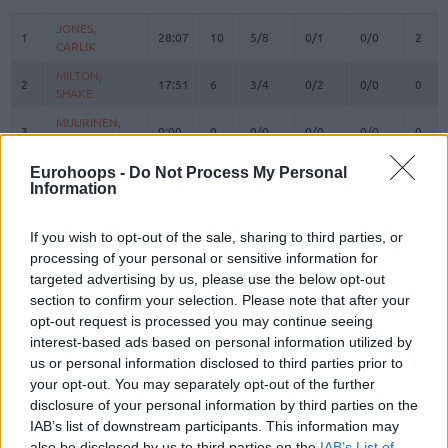
#
PLAYER
MIN
PTS
2FG
3FG
FT
REBO
O
JONES,
JONES,
1
1
28:07
10
5/8
0/1
0/0
2
CARLIK
CARLIK
MILTON,
MILTON,
2
2
17:51
6
3/4
0/2
0/0
0
SHAKE
SHAKE
MUURINEN,
MUURINEN,
3
3
0:00
0
0/0
0/0
0/0
0
MIIKKA
MIIKKA
WASHINGTON,
WASHINGTON,
Eurohoops -
Do Not Process My Personal
4
4
8:32
6
1/1
1/2
1/2
0
DUANE
DUANE
Information
OSETKOWSKI,
OSETKOWSKI,
5
5
18:32
10
4/6
0/3
2/3
3
DYLAN
DYLAN
If you wish to opt-out of the sale, sharing to third parties, or
processing of your personal or sensitive information for
MARINKOVIC,
MARINKOVIC,
9
9
8:52
0
0/0
0/1
0/0
1
targeted advertising by us, please use the below opt-out
VANJA
VANJA
section to confirm your selection. Please note that after your
POKUSEVSKI,
POKUSEVSKI,
11
11
6:59
0
0/1
0/0
0/0
0
opt-out request is processed you may continue seeing
ALEKSEJ
ALEKSEJ
interest-based ads based on personal information utilized by
BROWN,
BROWN,
us or personal information disclosed to third parties prior to
12
12
30:54
24
5/8
3/7
5/6
0
STERLING
STERLING
your opt-out. You may separately opt-out of the further
17
17
BONGA, ISAAC
BONGA, ISAAC
30:22
18
6/7
0/1
6/6
3
disclosure of your personal information by third parties on the
IAB’s list of downstream participants. This information may
19
19
LAKIC, ARIJAN
LAKIC, ARIJAN
0:00
0
0/0
0/0
0/0
0
also be disclosed by us to third parties on the
IAB’s List of