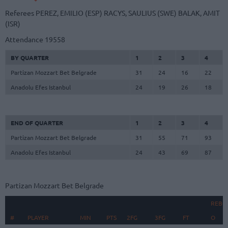
Referees
PEREZ, EMILIO (ESP)
RACYS, SAULIUS (SWE)
BALAK, AMIT
(ISR)
Attendance
19558
BY QUARTER
1
2
3
4
Partizan Mozzart Bet Belgrade
31
24
16
22
Anadolu Efes Istanbul
24
19
26
18
END OF QUARTER
1
2
3
4
Partizan Mozzart Bet Belgrade
31
55
71
93
Anadolu Efes Istanbul
24
43
69
87
Partizan Mozzart Bet Belgrade
REBO
#
#
PLAYER
PLAYER
MIN
PTS
2FG
3FG
FT
O