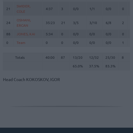
SWIDER,
SWIDER,
21
21
4:37
3
0/0
1/1
0/0
0
0
COLE
COLE
OSMANI,
OSMANI,
24
24
35:23
21
3/5
3/10
6/8
2
3
ERCAN
ERCAN
88
88
JONES, KAI
JONES, KAI
5:34
0
0/0
0/0
0/0
0
1
0
0
Team
Team
0
0
0/0
0/0
0/0
1
2
Totals
40:00
87
13/20
65.0%
12/32
37.5%
25/30
83.3%
8
2
Totals
Totals
40:00
87
13/20
12/32
25/30
8
2
65.0%
37.5%
83.3%
Head Coach
KOKOSKOV, IGOR