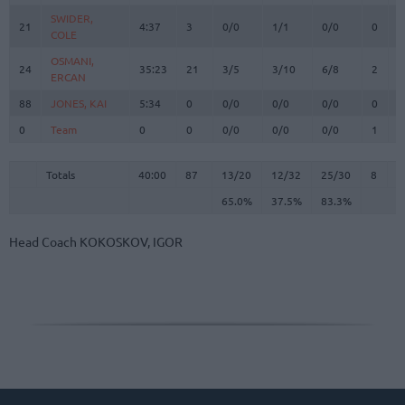
SWIDER,
SWIDER,
21
21
4:37
3
0/0
1/1
0/0
0
0
COLE
COLE
OSMANI,
OSMANI,
24
24
35:23
21
3/5
3/10
6/8
2
3
ERCAN
ERCAN
88
88
JONES, KAI
JONES, KAI
5:34
0
0/0
0/0
0/0
0
1
0
0
Team
Team
0
0
0/0
0/0
0/0
1
2
Totals
40:00
87
13/20
65.0%
12/32
37.5%
25/30
83.3%
8
2
Totals
Totals
40:00
87
13/20
12/32
25/30
8
2
65.0%
37.5%
83.3%
Head Coach
KOKOSKOV, IGOR