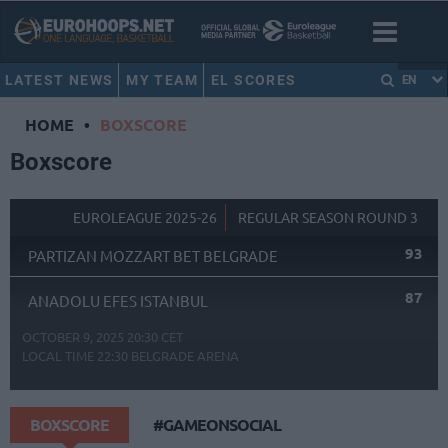
LATEST NEWS
MY TEAM
EL SCORES
EN
HOME
•
BOXSCORE
Boxscore
EUROLEAGUE 2025-26
REGULAR SEASON ROUND 3
93
PARTIZAN MOZZART BET BELGRADE
87
ANADOLU EFES ISTANBUL
OCTOBER 9, 2025 20:30 CET
LOCAL TIME
22:30
BELGRADE ARENA
BOXSCORE
#GAMEONSOCIAL