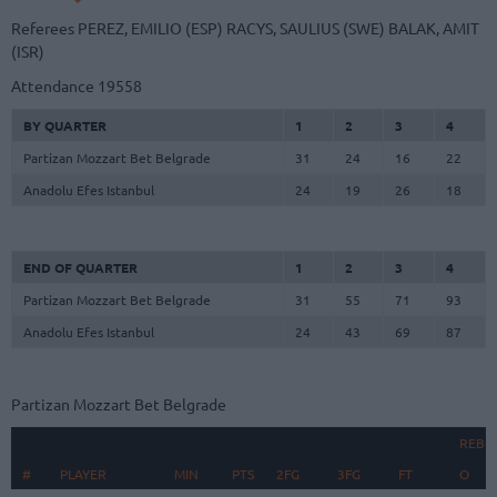
Referees
PEREZ, EMILIO (ESP)
RACYS, SAULIUS (SWE)
BALAK, AMIT
(ISR)
Attendance
19558
BY QUARTER
1
2
3
4
Partizan Mozzart Bet Belgrade
31
24
16
22
Anadolu Efes Istanbul
24
19
26
18
END OF QUARTER
1
2
3
4
Partizan Mozzart Bet Belgrade
31
55
71
93
Anadolu Efes Istanbul
24
43
69
87
Partizan Mozzart Bet Belgrade
REBO
#
#
PLAYER
PLAYER
MIN
PTS
2FG
3FG
FT
O