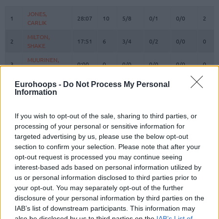
#
PLAYER
MIN
PTS
2FG
3FG
FT
REBO
O
JONES,
JONES,
1
1
28:07
10
5/8
0/1
0/0
2
CARLIK
CARLIK
MILTON,
MILTON,
2
2
17:51
6
3/4
0/2
0/0
0
SHAKE
SHAKE
MUURINEN,
MUURINEN,
3
3
0:00
0
0/0
0/0
0/0
0
MIIKKA
MIIKKA
WASHINGTON,
WASHINGTON,
Eurohoops -
Do Not Process My Personal
4
4
8:32
6
1/1
1/2
1/2
0
DUANE
DUANE
Information
OSETKOWSKI,
OSETKOWSKI,
5
5
18:32
10
4/6
0/3
2/3
3
DYLAN
DYLAN
If you wish to opt-out of the sale, sharing to third parties, or
processing of your personal or sensitive information for
MARINKOVIC,
MARINKOVIC,
9
9
8:52
0
0/0
0/1
0/0
1
targeted advertising by us, please use the below opt-out
VANJA
VANJA
section to confirm your selection. Please note that after your
POKUSEVSKI,
POKUSEVSKI,
11
11
6:59
0
0/1
0/0
0/0
0
opt-out request is processed you may continue seeing
ALEKSEJ
ALEKSEJ
interest-based ads based on personal information utilized by
BROWN,
BROWN,
us or personal information disclosed to third parties prior to
12
12
30:54
24
5/8
3/7
5/6
0
STERLING
STERLING
your opt-out. You may separately opt-out of the further
17
17
BONGA, ISAAC
BONGA, ISAAC
30:22
18
6/7
0/1
6/6
3
disclosure of your personal information by third parties on the
IAB’s list of downstream participants. This information may
19
19
LAKIC, ARIJAN
LAKIC, ARIJAN
0:00
0
0/0
0/0
0/0
0
also be disclosed by us to third parties on the
IAB’s List of