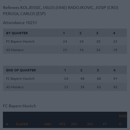
Referees
KOLJENSIC, MILOS (MNE)
RADOJKOVIC, JOSIP (CRO)
PERUGA, CARLOS (ESP)
Attendance
10251
BY QUARTER
1
2
3
4
FC Bayern Munich
24
24
20
23
AS Monaco
23
16
24
19
END OF QUARTER
1
2
3
4
FC Bayern Munich
24
48
68
91
AS Monaco
23
39
63
82
FC Bayern Munich
REBO
#
#
PLAYER
PLAYER
MIN
PTS
2FG
3FG
FT
O