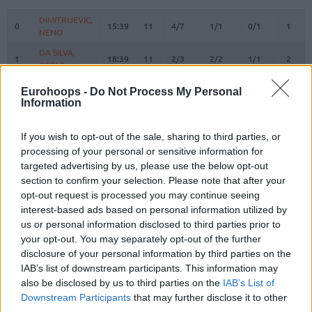
#
PLAYER
MIN
PTS
2FG
3FG
FT
REBO
O
DIMITRIJEVIC,
DIMITRIJEVIC,
0
0
15:39
11
4/7
1/1
0/1
1
NENO
NENO
DA SILVA,
DA SILVA,
1
1
18:39
11
2/3
2/2
1/1
2
OSCAR
OSCAR
RATHAN-
RATHAN-
Eurohoops -
Do Not Process My Personal
4
4
MAYES,
MAYES,
0:00
0
0/0
0/0
0/0
0
Information
XAVIER
XAVIER
5
5
GIFFEY, NIELS
GIFFEY, NIELS
20:38
8
2/2
1/2
1/2
1
If you wish to opt-out of the sale, sharing to third parties, or
VOIGTMANN,
VOIGTMANN,
processing of your personal or sensitive information for
7
7
4:42
3
0/0
1/2
0/0
0
JOHANNES
JOHANNES
targeted advertising by us, please use the below opt-out
section to confirm your selection. Please note that after your
JESSUP,
JESSUP,
10
10
20:54
8
0/1
2/6
2/2
0
opt-out request is processed you may continue seeing
JUSTINIAN
JUSTINIAN
interest-based ads based on personal information utilized by
OBST,
OBST,
13
13
32:31
19
1/6
5/11
2/2
1
us or personal information disclosed to third parties prior to
ANDREAS
ANDREAS
your opt-out. You may separately opt-out of the further
JOVIC,
JOVIC,
disclosure of your personal information by third parties on the
16
16
13:07
2
0/0
0/0
2/2
0
STEFAN
STEFAN
IAB’s list of downstream participants. This information may
HOLLATZ,
HOLLATZ,
also be disclosed by us to third parties on the
IAB’s List of
21
21
11:14
3
0/0
1/1
0/0
1
JUSTUS
JUSTUS
Downstream Participants
that may further disclose it to other
third parties.