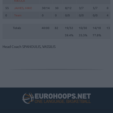
NIKOLA
NIKOLA
55
55
JAMES, MIKE
JAMES, MIKE
30:14
30
8/12
3/7
5/7
0
0
0
Team
Team
0
0
0/0
0/0
0/0
4
Totals
40:00
82
19/32
59.4%
10/30
33.3%
14/18
77.8%
13
Totals
Totals
40:00
82
19/32
10/30
14/18
13
59.4%
33.3%
77.8%
Head Coach
SPANOULIS, VASSILIS