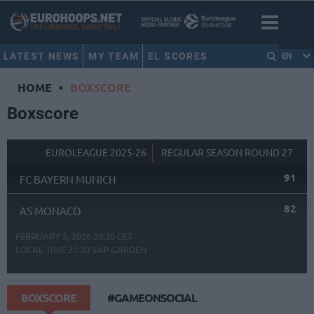
LATEST NEWS
MY TEAM
EL SCORES
EN
HOME
•
BOXSCORE
Boxscore
EUROLEAGUE 2025-26
REGULAR SEASON ROUND 27
91
FC BAYERN MUNICH
82
AS MONACO
FEBRUARY 5, 2026 20:30 CET
LOCAL TIME
21:30
SAP GARDEN
BOXSCORE
#GAMEONSOCIAL