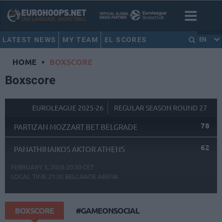
LATEST NEWS
MY TEAM
EL SCORES
EN
HOME
•
BOXSCORE
Boxscore
EUROLEAGUE 2025-26
REGULAR SEASON ROUND 27
78
PARTIZAN MOZZART BET BELGRADE
62
PANATHINAIKOS AKTOR ATHENS
FEBRUARY 5, 2026 20:30 CET
LOCAL TIME
21:30
BELGRADE ARENA
BOXSCORE
#GAMEONSOCIAL