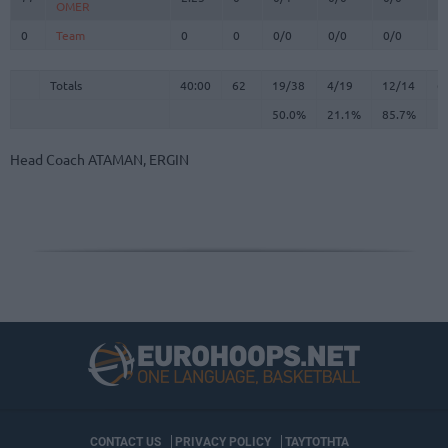
OMER
OMER
0
0
Team
Team
0
0
0/0
0/0
0/0
0
Totals
40:00
62
19/38
50.0%
4/19
21.1%
12/14
85.7%
6
Totals
Totals
40:00
62
19/38
4/19
12/14
6
50.0%
21.1%
85.7%
Head Coach
ATAMAN, ERGIN
CONTACT US
PRIVACY POLICY
ΤΑΥΤΟΤΗΤΑ