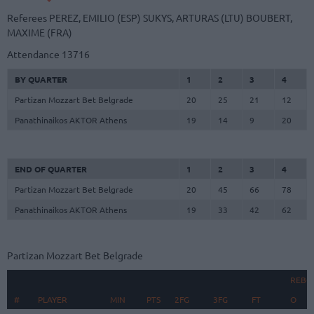
Referees
PEREZ, EMILIO (ESP)
SUKYS, ARTURAS (LTU)
BOUBERT,
MAXIME (FRA)
Attendance
13716
BY QUARTER
1
2
3
4
Partizan Mozzart Bet Belgrade
20
25
21
12
Panathinaikos AKTOR Athens
19
14
9
20
END OF QUARTER
1
2
3
4
Partizan Mozzart Bet Belgrade
20
45
66
78
Panathinaikos AKTOR Athens
19
33
42
62
Partizan Mozzart Bet Belgrade
REBO
#
#
PLAYER
PLAYER
MIN
PTS
2FG
3FG
FT
O