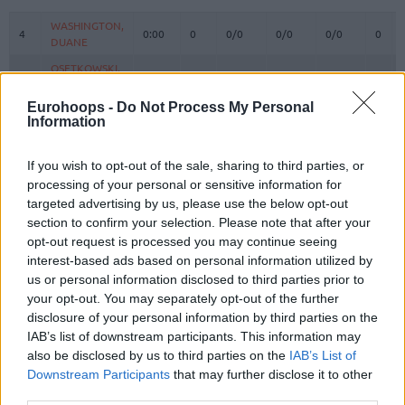
#
PLAYER
MIN
PTS
2FG
3FG
FT
REBO
O
WASHINGTON,
WASHINGTON,
4
4
0:00
0
0/0
0/0
0/0
0
DUANE
DUANE
OSETKOWSKI,
OSETKOWSKI,
5
5
23:37
7
2/3
1/2
0/0
0
DYLAN
DYLAN
Eurohoops -
Do Not Process My Personal
MIJAILOVIC,
MIJAILOVIC,
10
10
2:21
0
0/1
0/0
0/0
0
Information
UROS
UROS
POKUSEVSKI,
POKUSEVSKI,
11
11
11:51
0
0/0
0/2
0/0
0
If you wish to opt-out of the sale, sharing to third parties, or
ALEKSEJ
ALEKSEJ
processing of your personal or sensitive information for
BROWN,
BROWN,
12
12
30:27
16
4/5
2/4
2/2
0
targeted advertising by us, please use the below opt-out
STERLING
STERLING
section to confirm your selection. Please note that after your
RADANOV,
RADANOV,
opt-out request is processed you may continue seeing
13
13
8:29
0
0/0
0/1
0/0
1
ALEKSA
ALEKSA
interest-based ads based on personal information utilized by
us or personal information disclosed to third parties prior to
PAYNE,
PAYNE,
15
15
25:23
18
3/4
3/10
3/3
2
CAMERON
CAMERON
your opt-out. You may separately opt-out of the further
disclosure of your personal information by third parties on the
17
17
BONGA, ISAAC
BONGA, ISAAC
28:28
16
7/10
0/3
2/2
1
IAB’s list of downstream participants. This information may
19
19
LAKIC, ARIJAN
LAKIC, ARIJAN
13:46
0
0/1
0/1
0/2
0
also be disclosed by us to third parties on the
IAB’s List of
Downstream Participants
that may further disclose it to other
23
23
JEKIRI, TONYE
JEKIRI, TONYE
20:29
6
3/6
0/0
0/0
0
third parties.
FERNANDO,
FERNANDO,