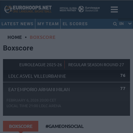
LATEST NEWS
MY TEAM
EL SCORES
EN
HOME
•
BOXSCORE
Boxscore
EUROLEAGUE 2025-26
REGULAR SEASON ROUND 27
76
LDLC ASVEL VILLEURBANNE
77
EA7 EMPORIO ARMANI MILAN
FEBRUARY 6, 2026 20:00 CET
LOCAL TIME
21:00
LDLC ARENA
BOXSCORE
#GAMEONSOCIAL