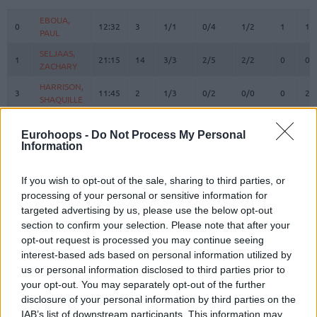
#
PLAYER
MIN
PTS
2FG
3FG
FT
REBOUN
O
D
EBOUA,
EBOUA,
0
0
12:32
3
1/1
0/4
1/2
1
1
PAUL
PAUL
SELJAAS,
SELJAAS,
1
1
21:15
14
3/3
2/5
2/2
0
0
ZACHARY
ZACHARY
HARRISON,
HARRISON,
3
3
11:45
2
1/3
0/2
0/0
0
2
SHAQUILLE
SHAQUILLE
ANGOLA,
ANGOLA,
6
6
25:42
23
5/12
1/6
10/11
3
2
BRAIAN
BRAIAN
Eurohoops -
Do Not Process My Personal
Information
HEURTEL,
HEURTEL,
7
7
20:44
12
3/4
1/3
3/4
0
1
THOMAS
THOMAS
If you wish to opt-out of the sale, sharing to third parties, or
AJINCA,
AJINCA,
8
8
21:56
4
2/3
0/1
0/0
0
2
processing of your personal or sensitive information for
MELVIN
MELVIN
targeted advertising by us, please use the below opt-out
MASSA,
MASSA,
section to confirm your selection. Please note that after your
10
10
4:39
0
0/0
0/0
0/0
0
0
BODIAN
BODIAN
opt-out request is processed you may continue seeing
JACKSON,
JACKSON,
interest-based ads based on personal information utilized by
11
11
5:07
0
0/2
0/1
0/0
1
0
EDWIN
EDWIN
us or personal information disclosed to third parties prior to
your opt-out. You may separately opt-out of the further
NDIAYE,
NDIAYE,
24
24
22:19
7
1/2
1/2
2/2
3
2
MBAYE
MBAYE
disclosure of your personal information by third parties on the
IAB’s list of downstream participants. This information may