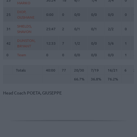
MARKO
MARKO
DIOP,
DIOP,
25
25
0:00
0
0/0
0/0
0/0
0
0
OUSMANE
OUSMANE
SHIELDS,
SHIELDS,
31
31
25:47
2
0/1
0/1
2/2
0
1
SHAVON
SHAVON
DUNSTON,
DUNSTON,
42
42
12:33
7
1/2
0/0
5/6
1
1
BRYANT
BRYANT
0
0
Team
Team
0
0
0/0
0/0
0/0
1
4
Totals
40:00
77
20/30
66.7%
7/19
36.8%
16/21
76.2%
6
2
Totals
Totals
40:00
77
20/30
7/19
16/21
6
2
66.7%
36.8%
76.2%
Head Coach
POETA, GIUSEPPE