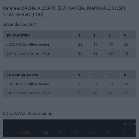
Referees
BAENA, ALBERTO (ESP)
GARCIA, JUAN CARLOS (ESP)
SILVA, SERGIO (POR)
Attendance
8581
BY QUARTER
1
2
3
4
LDLC ASVEL Villeurbanne
22
15
16
23
EA7 Emporio Armani Milan
20
22
25
10
END OF QUARTER
1
2
3
4
LDLC ASVEL Villeurbanne
22
37
53
76
EA7 Emporio Armani Milan
20
42
67
77
LDLC ASVEL Villeurbanne
REBOUN
#
#
PLAYER
PLAYER
MIN
PTS
2FG
3FG
FT
O
D