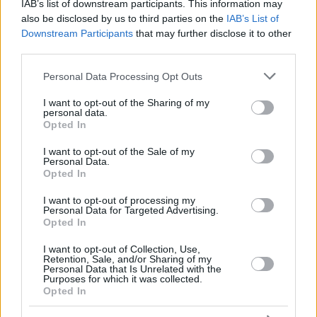
12
12
SAKO, NEAL
SAKO, NEAL
17:22
5
1/1
0/0
3/6
1
3
IAB’s list of downstream participants. This information may
also be disclosed by us to third parties on the
IAB’s List of
THOMPSON,
THOMPSON,
13
13
13:29
14
1/2
4/5
0/0
0
0
Downstream Participants
that may further disclose it to other
DARIUS
DARIUS
third parties.
COSTELLO,
COSTELLO,
24
24
9:53
5
1/1
1/1
0/0
0
2
MATTHEW
MATTHEW
Please note that this website/app uses one or more Google
Personal Data Processing Opt Outs
services and may gather and store information including but
0
0
Team
Team
0
0
0/0
0/0
0/0
2
4
not limited to your visit or usage behaviour. You may click to
I want to opt-out of the Sharing of my
Totals
40:00
82
16/26
61.5%
11/29
37.9%
17/25
68.0%
4
25
personal data.
grant or deny consent to Google and its third-party tags to
Totals
Totals
40:00
82
16/26
11/29
17/25
4
25
Opted In
use your data for below specified purposes in below Google
61.5%
37.9%
68.0%
consent section.
I want to opt-out of the Sale of my
Personal Data.
Opted In
Head Coach
MARTINEZ, PEDRO
Min: Minutes played; Pts: Points; 2FG M-A: 2-point Field Goals
I want to opt-out of processing my
Personal Data for Targeted Advertising.
(Made-Attempted); 3FG M-A: 3-point Field Goals (Made-
Opted In
Attempted); FT M-A: Free Throws (Made-Attempted); Rebounds: O
(Offensive), D (Defensive), T (Total); As: Assists; St: Steals; To:
I want to opt-out of Collection, Use,
Turnovers; Bl: Blocks (Fv: In Favor / Ag: Against); Fouls: Cm
Retention, Sale, and/or Sharing of my
Personal Data that Is Unrelated with the
(Commited), Rv (Received); PIR: Performance Index Rating
Purposes for which it was collected.
Opted In
LDLC ASVEL Villeurbanne