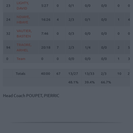
LIGHTY,
LIGHTY,
23
23
5:27
0
0/1
0/0
0/0
0
0
DAVID
DAVID
NDIAYE,
NDIAYE,
24
24
16:26
4
2/3
0/1
0/0
1
4
MBAYE
MBAYE
VAUTIER,
VAUTIER,
32
32
7:46
0
0/3
0/0
0/0
0
0
BASTIEN
BASTIEN
TRAORE,
TRAORE,
94
94
20:18
7
2/3
1/4
0/0
2
5
ARMEL
ARMEL
0
0
Team
Team
0
0
0/0
0/0
0/0
1
3
Totals
40:00
67
13/27
48.1%
13/33
39.4%
2/3
66.7%
10
27
Totals
Totals
40:00
67
13/27
13/33
2/3
10
27
48.1%
39.4%
66.7%
Head Coach
POUPET, PIERRIC