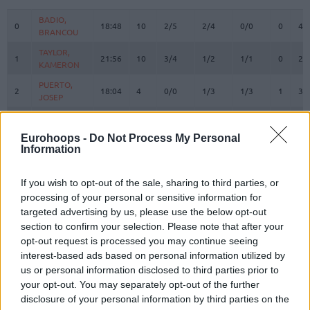
#
PLAYER
MIN
PTS
2FG
3FG
FT
REBOU
O
D
BADIO,
BADIO,
0
0
18:48
10
2/5
2/4
0/0
0
4
BRANCOU
BRANCOU
TAYLOR,
TAYLOR,
1
1
21:56
10
3/4
1/2
1/1
0
2
KAMERON
KAMERON
PUERTO,
PUERTO,
2
2
18:04
4
0/0
1/3
1/3
1
3
JOSEP
JOSEP
REUVERS,
REUVERS,
3
3
18:36
7
2/3
0/1
3/4
0
1
NATHAN
NATHAN
Eurohoops -
Do Not Process My Personal
Information
PRADILLA,
PRADILLA,
4
4
18:40
2
1/1
0/1
0/0
0
1
JAIME
JAIME
DE LARREA,
DE LARREA,
If you wish to opt-out of the sale, sharing to third parties, or
5
5
9:23
1
0/0
0/1
1/2
0
1
SERGIO
SERGIO
processing of your personal or sensitive information for
targeted advertising by us, please use the below opt-out
KEY,
KEY,
7
7
15:29
7
1/2
1/2
2/2
0
3
section to confirm your selection. Please note that after your
BRAXTON
BRAXTON
opt-out request is processed you may continue seeing
MONTERO,
MONTERO,
8
8
20:05
14
3/3
1/7
5/5
0
1
interest-based ads based on personal information utilized by
JEAN
JEAN
us or personal information disclosed to third parties prior to
MOORE,
MOORE,
your opt-out. You may separately opt-out of the further
10
10
18:15
3
1/4
0/2
1/2
0
0
OMARI
OMARI
disclosure of your personal information by third parties on the