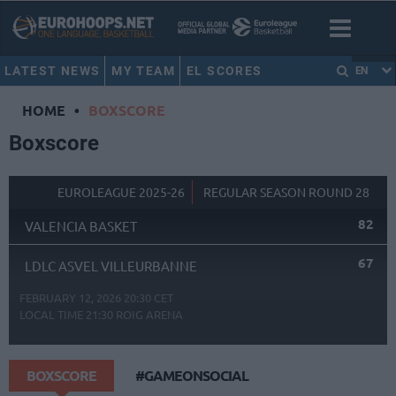
LATEST NEWS
MY TEAM
EL SCORES
EN
HOME
•
BOXSCORE
Boxscore
EUROLEAGUE 2025-26
REGULAR SEASON ROUND 28
82
VALENCIA BASKET
67
LDLC ASVEL VILLEURBANNE
FEBRUARY 12, 2026 20:30 CET
LOCAL TIME
21:30
ROIG ARENA
BOXSCORE
#GAMEONSOCIAL