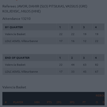
Referees
JAVOR, DAMIR (SLO)
PITSILKAS, VASSILIS (GRE)
KOLJENSIC, MILOS (MNE)
Attendance
13210
BY QUARTER
1
2
3
4
Valencia Basket
22
22
19
19
LDLC ASVEL Villeurbanne
17
16
12
22
END OF QUARTER
1
2
3
4
Valencia Basket
22
44
63
82
LDLC ASVEL Villeurbanne
17
33
45
67
Valencia Basket
REBOU
#
#
PLAYER
PLAYER
MIN
PTS
2FG
3FG
FT
O
D