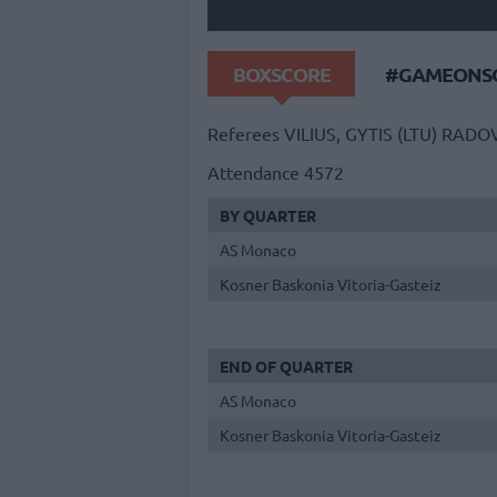
BOXSCORE
#GAMEONSO
Referees
VILIUS, GYTIS (LTU)
RADOV
Attendance
4572
BY QUARTER
AS Monaco
Kosner Baskonia Vitoria-Gasteiz
END OF QUARTER
AS Monaco
Kosner Baskonia Vitoria-Gasteiz