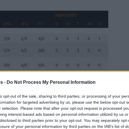
REBOUNDS
BLOC
2FG
3FG
FT
O
D
T
AS
ST
TO
FV
2FG
3FG
FT
REBOUNDS
O
D
T
AS
ST
TO
BLOC
FV
3/4
2/3
4/4
0
3
3
6
1
1
0
2/4
0/2
0/0
0
3
3
0
0
0
0
0/0
0/0
0/0
0
0
0
0
0
0
0
5/7
0/2
0/0
3
3
6
2
0
1
1
s -
Do Not Process My Personal Information
3/5
1/4
1/1
3
2
5
0
0
1
1
0/1
1/1
0/0
1
0
1
0
0
0
0
to opt-out of the sale, sharing to third parties, or processing of your per
formation for targeted advertising by us, please use the below opt-out s
1/1
1/1
0/0
1
1
2
0
0
1
0
r selection. Please note that after your opt-out request is processed y
eing interest-based ads based on personal information utilized by us or
disclosed to third parties prior to your opt-out. You may separately opt-
3/3
2/3
0/0
0
0
0
1
0
1
0
losure of your personal information by third parties on the IAB’s list of