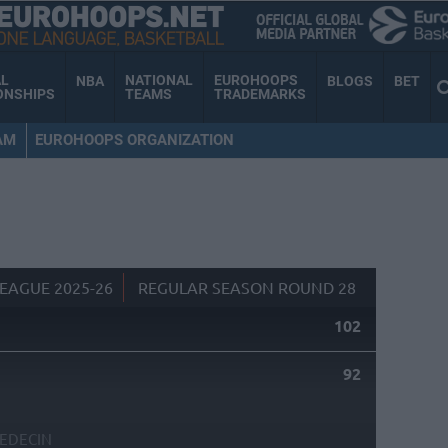
AL
NATIONAL
EUROHOOPS
NBA
BLOGS
BET
ONSHIPS
TEAMS
TRADEMARKS
AM
EUROHOOPS ORGANIZATION
EAGUE 2025-26
REGULAR SEASON ROUND 28
102
92
EDECIN