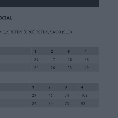
CIAL
IC, SRETEN (CRO)
PETEK, SASO (SLO)
1
2
3
4
29
17
28
28
24
26
23
19
1
2
3
4
29
46
74
102
24
50
73
92