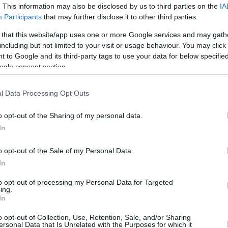
. This information may also be disclosed by us to third parties on the
IA
1/1
0/2
7/7
0
2
2
4
2
1
0
Participants
that may further disclose it to other third parties.
 that this website/app uses one or more Google services and may gath
3/5
2/5
4/4
1
4
5
1
0
2
1
including but not limited to your visit or usage behaviour. You may click 
 to Google and its third-party tags to use your data for below specifi
6/13
0/2
5/8
1
2
3
8
0
2
1
ogle consent section.
0/0
0/0
0/0
2
2
4
0
0
0
0
27/44
61.4%
9/25
36.0%
21/24
87.5%
12
22
34
22
3
10
4
l Data Processing Opt Outs
27/44
9/25
21/24
12
22
34
22
3
10
4
o opt-out of the Sharing of my personal data.
61.4%
36.0%
87.5%
In
o opt-out of the Sale of my Personal Data.
FG M-A: 2-point Field Goals (Made-Attempted); 3FG
In
empted); FT M-A: Free Throws (Made-Attempted);
, T (Total); As: Assists; St: Steals; To: Turnovers; Bl:
to opt-out of processing my Personal Data for Targeted
ing.
Fouls: Cm (Commited), Rv (Received); PIR:
In
o opt-out of Collection, Use, Retention, Sale, and/or Sharing
ersonal Data that Is Unrelated with the Purposes for which it