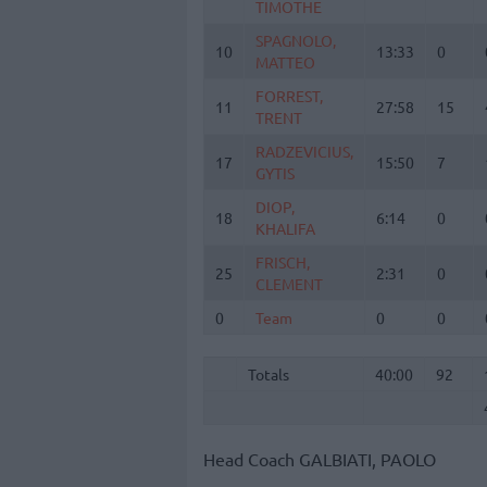
TIMOTHE
TIMOTHE
SPAGNOLO,
SPAGNOLO,
10
10
13:33
0
MATTEO
MATTEO
FORREST,
FORREST,
11
11
27:58
15
TRENT
TRENT
RADZEVICIUS,
RADZEVICIUS,
17
17
15:50
7
GYTIS
GYTIS
DIOP,
DIOP,
18
18
6:14
0
KHALIFA
KHALIFA
FRISCH,
FRISCH,
25
25
2:31
0
CLEMENT
CLEMENT
0
0
Team
Team
0
0
Totals
40:00
92
Totals
Totals
40:00
92
Head Coach
GALBIATI, PAOLO