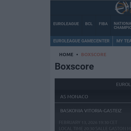
NATION
EUROLEAGUE
BCL
FIBA
CHAMPI
EUROLEAGUE GAMECENTER
MY TE
HOME
•
BOXSCORE
Boxscore
EUROL
AS MONACO
BASKONIA VITORIA-GASTEIZ
FEBRUARY 13, 2026 19:30 CET
LOCAL TIME
20:30
SALLE GASTON M