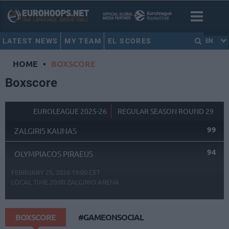
LATEST NEWS
MY TEAM
EL SCORES
EN
HOME
•
BOXSCORE
Boxscore
EUROLEAGUE 2025-26
REGULAR SEASON ROUND 29
99
ZALGIRIS KAUNAS
94
OLYMPIACOS PIRAEUS
FEBRUARY 25, 2026 19:00 CET
LOCAL TIME
20:00
ZALGIRIO ARENA
BOXSCORE
#GAMEONSOCIAL