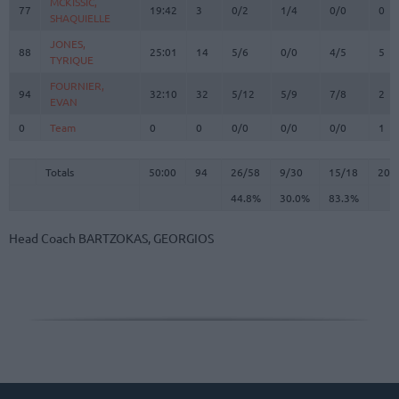
MCKISSIC,
MCKISSIC,
77
77
19:42
3
0/2
1/4
0/0
0
SHAQUIELLE
SHAQUIELLE
JONES,
JONES,
88
88
25:01
14
5/6
0/0
4/5
5
TYRIQUE
TYRIQUE
FOURNIER,
FOURNIER,
94
94
32:10
32
5/12
5/9
7/8
2
EVAN
EVAN
0
0
Team
Team
0
0
0/0
0/0
0/0
1
Totals
50:00
94
26/58
44.8%
9/30
30.0%
15/18
83.3%
20
Totals
Totals
50:00
94
26/58
9/30
15/18
20
44.8%
30.0%
83.3%
Head Coach
BARTZOKAS, GEORGIOS