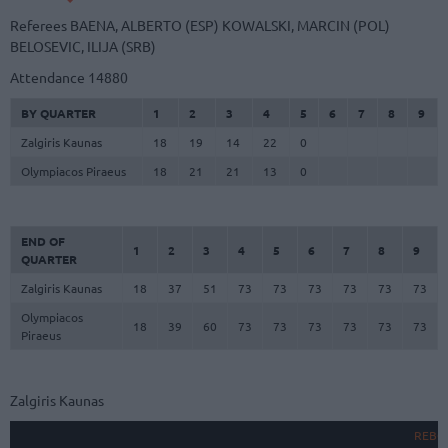
Referees
BAENA, ALBERTO (ESP)
KOWALSKI, MARCIN (POL)
BELOSEVIC, ILIJA (SRB)
Attendance
14880
BY QUARTER
1
2
3
4
5
6
7
8
9
Zalgiris Kaunas
18
19
14
22
0
Olympiacos Piraeus
18
21
21
13
0
END OF
1
2
3
4
5
6
7
8
9
QUARTER
Zalgiris Kaunas
18
37
51
73
73
73
73
73
73
Olympiacos
18
39
60
73
73
73
73
73
73
Piraeus
Zalgiris Kaunas
REBO