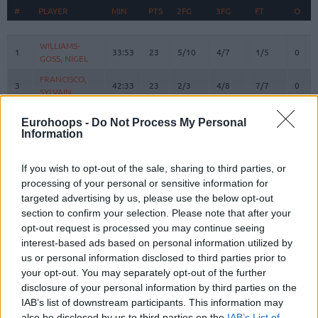
#
#
PLAYER
PLAYER
MIN
PTS
2FG
3FG
FT
O
#
PLAYER
MIN
PTS
2FG
3FG
FT
REBO
O
WILLIAMS-
WILLIAMS-
1
1
33:53
23
5/10
4/7
1/5
0
GOSS, NIGEL
GOSS, NIGEL
FRANCISCO,
FRANCISCO,
3
3
42:33
23
2/3
4/8
7/7
0
SYLVAIN
SYLVAIN
WRIGHT,
WRIGHT,
7
7
38:07
14
4/6
1/2
3/6
4
Eurohoops -
Do Not Process My Personal
MOSES
MOSES
Information
BRAZDEIKIS,
BRAZDEIKIS,
8
8
14:58
7
3/5
0/0
1/3
1
IGNAS
IGNAS
If you wish to opt-out of the sale, sharing to third parties, or
GIEDRAITIS,
GIEDRAITIS,
processing of your personal or sensitive information for
9
9
12:54
0
0/0
0/0
0/0
0
DOVYDAS
DOVYDAS
targeted advertising by us, please use the below opt-out
TUBELIS,
TUBELIS,
section to confirm your selection. Please note that after your
10
10
20:24
10
4/8
0/3
2/2
1
AZUOLAS
AZUOLAS
opt-out request is processed you may continue seeing
interest-based ads based on personal information utilized by
12
12
LO, MAODO
LO, MAODO
27:22
15
2/5
3/6
2/2
1
us or personal information disclosed to third parties prior to
SLEVA,
SLEVA,
14
14
26:51
1
0/3
0/2
1/2
1
your opt-out. You may separately opt-out of the further
DUSTIN
DUSTIN
disclosure of your personal information by third parties on the
BIRUTIS,
BIRUTIS,
IAB’s list of downstream participants. This information may
15
15
11:53
4
2/2
0/0
0/0
1
LAURYNAS
LAURYNAS
also be disclosed by us to third parties on the
IAB’s List of