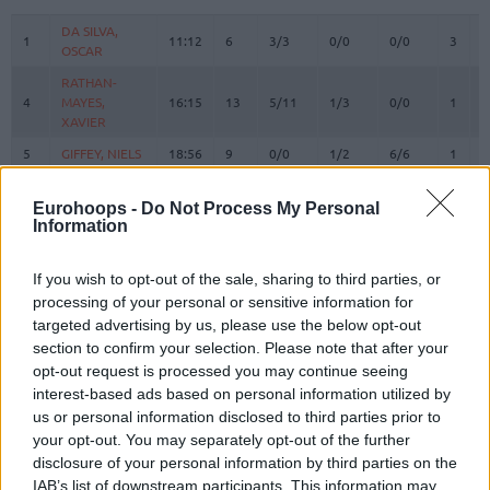
#
PLAYER
MIN
PTS
2FG
3FG
FT
REBO
O
D
DA SILVA,
DA SILVA,
1
1
11:12
6
3/3
0/0
0/0
3
1
OSCAR
OSCAR
RATHAN-
RATHAN-
4
4
MAYES,
MAYES,
16:15
13
5/11
1/3
0/0
1
1
XAVIER
XAVIER
5
5
GIFFEY, NIELS
GIFFEY, NIELS
18:56
9
0/0
1/2
6/6
1
1
KRATZER,
KRATZER,
8
8
10:49
2
1/1
0/0
0/0
0
1
LEON
LEON
Eurohoops -
Do Not Process My Personal
Information
JESSUP,
JESSUP,
10
10
11:41
0
0/2
0/1
0/0
1
0
JUSTINIAN
JUSTINIAN
If you wish to opt-out of the sale, sharing to third parties, or
LUCIC,
LUCIC,
11
11
24:58
2
1/1
0/2
0/0
0
2
processing of your personal or sensitive information for
VLADIMIR
VLADIMIR
targeted advertising by us, please use the below opt-out
OBST,
OBST,
section to confirm your selection. Please note that after your
13
13
25:11
15
2/3
3/7
2/2
0
2
ANDREAS
ANDREAS
opt-out request is processed you may continue seeing
JOVIC,
JOVIC,
interest-based ads based on personal information utilized by
16
16
12:25
1
0/1
0/0
1/2
0
0
STEFAN
STEFAN
us or personal information disclosed to third parties prior to
your opt-out. You may separately opt-out of the further
HOLLATZ,
HOLLATZ,
21
21
19:07
5
1/3
1/2
0/0
0
1
JUSTUS
JUSTUS
disclosure of your personal information by third parties on the
IAB’s list of downstream participants. This information may