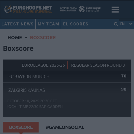
LATEST NEWS
MY TEAM
EL SCORES
EN
HOME
•
BOXSCORE
Boxscore
EUROLEAGUE 2025-26
REGULAR SEASON ROUND 3
70
FC BAYERN MUNICH
98
ZALGIRIS KAUNAS
OCTOBER 10, 2025 20:30 CET
LOCAL TIME
22:30
SAP GARDEN
BOXSCORE
#GAMEONSOCIAL