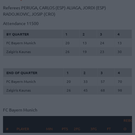
Referees
PERUGA, CARLOS (ESP)
ALIAGA, JORDI (ESP)
RADOJKOVIC, JOSIP (CRO)
Attendance
11500
BY QUARTER
1
2
3
4
FC Bayern Munich
20
13
24
13
Zalgiris Kaunas
26
19
23
30
END OF QUARTER
1
2
3
4
FC Bayern Munich
20
33
57
70
Zalgiris Kaunas
26
45
68
98
FC Bayern Munich
REBO
#
#
PLAYER
PLAYER
MIN
PTS
2FG
3FG
FT
O
D