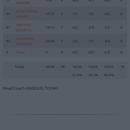
MANTAS
MANTAS
BUTKEVICIUS,
BUTKEVICIUS,
51
51
21:31
5
1/1
1/2
0/0
0
ARNAS
ARNAS
SIRVYDIS,
SIRVYDIS,
91
91
19:13
7
0/2
2/4
1/2
0
DEIVIDAS
DEIVIDAS
ULANOVAS,
ULANOVAS,
92
92
20:44
7
0/2
1/1
4/4
0
EDGARAS
EDGARAS
0
0
Team
Team
0
0
0/0
0/0
0/0
0
Totals
40:00
98
18/34
52.9%
14/24
58.3%
20/22
90.9%
10
Totals
Totals
40:00
98
18/34
14/24
20/22
10
52.9%
58.3%
90.9%
Head Coach
MASIULIS, TOMAS