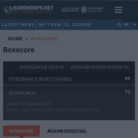
LATEST NEWS
MY TEAM
EL SCORES
EN
HOME
•
BOXSCORE
Boxscore
EUROLEAGUE 2025-26
REGULAR SEASON ROUND 30
88
FENERBAHCE BEKO ISTANBUL
70
AS MONACO
MARCH 5, 2026 18:45 CET
LOCAL TIME
19:45
ULKER SPORTS AND EVENT HALL
BOXSCORE
#GAMEONSOCIAL