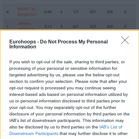
#
PLAYER
MIN
PTS
2FG
3FG
FT
REBOUN
O
D
BACOT JR.,
BACOT JR.,
0
0
6:40
2
1/1
0/1
0/0
0
1
ARMANDO
ARMANDO
BIRSEN,
BIRSEN,
1
1
5:15
0
0/1
0/0
0/0
0
1
METECAN
METECAN
BALDWIN
BALDWIN
2
2
30:37
10
4/7
0/2
2/2
1
3
Eurohoops -
Do Not Process My Personal
IV, WADE
IV, WADE
Information
HORTON
HORTON
8
8
TUCKER,
TUCKER,
28:22
28
9/14
2/8
4/8
3
5
If you wish to opt-out of the sale, sharing to third parties, or
TALEN
TALEN
processing of your personal or sensitive information for
BOSTON
BOSTON
targeted advertising by us, please use the below opt-out
11
11
JR.,
JR.,
21:35
3
1/2
0/4
1/2
0
2
section to confirm your selection. Please note that after your
BRANDON
BRANDON
opt-out request is processed you may continue seeing
DE COLO,
DE COLO,
interest-based ads based on personal information utilized by
12
12
10:16
0
0/0
0/1
0/0
0
3
NANDO
NANDO
us or personal information disclosed to third parties prior to
BIBEROVIC,
BIBEROVIC,
your opt-out. You may separately opt-out of the further
13
13
21:52
10
2/2
2/4
0/0
0
1
TARIK
TARIK
disclosure of your personal information by third parties on the
IAB’s list of downstream participants. This information may
BITIM,
BITIM,
17
17
6:39
0
0/0
0/0
0/0
0
1
also be disclosed by us to third parties on the
IAB’s List of
ONURALP
ONURALP
Downstream Participants
that may further disclose it to other
JANTUNEN,
JANTUNEN,