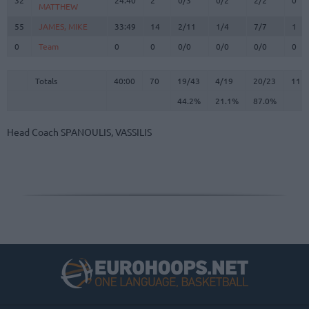
MATTHEW
MATTHEW
55
55
JAMES, MIKE
JAMES, MIKE
33:49
14
2/11
1/4
7/7
1
0
0
Team
Team
0
0
0/0
0/0
0/0
0
Totals
40:00
70
19/43
44.2%
4/19
21.1%
20/23
87.0%
11
Totals
Totals
40:00
70
19/43
4/19
20/23
11
44.2%
21.1%
87.0%
Head Coach
SPANOULIS, VASSILIS