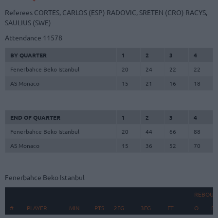
Referees
CORTES, CARLOS (ESP)
RADOVIC, SRETEN (CRO)
RACYS,
SAULIUS (SWE)
Attendance
11578
BY QUARTER
1
2
3
4
Fenerbahce Beko Istanbul
20
24
22
22
AS Monaco
15
21
16
18
END OF QUARTER
1
2
3
4
Fenerbahce Beko Istanbul
20
44
66
88
AS Monaco
15
36
52
70
Fenerbahce Beko Istanbul
REBOUN
#
#
PLAYER
PLAYER
MIN
PTS
2FG
3FG
FT
O
D