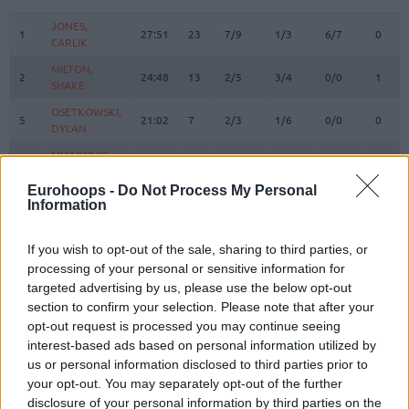
#
PLAYER
MIN
PTS
2FG
3FG
FT
REBO
O
JONES,
JONES,
1
1
27:51
23
7/9
1/3
6/7
0
CARLIK
CARLIK
MILTON,
MILTON,
2
2
24:48
13
2/5
3/4
0/0
1
SHAKE
SHAKE
OSETKOWSKI,
OSETKOWSKI,
5
5
21:02
7
2/3
1/6
0/0
0
DYLAN
DYLAN
MIJAILOVIC,
MIJAILOVIC,
10
10
0:00
0
0/0
0/0
0/0
0
UROS
UROS
Eurohoops -
Do Not Process My Personal
POKUSEVSKI,
POKUSEVSKI,
Information
11
11
7:41
2
1/1
0/3
0/0
0
ALEKSEJ
ALEKSEJ
BROWN,
BROWN,
12
12
29:12
12
2/5
2/5
2/2
2
If you wish to opt-out of the sale, sharing to third parties, or
STERLING
STERLING
processing of your personal or sensitive information for
RADANOV,
RADANOV,
targeted advertising by us, please use the below opt-out
13
13
8:55
2
1/1
0/1
0/0
0
ALEKSA
ALEKSA
section to confirm your selection. Please note that after your
BONGA,
BONGA,
opt-out request is processed you may continue seeing
17
17
17:05
14
1/2
3/5
3/4
1
ISAAC
ISAAC
interest-based ads based on personal information utilized by
us or personal information disclosed to third parties prior to
LAKIC,
LAKIC,
19
19
11:17
3
0/0
1/1
0/0
0
your opt-out. You may separately opt-out of the further
ARIJAN
ARIJAN
disclosure of your personal information by third parties on the