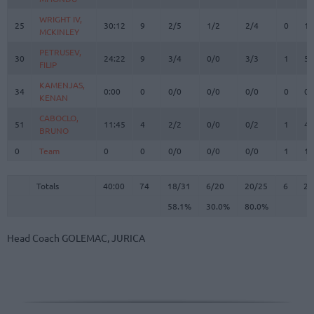
WRIGHT IV,
WRIGHT IV,
25
25
30:12
9
2/5
1/2
2/4
0
1
MCKINLEY
MCKINLEY
PETRUSEV,
PETRUSEV,
30
30
24:22
9
3/4
0/0
3/3
1
5
FILIP
FILIP
KAMENJAS,
KAMENJAS,
34
34
0:00
0
0/0
0/0
0/0
0
0
KENAN
KENAN
CABOCLO,
CABOCLO,
51
51
11:45
4
2/2
0/0
0/2
1
4
BRUNO
BRUNO
0
0
Team
Team
0
0
0/0
0/0
0/0
1
1
Totals
40:00
74
18/31
58.1%
6/20
30.0%
20/25
80.0%
6
24
Totals
Totals
40:00
74
18/31
6/20
20/25
6
24
58.1%
30.0%
80.0%
Head Coach
GOLEMAC, JURICA