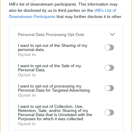
JEKIRI,
JEKIRI,
23
23
16:14
0
0/2
0/0
0/0
3
IAB’s list of downstream participants. This information may
TONYE
TONYE
also be disclosed by us to third parties on the
IAB’s List of
FERNANDO,
FERNANDO,
Downstream Participants
that may further disclose it to other
24
24
23:46
8
4/7
0/0
0/0
5
BRUNO
BRUNO
third parties.
CALATHES,
CALATHES,
33
33
12:09
4
2/4
0/1
0/0
0
Please note that this website/app uses one or more Google
NICK
NICK
Personal Data Processing Opt Outs
services and may gather and store information including but
0
0
Team
Team
0
0
0/0
0/0
0/0
0
not limited to your visit or usage behaviour. You may click to
I want to opt-out of the Sharing of my
Totals
40:00
88
22/39
56.4%
11/29
37.9%
11/13
84.6%
12
personal data.
grant or deny consent to Google and its third-party tags to
Opted In
Totals
Totals
40:00
88
22/39
11/29
11/13
12
use your data for below specified purposes in below Google
consent section.
56.4%
37.9%
84.6%
I want to opt-out of the Sale of my
Personal Data.
Opted In
Head Coach
PENARROYA, JOAN
I want to opt-out of processing my
Min: Minutes played; Pts: Points; 2FG M-A: 2-point Field Goals
Personal Data for Targeted Advertising.
(Made-Attempted); 3FG M-A: 3-point Field Goals (Made-
Opted In
Attempted); FT M-A: Free Throws (Made-Attempted); Rebounds: O
(Offensive), D (Defensive), T (Total); As: Assists; St: Steals; To:
I want to opt-out of Collection, Use,
Retention, Sale, and/or Sharing of my
Turnovers; Bl: Blocks (Fv: In Favor / Ag: Against); Fouls: Cm
Personal Data that Is Unrelated with the
(Commited), Rv (Received); PIR: Performance Index Rating
Purposes for which it was collected.
Opted In
Dubai Basketball