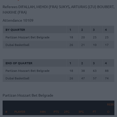
Referees
DIFALLAH, MEHDI (FRA)
SUKYS, ARTURAS (LTU)
BOUBERT,
MAXIME (FRA)
Attendance
10109
BY QUARTER
1
2
3
4
Partizan Mozzart Bet Belgrade
18
20
25
25
Dubai Basketball
26
21
10
17
END OF QUARTER
1
2
3
4
Partizan Mozzart Bet Belgrade
18
38
63
88
Dubai Basketball
26
47
57
74
Partizan Mozzart Bet Belgrade
REBO
#
#
PLAYER
PLAYER
MIN
PTS
2FG
3FG
FT
O