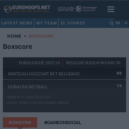
LATEST NEWS
MY TEAM
EL SCORES
EN
HOME
•
BOXSCORE
Boxscore
EUROLEAGUE 2025-26
REGULAR SEASON ROUND 30
88
PARTIZAN MOZZART BET BELGRADE
74
DUBAI BASKETBALL
MARCH 17, 2026 20:00 CET
LOCAL TIME
21:00
BELGRADE ARENA
BOXSCORE
#GAMEONSOCIAL