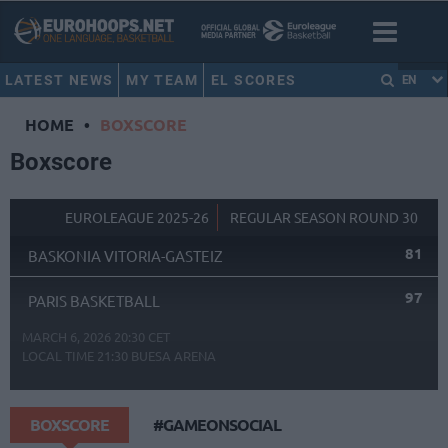
LATEST NEWS
MY TEAM
EL SCORES
EN
HOME
•
BOXSCORE
Boxscore
EUROLEAGUE 2025-26
REGULAR SEASON ROUND 30
81
BASKONIA VITORIA-GASTEIZ
97
PARIS BASKETBALL
MARCH 6, 2026 20:30 CET
LOCAL TIME
21:30
BUESA ARENA
BOXSCORE
#GAMEONSOCIAL