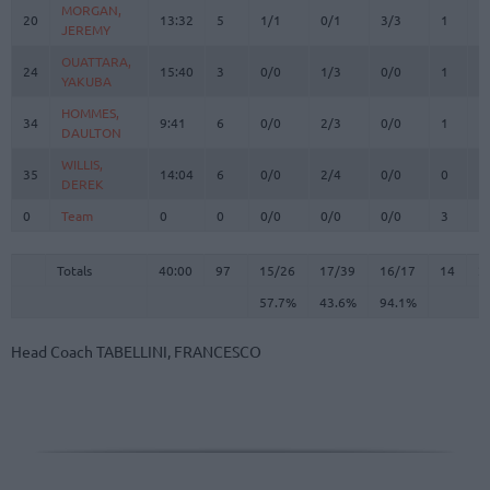
MORGAN,
MORGAN,
20
20
13:32
5
1/1
0/1
3/3
1
0
JEREMY
JEREMY
OUATTARA,
OUATTARA,
24
24
15:40
3
0/0
1/3
0/0
1
1
YAKUBA
YAKUBA
HOMMES,
HOMMES,
34
34
9:41
6
0/0
2/3
0/0
1
2
DAULTON
DAULTON
WILLIS,
WILLIS,
35
35
14:04
6
0/0
2/4
0/0
0
6
DEREK
DEREK
0
0
Team
Team
0
0
0/0
0/0
0/0
3
4
Totals
40:00
97
15/26
57.7%
17/39
43.6%
16/17
94.1%
14
2
Totals
Totals
40:00
97
15/26
17/39
16/17
14
2
57.7%
43.6%
94.1%
Head Coach
TABELLINI, FRANCESCO