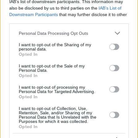
BOL, JUOM
BOL, JUOM
IAB’s list of downstream participants. This information may
21
21
0:00
0
0/0
0/0
0/0
0
MAKER
MAKER
also be disclosed by us to third parties on the
IAB’s List of
Downstream Participants
that may further disclose it to other
FRISCH,
FRISCH,
25
25
23:09
13
2/3
3/5
0/0
4
CLEMENT
CLEMENT
third parties.
JOKSIMOVIC,
JOKSIMOVIC,
Please note that this website/app uses one or more Google
77
77
14:40
0
0/1
0/1
0/0
0
Personal Data Processing Opt Outs
STEFAN
STEFAN
services and may gather and store information including but
0
0
Team
Team
0
0
0/0
0/0
0/0
2
not limited to your visit or usage behaviour. You may click to
I want to opt-out of the Sharing of my
personal data.
grant or deny consent to Google and its third-party tags to
Totals
40:00
81
14/30
46.7%
11/34
32.4%
20/26
76.9%
14
Opted In
use your data for below specified purposes in below Google
Totals
Totals
40:00
81
14/30
11/34
20/26
14
consent section.
I want to opt-out of the Sale of my
46.7%
32.4%
76.9%
Personal Data.
Opted In
Head Coach
GALBIATI, PAOLO
I want to opt-out of processing my
Personal Data for Targeted Advertising.
Min: Minutes played; Pts: Points; 2FG M-A: 2-point Field Goals
Opted In
(Made-Attempted); 3FG M-A: 3-point Field Goals (Made-
Attempted); FT M-A: Free Throws (Made-Attempted); Rebounds: O
I want to opt-out of Collection, Use,
(Offensive), D (Defensive), T (Total); As: Assists; St: Steals; To:
Retention, Sale, and/or Sharing of my
Personal Data that Is Unrelated with the
Turnovers; Bl: Blocks (Fv: In Favor / Ag: Against); Fouls: Cm
Purposes for which it was collected.
(Commited), Rv (Received); PIR: Performance Index Rating
Opted In
Paris Basketball