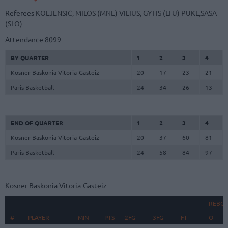
Referees
KOLJENSIC, MILOS (MNE)
VILIUS, GYTIS (LTU)
PUKL,SASA
(SLO)
Attendance
8099
BY QUARTER
1
2
3
4
Kosner Baskonia Vitoria-Gasteiz
20
17
23
21
Paris Basketball
24
34
26
13
END OF QUARTER
1
2
3
4
Kosner Baskonia Vitoria-Gasteiz
20
37
60
81
Paris Basketball
24
58
84
97
Kosner Baskonia Vitoria-Gasteiz
REBO
#
#
PLAYER
PLAYER
MIN
PTS
2FG
3FG
FT
O