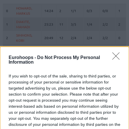
#
PLAYER
MIN
PTS
2FG
3FG
FT
REBO
O
HOWARD,
HOWARD,
0
0
14:24
2
1/1
0/3
0/0
1
MARKUS
MARKUS
DIAKITE,
DIAKITE,
1
1
25:23
11
3/5
1/4
2/2
2
MAMADI
MAMADI
SIMMONS,
SIMMONS,
2
2
20:49
12
2/4
2/4
2/2
0
KOBI
KOBI
NOWELL,
NOWELL,
3
3
9:46
6
0/0
1/3
3/3
0
MARKQUIS
MARKQUIS
Eurohoops -
Do Not Process My Personal
Information
4
4
VILLAR, RAFA
VILLAR, RAFA
3:49
0
0/0
0/0
0/0
0
OMORUYI,
OMORUYI,
5
5
24:28
17
4/6
1/5
6/8
3
EUGENE
EUGENE
If you wish to opt-out of the sale, sharing to third parties, or
processing of your personal or sensitive information for
LUWAWU-
LUWAWU-
targeted advertising by us, please use the below opt-out
9
9
CABARROT,
CABARROT,
20:26
13
1/4
2/5
5/7
2
section to confirm your selection. Please note that after your
TIMOTHE
TIMOTHE
opt-out request is processed you may continue seeing
FORREST,
FORREST,
11
11
21:30
4
0/4
1/3
1/2
0
interest-based ads based on personal information utilized by
TRENT
TRENT
us or personal information disclosed to third parties prior to
RADZEVICIUS,
RADZEVICIUS,
your opt-out. You may separately opt-out of the further
17
17
21:36
3
1/2
0/1
1/2
0
GYTIS
GYTIS
disclosure of your personal information by third parties on the