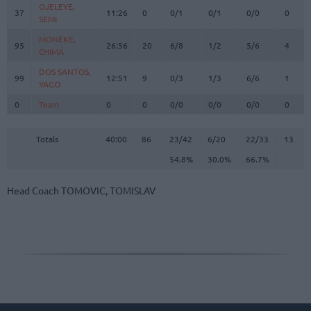
OJELEYE,
OJELEYE,
37
37
11:26
0
0/1
0/1
0/0
0
SEMI
SEMI
MONEKE,
MONEKE,
95
95
26:56
20
6/8
1/2
5/6
4
CHIMA
CHIMA
DOS SANTOS,
DOS SANTOS,
99
99
12:51
9
0/3
1/3
6/6
1
YAGO
YAGO
0
0
Team
Team
0
0
0/0
0/0
0/0
0
Totals
40:00
86
23/42
54.8%
6/20
30.0%
22/33
66.7%
13
Totals
Totals
40:00
86
23/42
6/20
22/33
13
54.8%
30.0%
66.7%
Head Coach
TOMOVIC, TOMISLAV