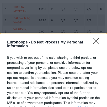
#
PLAYER
MIN
PTS
2FG
3FG
FT
REB
O
BIRSEN,
BIRSEN,
1
1
11:06
2
0/0
0/0
2/2
0
METECAN
METECAN
BALDWIN IV,
BALDWIN IV,
2
2
26:26
8
3/5
0/3
2/7
1
WADE
WADE
WILBEKIN,
WILBEKIN,
3
3
0:00
0
0/0
0/0
0/0
0
SCOTTIE
SCOTTIE
4
4
MELLI, NICOLO
MELLI, NICOLO
17:42
2
1/2
0/2
0/0
1
Eurohoops -
Do Not Process My Personal
Information
HORTON
HORTON
8
8
TUCKER,
TUCKER,
29:19
19
4/7
1/4
8/13
0
TALEN
TALEN
If you wish to opt-out of the sale, sharing to third parties, or
processing of your personal or sensitive information for
MAHMUTOGLU,
MAHMUTOGLU,
10
10
6:17
3
0/1
1/1
0/0
0
MELIH
MELIH
targeted advertising by us, please use the below opt-out
section to confirm your selection. Please note that after your
BIBEROVIC,
BIBEROVIC,
13
13
20:20
3
0/4
1/5
0/0
0
opt-out request is processed you may continue seeing
TARIK
TARIK
interest-based ads based on personal information utilized by
BITIM,
BITIM,
17
17
2:14
0
0/0
0/0
0/0
0
us or personal information disclosed to third parties prior to
ONURALP
ONURALP
your opt-out. You may separately opt-out of the further
JANTUNEN,
JANTUNEN,
disclosure of your personal information by third parties on the
18
18
29:12
15
3/6
1/5
6/6
3
MIKAEL
MIKAEL
IAB’s list of downstream participants. This information may