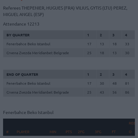
Referees
THEPENIER, HUGUES (FRA)
VILIUS, GYTIS (LTU)
PEREZ,
MIGUEL ANGEL (ESP)
Attendance
12213
BY QUARTER
1
2
3
4
Fenerbahce Beko Istanbul
17
13
18
33
Crvena Zvezda Meridianbet Belgrade
25
18
13
30
END OF QUARTER
1
2
3
4
Fenerbahce Beko Istanbul
17
30
48
81
Crvena Zvezda Meridianbet Belgrade
25
43
56
86
Fenerbahce Beko Istanbul
REB
#
#
PLAYER
PLAYER
MIN
PTS
2FG
3FG
FT
O