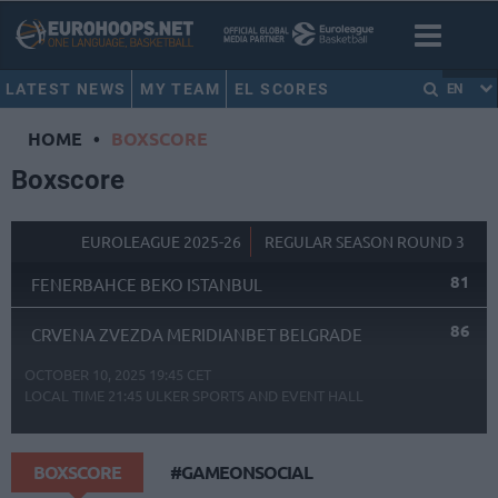
LATEST NEWS
MY TEAM
EL SCORES
EN
HOME
•
BOXSCORE
Boxscore
EUROLEAGUE 2025-26
REGULAR SEASON ROUND 3
81
FENERBAHCE BEKO ISTANBUL
86
CRVENA ZVEZDA MERIDIANBET BELGRADE
OCTOBER 10, 2025 19:45 CET
LOCAL TIME
21:45
ULKER SPORTS AND EVENT HALL
BOXSCORE
#GAMEONSOCIAL