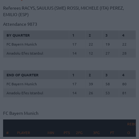
Referees
RACYS, SAULIUS (SWE)
ROSSI, MICHELE (ITA)
PEREZ,
EMILIO (ESP)
Attendance
9873
BY QUARTER
1
2
3
4
FC Bayern Munich
17
22
19
22
Anadolu Efes Istanbul
14
12
27
28
END OF QUARTER
1
2
3
4
FC Bayern Munich
17
39
58
80
Anadolu Efes Istanbul
14
26
53
81
FC Bayern Munich
REBO
#
#
PLAYER
PLAYER
MIN
PTS
2FG
3FG
FT
O
D