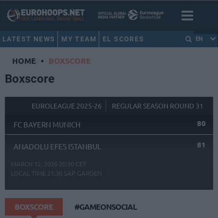
LATEST NEWS
MY TEAM
EL SCORES
EN
HOME
•
BOXSCORE
Boxscore
EUROLEAGUE 2025-26
REGULAR SEASON ROUND 31
80
FC BAYERN MUNICH
81
ANADOLU EFES ISTANBUL
MARCH 12, 2026 20:30 CET
LOCAL TIME
21:30
SAP GARDEN
BOXSCORE
#GAMEONSOCIAL