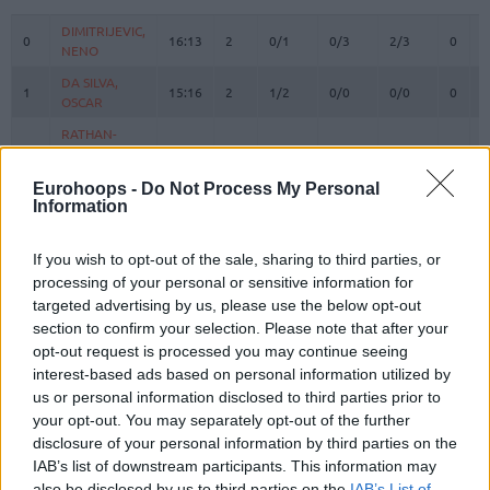
#
PLAYER
MIN
PTS
2FG
3FG
FT
REBO
O
D
DIMITRIJEVIC,
DIMITRIJEVIC,
0
0
16:13
2
0/1
0/3
2/3
0
3
NENO
NENO
DA SILVA,
DA SILVA,
1
1
15:16
2
1/2
0/0
0/0
0
3
OSCAR
OSCAR
RATHAN-
RATHAN-
4
4
MAYES,
MAYES,
17:39
15
2/3
2/5
5/5
0
1
XAVIER
XAVIER
Eurohoops -
Do Not Process My Personal
5
5
GIFFEY, NIELS
GIFFEY, NIELS
0:00
0
0/0
0/0
0/0
0
0
Information
VOIGTMANN,
VOIGTMANN,
7
7
13:26
8
1/1
2/2
0/0
1
2
JOHANNES
JOHANNES
If you wish to opt-out of the sale, sharing to third parties, or
processing of your personal or sensitive information for
JESSUP,
JESSUP,
10
10
21:41
7
2/3
1/1
0/0
1
1
targeted advertising by us, please use the below opt-out
JUSTINIAN
JUSTINIAN
section to confirm your selection. Please note that after your
LUCIC,
LUCIC,
11
11
21:55
6
0/4
2/3
0/0
0
4
opt-out request is processed you may continue seeing
VLADIMIR
VLADIMIR
interest-based ads based on personal information utilized by
OBST,
OBST,
us or personal information disclosed to third parties prior to
13
13
30:28
13
3/3
1/7
4/4
0
4
ANDREAS
ANDREAS
your opt-out. You may separately opt-out of the further
HOLLATZ,
HOLLATZ,
disclosure of your personal information by third parties on the
21
21
17:31
5
1/1
1/3
0/0
0
2
JUSTUS
JUSTUS
IAB’s list of downstream participants. This information may
also be disclosed by us to third parties on the
IAB’s List of