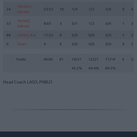
OSMANI,
OSMANI,
24
24
23:53
10
1/4
1/2
5/6
0
6
ERCAN
ERCAN
YILMAZ,
YILMAZ,
33
33
8:03
3
0/1
1/2
0/0
1
3
ERKAN
ERKAN
88
88
JONES, KAI
JONES, KAI
11:22
0
0/0
0/0
0/0
1
2
0
0
Team
Team
0
0
0/0
0/0
0/0
0
2
Totals
40:00
81
14/31
45.2%
12/27
44.4%
17/19
89.5%
4
24
Totals
Totals
40:00
81
14/31
12/27
17/19
4
24
45.2%
44.4%
89.5%
Head Coach
LASO, PABLO