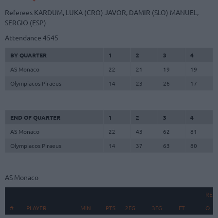
Referees
KARDUM, LUKA (CRO)
JAVOR, DAMIR (SLO)
MANUEL,
SERGIO (ESP)
Attendance
4545
BY QUARTER
1
2
3
4
AS Monaco
22
21
19
19
Olympiacos Piraeus
14
23
26
17
END OF QUARTER
1
2
3
4
AS Monaco
22
43
62
81
Olympiacos Piraeus
14
37
63
80
AS Monaco
REB
#
#
PLAYER
PLAYER
MIN
PTS
2FG
3FG
FT
O