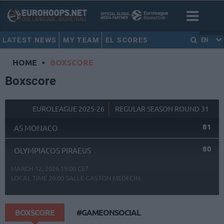
LATEST NEWS
MY TEAM
EL SCORES
EN
HOME
•
BOXSCORE
Boxscore
EUROLEAGUE 2025-26
REGULAR SEASON ROUND 31
81
AS MONACO
80
OLYMPIACOS PIRAEUS
MARCH 12, 2026 19:00 CET
LOCAL TIME
20:00
SALLE GASTON MEDECIN
BOXSCORE
#GAMEONSOCIAL