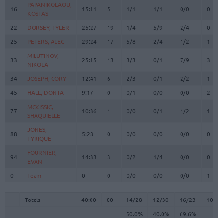
PAPANIKOLAOU,
PAPANIKOLAOU,
16
16
15:11
5
1/1
1/1
0/0
0
KOSTAS
KOSTAS
22
22
DORSEY, TYLER
DORSEY, TYLER
25:27
19
1/4
5/9
2/4
0
25
25
PETERS, ALEC
PETERS, ALEC
29:24
17
5/8
2/4
1/2
1
MILUTINOV,
MILUTINOV,
33
33
25:15
13
3/3
0/1
7/9
3
NIKOLA
NIKOLA
34
34
JOSEPH, CORY
JOSEPH, CORY
12:41
6
2/3
0/1
2/2
1
45
45
HALL, DONTA
HALL, DONTA
9:17
0
0/1
0/0
0/0
2
MCKISSIC,
MCKISSIC,
77
77
10:36
1
0/0
0/1
1/2
1
SHAQUIELLE
SHAQUIELLE
JONES,
JONES,
88
88
5:28
0
0/0
0/0
0/0
0
TYRIQUE
TYRIQUE
FOURNIER,
FOURNIER,
94
94
14:33
3
0/2
1/4
0/0
0
EVAN
EVAN
0
0
Team
Team
0
0
0/0
0/0
0/0
1
Totals
40:00
80
14/28
50.0%
12/30
40.0%
16/23
69.6%
10
Totals
Totals
40:00
80
14/28
12/30
16/23
10
50.0%
40.0%
69.6%