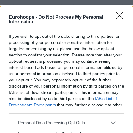
#
PLAYER
MIN
PTS
2FG
3FG
FT
REB
O
BLOSSOMGAME,
BLOSSOMGAME,
4
4
28:36
13
6/6
0/1
1/2
0
JARON
JARON
Eurohoops -
Do Not Process My Personal
Information
10
10
THEIS, DANIEL
THEIS, DANIEL
21:01
13
4/4
1/3
2/2
3
11
11
DIALLO, ALPHA
DIALLO, ALPHA
25:54
8
4/6
0/4
0/0
2
If you wish to opt-out of the sale, sharing to third parties, or
HAYES,
HAYES,
13
13
18:59
0
0/4
0/0
0/0
0
processing of your personal or sensitive information for
KEVARRIUS
KEVARRIUS
targeted advertising by us, please use the below opt-out
22
22
TARPEY, TERRY
TARPEY, TERRY
9:40
7
2/2
1/1
0/0
0
section to confirm your selection. Please note that after your
opt-out request is processed you may continue seeing
BEGARIN,
BEGARIN,
23
23
18:40
9
4/4
0/3
1/1
1
interest-based ads based on personal information utilized by
JUHANN
JUHANN
us or personal information disclosed to third parties prior to
NEDOVIC,
NEDOVIC,
26
26
23:01
8
0/3
2/6
2/3
1
your opt-out. You may separately opt-out of the further
NEMANJA
NEMANJA
disclosure of your personal information by third parties on the
STRAZEL,
STRAZEL,
IAB’s list of downstream participants. This information may
32
32
24:59
9
3/4
1/4
0/0
0
MATTHEW
MATTHEW
also be disclosed by us to third parties on the
IAB’s List of
55
55
JAMES, MIKE
JAMES, MIKE
29:10
14
3/8
0/2
8/8
0
Downstream Participants
that may further disclose it to other
third parties.
0
0
Team
Team
0
0
0/0
0/0
0/0
3
Totals
40:00
81
26/41
63.4%
5/24
20.8%
14/16
87.5%
10
Please note that this website/app uses one or more Google
Personal Data Processing Opt Outs
Totals
Totals
40:00
81
26/41
5/24
14/16
10
services and may gather and store information including but