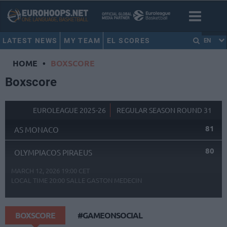
LATEST NEWS
MY TEAM
EL SCORES
EN
HOME
•
BOXSCORE
Boxscore
EUROLEAGUE 2025-26
REGULAR SEASON ROUND 31
81
AS MONACO
80
OLYMPIACOS PIRAEUS
MARCH 12, 2026 19:00 CET
LOCAL TIME
20:00
SALLE GASTON MEDECIN
BOXSCORE
#GAMEONSOCIAL