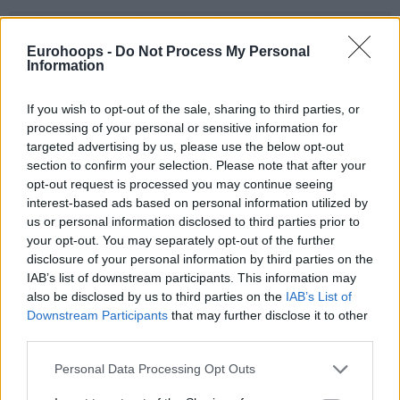
#
PLAYER
MIN
PTS
2FG
3FG
FT
REB
O
BLOSSOMGAME,
BLOSSOMGAME,
4
4
28:36
13
6/6
0/1
1/2
0
JARON
JARON
Eurohoops -
Do Not Process My Personal
Information
10
10
THEIS, DANIEL
THEIS, DANIEL
21:01
13
4/4
1/3
2/2
3
11
11
DIALLO, ALPHA
DIALLO, ALPHA
25:54
8
4/6
0/4
0/0
2
If you wish to opt-out of the sale, sharing to third parties, or
HAYES,
HAYES,
13
13
18:59
0
0/4
0/0
0/0
0
processing of your personal or sensitive information for
KEVARRIUS
KEVARRIUS
targeted advertising by us, please use the below opt-out
22
22
TARPEY, TERRY
TARPEY, TERRY
9:40
7
2/2
1/1
0/0
0
section to confirm your selection. Please note that after your
opt-out request is processed you may continue seeing
BEGARIN,
BEGARIN,
23
23
18:40
9
4/4
0/3
1/1
1
interest-based ads based on personal information utilized by
JUHANN
JUHANN
us or personal information disclosed to third parties prior to
NEDOVIC,
NEDOVIC,
26
26
23:01
8
0/3
2/6
2/3
1
your opt-out. You may separately opt-out of the further
NEMANJA
NEMANJA
disclosure of your personal information by third parties on the
STRAZEL,
STRAZEL,
IAB’s list of downstream participants. This information may
32
32
24:59
9
3/4
1/4
0/0
0
MATTHEW
MATTHEW
also be disclosed by us to third parties on the
IAB’s List of
55
55
JAMES, MIKE
JAMES, MIKE
29:10
14
3/8
0/2
8/8
0
Downstream Participants
that may further disclose it to other
third parties.
0
0
Team
Team
0
0
0/0
0/0
0/0
3
Totals
40:00
81
26/41
63.4%
5/24
20.8%
14/16
87.5%
10
Please note that this website/app uses one or more Google
Personal Data Processing Opt Outs
Totals
Totals
40:00
81
26/41
5/24
14/16
10
services and may gather and store information including but