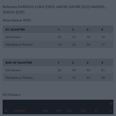
Referees
KARDUM, LUKA (CRO)
JAVOR, DAMIR (SLO)
MANUEL,
SERGIO (ESP)
Attendance
4545
BY QUARTER
1
2
3
4
AS Monaco
22
21
19
19
Olympiacos Piraeus
14
23
26
17
END OF QUARTER
1
2
3
4
AS Monaco
22
43
62
81
Olympiacos Piraeus
14
37
63
80
AS Monaco
REB
#
#
PLAYER
PLAYER
MIN
PTS
2FG
3FG
FT
O