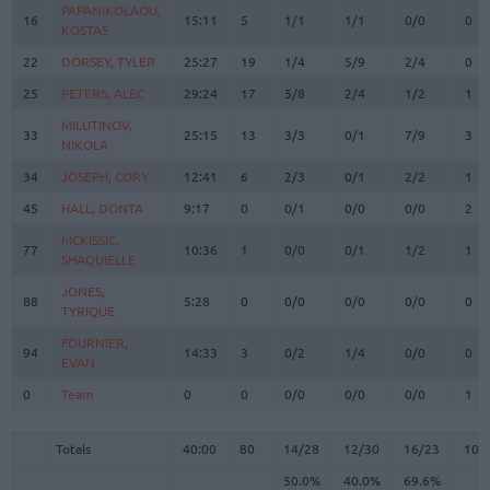
PAPANIKOLAOU,
PAPANIKOLAOU,
16
16
15:11
5
1/1
1/1
0/0
0
KOSTAS
KOSTAS
22
22
DORSEY, TYLER
DORSEY, TYLER
25:27
19
1/4
5/9
2/4
0
25
25
PETERS, ALEC
PETERS, ALEC
29:24
17
5/8
2/4
1/2
1
MILUTINOV,
MILUTINOV,
33
33
25:15
13
3/3
0/1
7/9
3
NIKOLA
NIKOLA
34
34
JOSEPH, CORY
JOSEPH, CORY
12:41
6
2/3
0/1
2/2
1
45
45
HALL, DONTA
HALL, DONTA
9:17
0
0/1
0/0
0/0
2
MCKISSIC,
MCKISSIC,
77
77
10:36
1
0/0
0/1
1/2
1
SHAQUIELLE
SHAQUIELLE
JONES,
JONES,
88
88
5:28
0
0/0
0/0
0/0
0
TYRIQUE
TYRIQUE
FOURNIER,
FOURNIER,
94
94
14:33
3
0/2
1/4
0/0
0
EVAN
EVAN
0
0
Team
Team
0
0
0/0
0/0
0/0
1
Totals
40:00
80
14/28
50.0%
12/30
40.0%
16/23
69.6%
10
Totals
Totals
40:00
80
14/28
12/30
16/23
10
50.0%
40.0%
69.6%