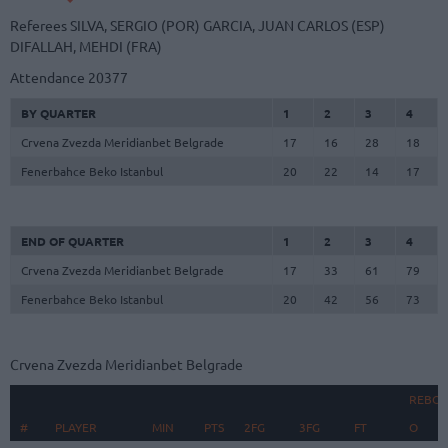
Referees
SILVA, SERGIO (POR)
GARCIA, JUAN CARLOS (ESP)
DIFALLAH, MEHDI (FRA)
Attendance
20377
BY QUARTER
1
2
3
4
Crvena Zvezda Meridianbet Belgrade
17
16
28
18
Fenerbahce Beko Istanbul
20
22
14
17
END OF QUARTER
1
2
3
4
Crvena Zvezda Meridianbet Belgrade
17
33
61
79
Fenerbahce Beko Istanbul
20
42
56
73
Crvena Zvezda Meridianbet Belgrade
REBO
#
#
PLAYER
PLAYER
MIN
PTS
2FG
3FG
FT
O