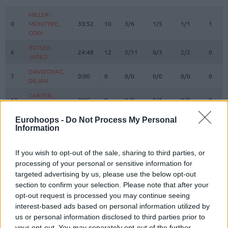
#
PLAYER
MIN
PTS
2FG
3FG
FT
REBO
O
MILLER-
MILLER-
0
0
MCINTYRE,
MCINTYRE,
33:52
10
3/6
1/5
1/1
1
CODI
CODI
BUTLER,
BUTLER,
6
6
24:48
12
5/11
0/3
2/2
0
JARED
JARED
DAVIDOVAC,
DAVIDOVAC,
7
7
0:00
0
0/0
0/0
0/0
0
DEJAN
DEJAN
CARTER,
CARTER,
11
11
3:25
0
0/0
0/1
0/0
0
TYSON
TYSON
KALINIC,
KALINIC,
Eurohoops -
Do Not Process My Personal
12
12
20:04
1
0/1
0/0
1/2
3
Information
NIKOLA
NIKOLA
DOBRIC,
DOBRIC,
13
13
9:15
0
0/0
0/1
0/0
0
OGNJEN
OGNJEN
If you wish to opt-out of the sale, sharing to third parties, or
processing of your personal or sensitive information for
IZUNDU,
IZUNDU,
15
15
18:17
13
4/4
0/0
5/6
1
targeted advertising by us, please use the below opt-out
EBUKA
EBUKA
section to confirm your selection. Please note that after your
MOTIEJUNAS,
MOTIEJUNAS,
20
20
3:12
2
0/0
0/0
2/4
0
opt-out request is processed you may continue seeing
DONATAS
DONATAS
interest-based ads based on personal information utilized by
BOLOMBOY,
BOLOMBOY,
us or personal information disclosed to third parties prior to
21
21
18:31
4
2/3
0/0
0/0
3
JOEL
JOEL
your opt-out. You may separately opt-out of the further