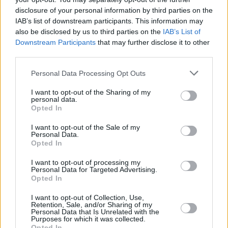
disclosure of your personal information by third parties on the
NWORA,
NWORA,
33
33
27:11
14
5/12
0/4
4/4
1
JORDAN
JORDAN
IAB’s list of downstream participants. This information may
also be disclosed by us to third parties on the
IAB’s List of
OJELEYE,
OJELEYE,
37
37
12:57
2
0/0
0/0
2/4
2
Downstream Participants
that may further disclose it to other
SEMI
SEMI
third parties.
MONEKE,
MONEKE,
95
95
28:28
21
3/6
4/7
3/4
0
CHIMA
CHIMA
Please note that this website/app uses one or more Google
Personal Data Processing Opt Outs
services and may gather and store information including but
0
0
Team
Team
0
0
0/0
0/0
0/0
4
not limited to your visit or usage behaviour. You may click to
I want to opt-out of the Sharing of my
Totals
40:00
79
22/43
51.2%
5/21
23.8%
20/27
74.1%
15
personal data.
grant or deny consent to Google and its third-party tags to
Totals
Totals
40:00
79
22/43
5/21
20/27
15
Opted In
use your data for below specified purposes in below Google
51.2%
23.8%
74.1%
consent section.
I want to opt-out of the Sale of my
Personal Data.
Opted In
Head Coach
OBRADOVIC, SASA
Min: Minutes played; Pts: Points; 2FG M-A: 2-point Field Goals
I want to opt-out of processing my
Personal Data for Targeted Advertising.
(Made-Attempted); 3FG M-A: 3-point Field Goals (Made-
Opted In
Attempted); FT M-A: Free Throws (Made-Attempted); Rebounds: O
(Offensive), D (Defensive), T (Total); As: Assists; St: Steals; To:
I want to opt-out of Collection, Use,
Turnovers; Bl: Blocks (Fv: In Favor / Ag: Against); Fouls: Cm
Retention, Sale, and/or Sharing of my
Personal Data that Is Unrelated with the
(Commited), Rv (Received); PIR: Performance Index Rating
Purposes for which it was collected.
Opted In