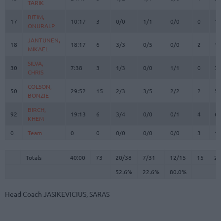
TARIK
TARIK
BITIM,
BITIM,
17
17
10:17
3
0/0
1/1
0/0
0
1
ONURALP
ONURALP
JANTUNEN,
JANTUNEN,
18
18
18:17
6
3/3
0/5
0/0
2
1
MIKAEL
MIKAEL
SILVA,
SILVA,
30
30
7:38
3
1/3
0/0
1/1
0
3
CHRIS
CHRIS
COLSON,
COLSON,
50
50
29:52
15
2/3
3/5
2/2
2
5
BONZIE
BONZIE
BIRCH,
BIRCH,
92
92
19:13
6
3/4
0/0
0/1
4
6
KHEM
KHEM
0
0
Team
Team
0
0
0/0
0/0
0/0
3
1
Totals
40:00
73
20/38
52.6%
7/31
22.6%
12/15
80.0%
15
2
Totals
Totals
40:00
73
20/38
7/31
12/15
15
26
52.6%
22.6%
80.0%
Head Coach
JASIKEVICIUS, SARAS