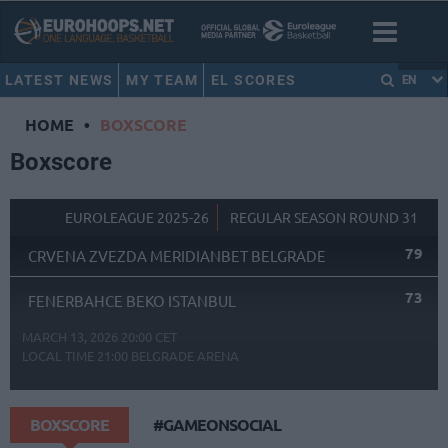
LATEST NEWS
MY TEAM
EL SCORES
EN
HOME
•
BOXSCORE
Boxscore
EUROLEAGUE 2025-26
REGULAR SEASON ROUND 31
79
CRVENA ZVEZDA MERIDIANBET BELGRADE
73
FENERBAHCE BEKO ISTANBUL
MARCH 13, 2026 20:00 CET
LOCAL TIME
21:00
BELGRADE ARENA
BOXSCORE
#GAMEONSOCIAL