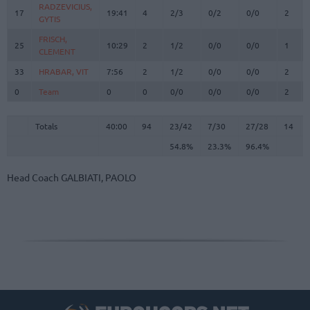
RADZEVICIUS,
RADZEVICIUS,
17
17
19:41
4
2/3
0/2
0/0
2
GYTIS
GYTIS
FRISCH,
FRISCH,
25
25
10:29
2
1/2
0/0
0/0
1
CLEMENT
CLEMENT
33
33
HRABAR, VIT
HRABAR, VIT
7:56
2
1/2
0/0
0/0
2
0
0
Team
Team
0
0
0/0
0/0
0/0
2
Totals
40:00
94
23/42
54.8%
7/30
23.3%
27/28
96.4%
14
Totals
Totals
40:00
94
23/42
7/30
27/28
14
54.8%
23.3%
96.4%
Head Coach
GALBIATI, PAOLO