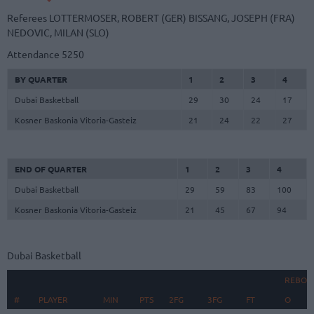
Referees
LOTTERMOSER, ROBERT (GER)
BISSANG, JOSEPH (FRA)
NEDOVIC, MILAN (SLO)
Attendance
5250
BY QUARTER
1
2
3
4
Dubai Basketball
29
30
24
17
Kosner Baskonia Vitoria-Gasteiz
21
24
22
27
END OF QUARTER
1
2
3
4
Dubai Basketball
29
59
83
100
Kosner Baskonia Vitoria-Gasteiz
21
45
67
94
Dubai Basketball
REBOU
#
#
PLAYER
PLAYER
MIN
PTS
2FG
3FG
FT
O