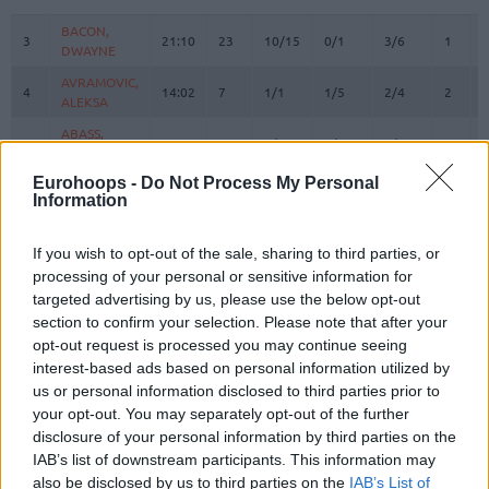
#
PLAYER
MIN
PTS
2FG
3FG
FT
REBOU
O
BACON,
BACON,
3
3
21:10
23
10/15
0/1
3/6
1
DWAYNE
DWAYNE
AVRAMOVIC,
AVRAMOVIC,
4
4
14:02
7
1/1
1/5
2/4
2
ALEKSA
ALEKSA
ABASS,
ABASS,
5
5
6:58
0
0/0
0/0
0/0
0
AWUDU
AWUDU
Eurohoops -
Do Not Process My Personal
PREPELIC,
PREPELIC,
7
7
16:31
6
0/2
2/2
0/0
0
Information
KLEMEN
KLEMEN
ANDERSON,
ANDERSON,
10
10
24:30
2
1/1
0/0
0/0
0
If you wish to opt-out of the sale, sharing to third parties, or
JUSTIN
JUSTIN
processing of your personal or sensitive information for
KONDIC,
KONDIC,
11
11
2:24
0
0/0
0/0
0/0
0
targeted advertising by us, please use the below opt-out
KOSTA
KOSTA
section to confirm your selection. Please note that after your
MUSA,
MUSA,
opt-out request is processed you may continue seeing
13
13
24:44
19
5/9
1/3
6/8
4
DZANAN
DZANAN
interest-based ads based on personal information utilized by
KABENGELE,
KABENGELE,
us or personal information disclosed to third parties prior to
17
17
21:54
17
5/9
0/3
7/8
3
MFIONDU
MFIONDU
your opt-out. You may separately opt-out of the further
disclosure of your personal information by third parties on the
WRIGHT IV,
WRIGHT IV,
25
25
25:58
11
5/9
0/1
1/2
0
IAB’s list of downstream participants. This information may
MCKINLEY
MCKINLEY
also be disclosed by us to third parties on the
IAB’s List of