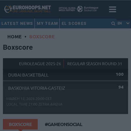
LATEST NEWS
MY TEAM
EL SCORES
EN
HOME
•
BOXSCORE
Boxscore
EUROLEAGUE 2025-26
REGULAR SEASON ROUND 31
100
DUBAI BASKETBALL
94
BASKONIA VITORIA-GASTEIZ
MARCH 12, 2026 20:00 CET
LOCAL TIME
21:00
ZETRA ARENA
BOXSCORE
#GAMEONSOCIAL