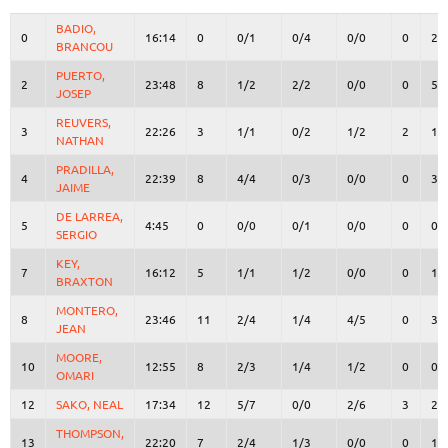
#
PLAYER
MIN
PTS
2FG
3FG
FT
REBOU
O
D
BADIO,
BADIO,
0
0
16:14
0
0/1
0/4
0/0
0
2
BRANCOU
BRANCOU
PUERTO,
PUERTO,
2
2
23:48
8
1/2
2/2
0/0
0
5
JOSEP
JOSEP
REUVERS,
REUVERS,
3
3
22:26
3
1/1
0/2
1/2
2
1
NATHAN
NATHAN
PRADILLA,
PRADILLA,
4
4
22:39
8
4/4
0/3
0/0
0
3
JAIME
JAIME
DE LARREA,
DE LARREA,
5
5
4:45
0
0/0
0/1
0/0
0
0
SERGIO
SERGIO
KEY,
KEY,
7
7
16:12
5
1/1
1/2
0/0
0
1
BRAXTON
BRAXTON
MONTERO,
MONTERO,
8
8
23:46
11
2/4
1/4
4/5
0
3
JEAN
JEAN
MOORE,
MOORE,
10
10
12:55
8
2/3
1/4
1/2
0
0
OMARI
OMARI
12
12
SAKO, NEAL
SAKO, NEAL
17:34
12
5/7
0/0
2/6
3
2
THOMPSON,
THOMPSON,
13
13
22:20
7
2/4
1/3
0/0
0
1