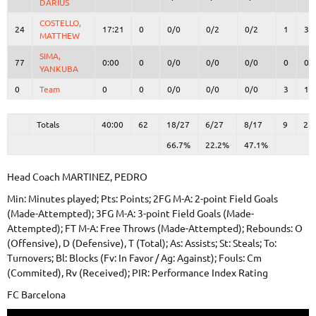
DARIUS
DARIUS
COSTELLO,
COSTELLO,
24
24
17:21
0
0/0
0/2
0/2
1
3
MATTHEW
MATTHEW
SIMA,
SIMA,
77
77
0:00
0
0/0
0/0
0/0
0
0
YANKUBA
YANKUBA
0
0
Team
Team
0
0
0/0
0/0
0/0
3
1
Totals
40:00
62
18/27
66.7%
6/27
22.2%
8/17
47.1%
9
22
Totals
Totals
40:00
62
18/27
6/27
8/17
9
22
66.7%
22.2%
47.1%
Head Coach
MARTINEZ, PEDRO
Min: Minutes played; Pts: Points; 2FG M-A: 2-point Field Goals
(Made-Attempted); 3FG M-A: 3-point Field Goals (Made-
Attempted); FT M-A: Free Throws (Made-Attempted); Rebounds: O
(Offensive), D (Defensive), T (Total); As: Assists; St: Steals; To:
Turnovers; Bl: Blocks (Fv: In Favor / Ag: Against); Fouls: Cm
(Commited), Rv (Received); PIR: Performance Index Rating
FC Barcelona