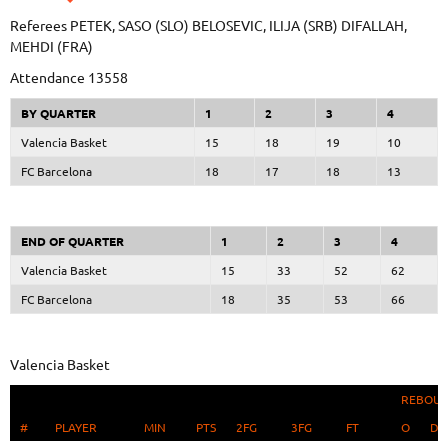
Referees
PETEK, SASO (SLO)
BELOSEVIC, ILIJA (SRB)
DIFALLAH,
MEHDI (FRA)
Attendance
13558
BY QUARTER
1
2
3
4
Valencia Basket
15
18
19
10
FC Barcelona
18
17
18
13
END OF QUARTER
1
2
3
4
Valencia Basket
15
33
52
62
FC Barcelona
18
35
53
66
Valencia Basket
REBOU
#
#
PLAYER
PLAYER
MIN
PTS
2FG
3FG
FT
O
D