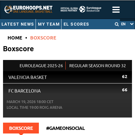
LATEST NEWS
MY TEAM
EL SCORES
EN
HOME
•
BOXSCORE
Boxscore
EUROLEAGUE 2025-26
REGULAR SEASON ROUND 32
62
VALENCIA BASKET
66
FC BARCELONA
MARCH 19, 2026 18:00 CET
LOCAL TIME
19:00
ROIG ARENA
BOXSCORE
#GAMEONSOCIAL