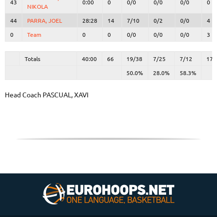
43
43
0:00
0
0/0
0/0
0/0
0
NIKOLA
NIKOLA
44
44
PARRA, JOEL
PARRA, JOEL
28:28
14
7/10
0/2
0/0
4
0
0
Team
Team
0
0
0/0
0/0
0/0
3
Totals
40:00
66
19/38
50.0%
7/25
28.0%
7/12
58.3%
17
Totals
Totals
40:00
66
19/38
7/25
7/12
17
50.0%
28.0%
58.3%
Head Coach
PASCUAL, XAVI