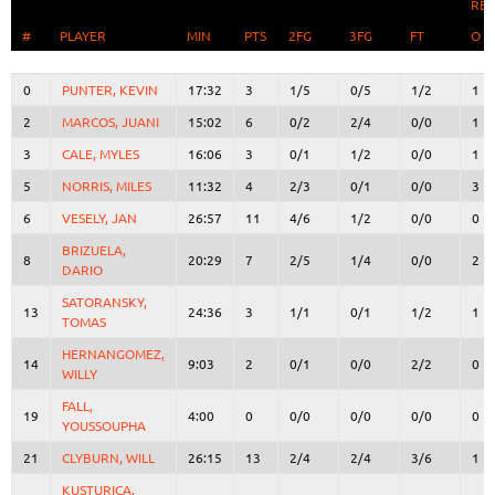
RE
#
#
PLAYER
PLAYER
MIN
PTS
2FG
3FG
FT
O
#
PLAYER
MIN
PTS
2FG
3FG
FT
RE
O
0
0
PUNTER, KEVIN
PUNTER, KEVIN
17:32
3
1/5
0/5
1/2
1
2
2
MARCOS, JUANI
MARCOS, JUANI
15:02
6
0/2
2/4
0/0
1
3
3
CALE, MYLES
CALE, MYLES
16:06
3
0/1
1/2
0/0
1
5
5
NORRIS, MILES
NORRIS, MILES
11:32
4
2/3
0/1
0/0
3
6
6
VESELY, JAN
VESELY, JAN
26:57
11
4/6
1/2
0/0
0
BRIZUELA,
BRIZUELA,
8
8
20:29
7
2/5
1/4
0/0
2
DARIO
DARIO
SATORANSKY,
SATORANSKY,
13
13
24:36
3
1/1
0/1
1/2
1
TOMAS
TOMAS
HERNANGOMEZ,
HERNANGOMEZ,
14
14
9:03
2
0/1
0/0
2/2
0
WILLY
WILLY
FALL,
FALL,
19
19
4:00
0
0/0
0/0
0/0
0
YOUSSOUPHA
YOUSSOUPHA
21
21
CLYBURN, WILL
CLYBURN, WILL
26:15
13
2/4
2/4
3/6
1
KUSTURICA,
KUSTURICA,