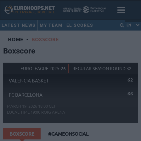
LATEST NEWS
MY TEAM
EL SCORES
EN
HOME
•
BOXSCORE
Boxscore
EUROLEAGUE 2025-26
REGULAR SEASON ROUND 32
62
VALENCIA BASKET
66
FC BARCELONA
MARCH 19, 2026 18:00 CET
LOCAL TIME
19:00
ROIG ARENA
BOXSCORE
#GAMEONSOCIAL