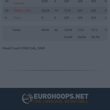
43
43
0:00
0
0/0
0/0
0/0
0
NIKOLA
NIKOLA
44
44
PARRA, JOEL
PARRA, JOEL
28:28
14
7/10
0/2
0/0
4
0
0
Team
Team
0
0
0/0
0/0
0/0
3
Totals
40:00
66
19/38
50.0%
7/25
28.0%
7/12
58.3%
17
Totals
Totals
40:00
66
19/38
7/25
7/12
17
50.0%
28.0%
58.3%
Head Coach
PASCUAL, XAVI