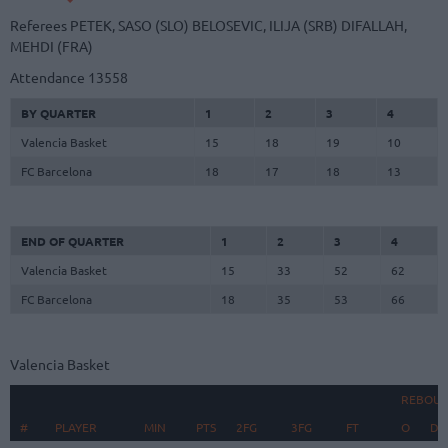
Referees
PETEK, SASO (SLO)
BELOSEVIC, ILIJA (SRB)
DIFALLAH,
MEHDI (FRA)
Attendance
13558
BY QUARTER
1
2
3
4
Valencia Basket
15
18
19
10
FC Barcelona
18
17
18
13
END OF QUARTER
1
2
3
4
Valencia Basket
15
33
52
62
FC Barcelona
18
35
53
66
Valencia Basket
REBOU
#
#
PLAYER
PLAYER
MIN
PTS
2FG
3FG
FT
O
D