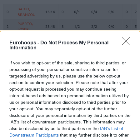
#
PLAYER
MIN
PTS
2FG
3FG
FT
REBOU
O
D
BADIO,
BADIO,
0
0
16:14
0
0/1
0/4
0/0
0
2
BRANCOU
BRANCOU
PUERTO,
PUERTO,
2
2
23:48
8
1/2
2/2
0/0
0
5
JOSEP
JOSEP
REUVERS,
REUVERS,
3
3
22:26
3
1/1
0/2
1/2
2
1
Eurohoops -
Do Not Process My Personal
NATHAN
NATHAN
Information
PRADILLA,
PRADILLA,
4
4
22:39
8
4/4
0/3
0/0
0
3
JAIME
JAIME
If you wish to opt-out of the sale, sharing to third parties, or
DE LARREA,
DE LARREA,
processing of your personal or sensitive information for
5
5
4:45
0
0/0
0/1
0/0
0
0
SERGIO
SERGIO
targeted advertising by us, please use the below opt-out
KEY,
KEY,
section to confirm your selection. Please note that after your
7
7
16:12
5
1/1
1/2
0/0
0
1
BRAXTON
BRAXTON
opt-out request is processed you may continue seeing
interest-based ads based on personal information utilized by
MONTERO,
MONTERO,
8
8
23:46
11
2/4
1/4
4/5
0
3
us or personal information disclosed to third parties prior to
JEAN
JEAN
your opt-out. You may separately opt-out of the further
MOORE,
MOORE,
10
10
12:55
8
2/3
1/4
1/2
0
0
disclosure of your personal information by third parties on the
OMARI
OMARI
IAB’s list of downstream participants. This information may
12
12
SAKO, NEAL
SAKO, NEAL
17:34
12
5/7
0/0
2/6
3
2
also be disclosed by us to third parties on the
IAB’s List of
Downstream Participants
that may further disclose it to other
THOMPSON,
THOMPSON,
13
13
22:20
7
2/4
1/3
0/0
0
1