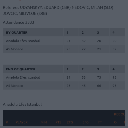
Referees
UDYANSKYY, EDUARD (GBR)
NEDOVIC, MILAN (SLO)
JOVCIC, MILIVOJE (SRB)
Attendance
3333
BY QUARTER
1
2
3
4
Anadolu Efes Istanbul
21
32
20
20
AS Monaco
23
22
21
32
END OF QUARTER
1
2
3
4
Anadolu Efes Istanbul
21
53
73
93
AS Monaco
23
45
66
98
Anadolu Efes Istanbul
REBOUN
#
#
PLAYER
PLAYER
MIN
PTS
2FG
3FG
FT
O
D