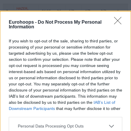
#
PLAYER
MIN
PTS
2FG
3FG
FT
REBOUN
O
D
HAZER,
HAZER,
2
2
21:35
26
6/8
4/7
2/3
1
1
SEHMUS
SEHMUS
Eurohoops -
LOYD,
LOYD,
Do Not Process My Personal
3
3
16:37
10
1/2
1/4
5/6
0
0
Information
JORDAN
JORDAN
5
5
LEE, SABEN
LEE, SABEN
26:05
13
5/7
0/3
3/4
1
1
If you wish to opt-out of the sale, sharing to third parties, or
WEILER-
WEILER-
8
8
15:47
0
0/1
0/0
0/0
0
1
processing of your personal or sensitive information for
BABB, NICK
BABB, NICK
targeted advertising by us, please use the below opt-out
CORDINIER,
CORDINIER,
section to confirm your selection. Please note that after your
10
10
24:29
11
0/0
2/5
5/6
1
2
ISAIA
ISAIA
opt-out request is processed you may continue seeing
interest-based ads based on personal information utilized by
SMITS,
SMITS,
11
11
21:59
12
3/5
1/2
3/4
1
3
ROLANDS
ROLANDS
us or personal information disclosed to third parties prior to
your opt-out. You may separately opt-out of the further
15
15
DOZIER, PJ
DOZIER, PJ
20:15
4
2/4
0/4
0/0
2
2
disclosure of your personal information by third parties on the
SWIDER,
SWIDER,
IAB’s list of downstream participants. This information may
21
21
15:42
11
0/1
3/5
2/2
1
0
COLE
COLE
also be disclosed by us to third parties on the
IAB’s List of
MUTAF,
MUTAF,
Downstream Participants
that may further disclose it to other
23
23
0:00
0
0/0
0/0
0/0
0
0
DAVID
DAVID
third parties.
OSMANI,
OSMANI,
24
24
21:11
6
2/4
0/3
2/2
2
1
Please note that this website/app uses one or more Google
Personal Data Processing Opt Outs
ERCAN
ERCAN
services and may gather and store information including but