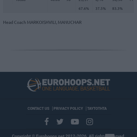
67.6%
37.5%
83.3%
Head Coach
MARKOISHVILI, MANUCHAR
CONTACT US
PRIVACY POLICY
ΤΑΥΤΟΤΗΤΑ
Copyright © Eurohoops.net 2012-2026. All rights reserved.