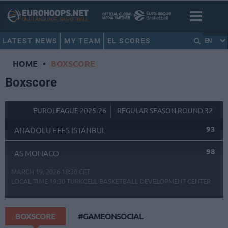
LATEST NEWS
MY TEAM
EL SCORES
EN
HOME
•
BOXSCORE
Boxscore
EUROLEAGUE 2025-26
REGULAR SEASON ROUND 32
93
ANADOLU EFES ISTANBUL
98
AS MONACO
MARCH 19, 2026 18:30 CET
LOCAL TIME
19:30
TURKCELL BASKETBALL DEVELOPMENT CENTER
BOXSCORE
#GAMEONSOCIAL