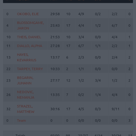
#
PLAYER
MIN
PTS
2FG
3FG
FT
REB
O
0
0
OKOBO, ELIE
OKOBO, ELIE
29:58
10
4/9
0/2
2/2
0
BLOSSOMGAME,
BLOSSOMGAME,
4
4
25:43
17
4/4
1/2
6/7
0
JARON
JARON
10
10
THEIS, DANIEL
THEIS, DANIEL
21:53
10
3/4
0/0
4/4
1
11
11
DIALLO, ALPHA
DIALLO, ALPHA
27:28
17
6/7
1/1
2/2
1
HAYES,
HAYES,
13
13
13:17
6
2/3
0/0
2/4
2
KEVARRIUS
KEVARRIUS
22
22
TARPEY, TERRY
TARPEY, TERRY
10:33
2
1/1
0/0
0/0
2
BEGARIN,
BEGARIN,
23
23
27:17
12
1/2
3/4
1/2
2
JUHANN
JUHANN
NEDOVIC,
NEDOVIC,
26
26
13:35
7
0/2
1/4
4/4
0
NEMANJA
NEMANJA
STRAZEL,
STRAZEL,
32
32
30:16
17
4/5
0/3
9/11
0
MATTHEW
MATTHEW
0
0
Team
Team
0
0
0/0
0/0
0/0
3
Totals
40:00
98
25/37
67.6%
6/16
37.5%
30/36
83.3%
11
Totals
Totals
40:00
98
25/37
6/16
30/36
11