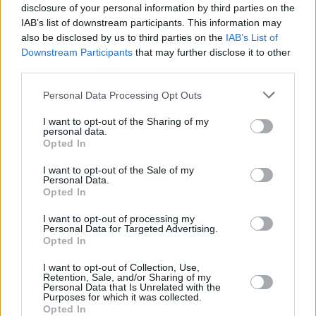
30
30
14:38
8
3/5
0/0
2/2
1
3
CHRIS
CHRIS
disclosure of your personal information by third parties on the
IAB’s list of downstream participants. This information may
ZAGARS,
ZAGARS,
32
32
0:00
0
0/0
0/0
0/0
0
0
also be disclosed by us to third parties on the
IAB’s List of
ARTURS
ARTURS
Downstream Participants
that may further disclose it to other
COLSON,
COLSON,
50
50
13:47
2
1/1
0/0
0/0
0
0
third parties.
BONZIE
BONZIE
Please note that this website/app uses one or more Google
BIRCH,
BIRCH,
Personal Data Processing Opt Outs
92
92
25:07
4
1/2
0/0
2/2
3
4
KHEM
KHEM
services and may gather and store information including but
not limited to your visit or usage behaviour. You may click to
I want to opt-out of the Sharing of my
0
0
Team
Team
0
0
0/0
0/0
0/0
4
3
personal data.
grant or deny consent to Google and its third-party tags to
Opted In
Totals
40:00
79
26/42
61.9%
6/23
26.1%
9/11
81.8%
12
27
use your data for below specified purposes in below Google
Totals
Totals
40:00
79
26/42
6/23
9/11
12
27
consent section.
I want to opt-out of the Sale of my
Personal Data.
61.9%
26.1%
81.8%
Opted In
Head Coach
JASIKEVICIUS, SARAS
I want to opt-out of processing my
Personal Data for Targeted Advertising.
Min: Minutes played; Pts: Points; 2FG M-A: 2-point Field Goals
Opted In
(Made-Attempted); 3FG M-A: 3-point Field Goals (Made-
Attempted); FT M-A: Free Throws (Made-Attempted); Rebounds: O
I want to opt-out of Collection, Use,
Retention, Sale, and/or Sharing of my
(Offensive), D (Defensive), T (Total); As: Assists; St: Steals; To:
Personal Data that Is Unrelated with the
Turnovers; Bl: Blocks (Fv: In Favor / Ag: Against); Fouls: Cm
Purposes for which it was collected.
Opted In
(Commited), Rv (Received); PIR: Performance Index Rating