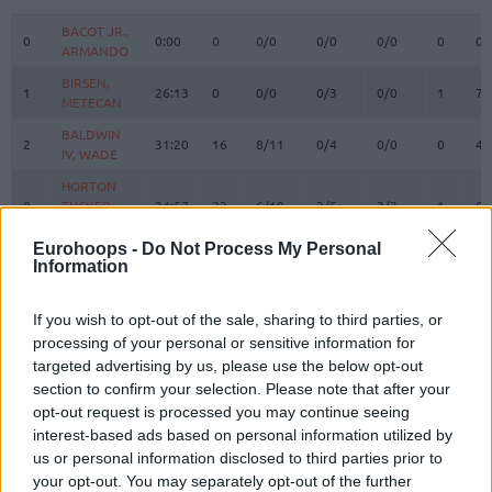
#
PLAYER
MIN
PTS
2FG
3FG
FT
REBOUN
O
D
BACOT JR.,
BACOT JR.,
0
0
0:00
0
0/0
0/0
0/0
0
0
ARMANDO
ARMANDO
BIRSEN,
BIRSEN,
1
1
26:13
0
0/0
0/3
0/0
1
7
METECAN
METECAN
BALDWIN
BALDWIN
2
2
31:20
16
8/11
0/4
0/0
0
4
IV, WADE
IV, WADE
HORTON
HORTON
8
8
TUCKER,
TUCKER,
24:57
23
6/10
3/5
2/3
1
0
TALEN
TALEN
Eurohoops -
Do Not Process My Personal
BOSTON
BOSTON
Information
11
11
JR.,
JR.,
18:57
5
1/5
1/4
0/0
1
2
BRANDON
BRANDON
If you wish to opt-out of the sale, sharing to third parties, or
DE COLO,
DE COLO,
12
12
19:18
16
4/4
2/3
2/2
0
1
processing of your personal or sensitive information for
NANDO
NANDO
targeted advertising by us, please use the below opt-out
BIBEROVIC,
BIBEROVIC,
section to confirm your selection. Please note that after your
13
13
21:51
4
2/4
0/3
0/0
1
3
TARIK
TARIK
opt-out request is processed you may continue seeing
BITIM,
BITIM,
interest-based ads based on personal information utilized by
17
17
3:52
1
0/0
0/1
1/2
0
0
ONURALP
ONURALP
us or personal information disclosed to third parties prior to
your opt-out. You may separately opt-out of the further
SILVA,
SILVA,