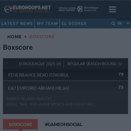
LATEST NEWS
MY TEAM
EL SCORES
EN
HOME
•
BOXSCORE
Boxscore
EUROLEAGUE 2025-26
REGULAR SEASON ROUND 32
79
FENERBAHCE BEKO ISTANBUL
75
EA7 EMPORIO ARMANI MILAN
MARCH 20, 2026 18:45 CET
LOCAL TIME
19:45
ULKER SPORTS AND EVENT HALL
BOXSCORE
#GAMEONSOCIAL