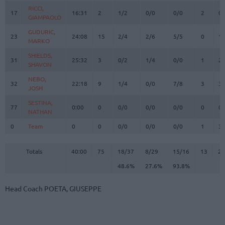
RICCI,
RICCI,
17
17
16:31
2
1/2
0/0
0/0
2
0
GIAMPAOLO
GIAMPAOLO
GUDURIC,
GUDURIC,
23
23
24:08
15
2/4
2/6
5/5
0
1
MARKO
MARKO
SHIELDS,
SHIELDS,
31
31
25:32
3
0/2
1/4
0/0
1
2
SHAVON
SHAVON
NEBO,
NEBO,
32
32
22:18
9
1/4
0/0
7/8
3
3
JOSH
JOSH
SESTINA,
SESTINA,
77
77
0:00
0
0/0
0/0
0/0
0
0
NATHAN
NATHAN
0
0
Team
Team
0
0
0/0
0/0
0/0
1
3
Totals
40:00
75
18/37
48.6%
8/29
27.6%
15/16
93.8%
13
2
Totals
Totals
40:00
75
18/37
8/29
15/16
13
22
48.6%
27.6%
93.8%
Head Coach
POETA, GIUSEPPE