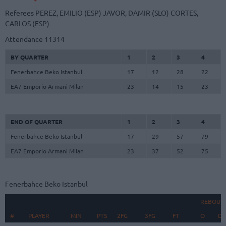
Referees
PEREZ, EMILIO (ESP)
JAVOR, DAMIR (SLO)
CORTES,
CARLOS (ESP)
Attendance
11314
BY QUARTER
1
2
3
4
Fenerbahce Beko Istanbul
17
12
28
22
EA7 Emporio Armani Milan
23
14
15
23
END OF QUARTER
1
2
3
4
Fenerbahce Beko Istanbul
17
29
57
79
EA7 Emporio Armani Milan
23
37
52
75
Fenerbahce Beko Istanbul
REBOUN
#
#
PLAYER
PLAYER
MIN
PTS
2FG
3FG
FT
O
D