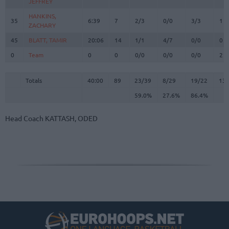
JEFFREY
JEFFREY
HANKINS,
HANKINS,
35
35
6:39
7
2/3
0/0
3/3
1
ZACHARY
ZACHARY
45
45
BLATT, TAMIR
BLATT, TAMIR
20:06
14
1/1
4/7
0/0
0
0
0
Team
Team
0
0
0/0
0/0
0/0
2
Totals
40:00
89
23/39
59.0%
8/29
27.6%
19/22
86.4%
13
Totals
Totals
40:00
89
23/39
8/29
19/22
13
59.0%
27.6%
86.4%
Head Coach
KATTASH, ODED