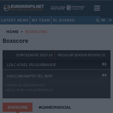
LATEST NEWS
MY TEAM
EL SCORES
EN
HOME
•
BOXSCORE
Boxscore
EUROLEAGUE 2025-26
REGULAR SEASON ROUND 32
85
LDLC ASVEL VILLEURBANNE
89
MACCABI RAPYD TEL AVIV
MARCH 20, 2026 20:45 CET
LOCAL TIME
21:45
ASTROBALLE
BOXSCORE
#GAMEONSOCIAL