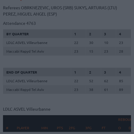
Referees
OBRKNEZEVIC, UROS (SRB)
SUKYS, ARTURAS (LTU)
PEREZ, MIGUEL ANGEL (ESP)
Attendance
4763
BY QUARTER
1
2
3
4
LDLC ASVEL Villeurbanne
22
30
10
23
Maccabi Rapyd Tel Aviv
23
15
23
28
END OF QUARTER
1
2
3
4
LDLC ASVEL Villeurbanne
22
52
62
85
Maccabi Rapyd Tel Aviv
23
38
61
89
LDLC ASVEL Villeurbanne
REBOUN
#
#
PLAYER
PLAYER
MIN
PTS
2FG
3FG
FT
O
D