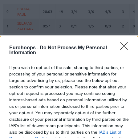
#
PLAYER
MIN
PTS
2FG
3FG
FT
REBOUN
O
D
EBOUA,
EBOUA,
0
0
28:03
19
3/4
3/6
4/8
3
4
PAUL
PAUL
SELJAAS,
SELJAAS,
1
1
8:57
3
0/1
1/5
0/0
2
0
ZACHARY
ZACHARY
ATAMNA,
ATAMNA,
2
2
0:00
0
0/0
0/0
0/0
0
0
ADAM
ADAM
Eurohoops -
Do Not Process My Personal
HARRISON,
HARRISON,
Information
3
3
11:03
2
1/3
0/0
0/0
0
0
SHAQUILLE
SHAQUILLE
ANGOLA,
ANGOLA,
If you wish to opt-out of the sale, sharing to third parties, or
6
6
17:17
9
2/3
0/2
5/6
0
2
BRAIAN
BRAIAN
processing of your personal or sensitive information for
targeted advertising by us, please use the below opt-out
HEURTEL,
HEURTEL,
7
7
16:25
3
1/7
0/1
1/2
0
0
THOMAS
THOMAS
section to confirm your selection. Please note that after your
opt-out request is processed you may continue seeing
MASSA,
MASSA,
10
10
27:21
8
4/8
0/0
0/0
4
4
interest-based ads based on personal information utilized by
BODIAN
BODIAN
us or personal information disclosed to third parties prior to
JACKSON,
JACKSON,
11
11
17:53
4
0/1
1/2
1/4
0
1
your opt-out. You may separately opt-out of the further
EDWIN
EDWIN
disclosure of your personal information by third parties on the
LIGHTY,
LIGHTY,
IAB’s list of downstream participants. This information may
23
23
27:45
14
3/4
2/5
2/2
1
1
DAVID
DAVID
also be disclosed by us to third parties on the
IAB’s List of