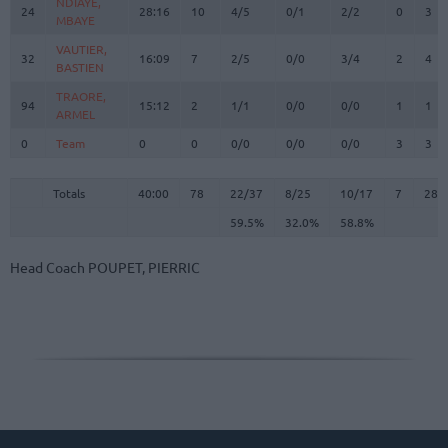
NDIAYE,
NDIAYE,
24
24
28:16
10
4/5
0/1
2/2
0
3
MBAYE
MBAYE
VAUTIER,
VAUTIER,
32
32
16:09
7
2/5
0/0
3/4
2
4
BASTIEN
BASTIEN
TRAORE,
TRAORE,
94
94
15:12
2
1/1
0/0
0/0
1
1
ARMEL
ARMEL
0
0
Team
Team
0
0
0/0
0/0
0/0
3
3
Totals
40:00
78
22/37
59.5%
8/25
32.0%
10/17
58.8%
7
28
Totals
Totals
40:00
78
22/37
8/25
10/17
7
28
59.5%
32.0%
58.8%
Head Coach
POUPET, PIERRIC