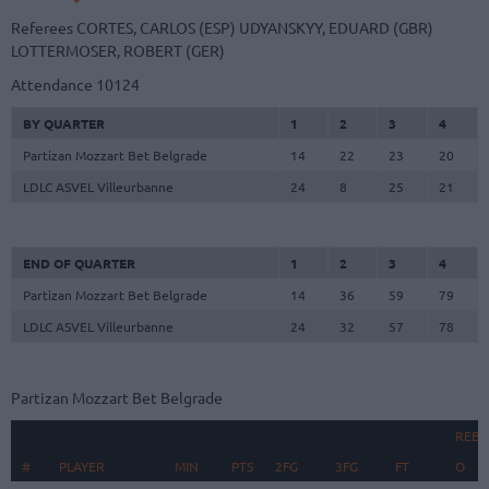
Referees
CORTES, CARLOS (ESP)
UDYANSKYY, EDUARD (GBR)
LOTTERMOSER, ROBERT (GER)
Attendance
10124
BY QUARTER
1
2
3
4
Partizan Mozzart Bet Belgrade
14
22
23
20
LDLC ASVEL Villeurbanne
24
8
25
21
END OF QUARTER
1
2
3
4
Partizan Mozzart Bet Belgrade
14
36
59
79
LDLC ASVEL Villeurbanne
24
32
57
78
Partizan Mozzart Bet Belgrade
REB
#
#
PLAYER
PLAYER
MIN
PTS
2FG
3FG
FT
O