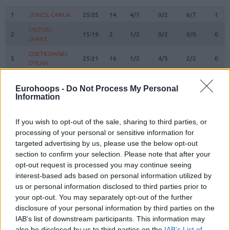
#
PLAYER
MIN
PTS
2FG
3FG
FT
REB
O
1
1
JONES, CARLIK
JONES, CARLIK
25:05
14
4/7
0/2
6/7
1
MILTON,
MILTON,
2
2
15:19
2
1/2
0/2
0/0
0
SHAKE
SHAKE
OSETKOWSKI,
OSETKOWSKI,
5
5
25:21
16
1/2
4/5
2/2
0
DYLAN
DYLAN
BOSNJAKOVIC,
BOSNJAKOVIC,
8
8
0:00
0
0/0
0/0
0/0
0
MITAR
MITAR
Eurohoops -
Do Not Process My Personal
Information
POKUSEVSKI,
POKUSEVSKI,
11
11
14:36
8
1/4
2/3
0/0
1
ALEKSEJ
ALEKSEJ
If you wish to opt-out of the sale, sharing to third parties, or
BROWN,
BROWN,
12
12
26:11
6
0/3
2/4
0/0
1
processing of your personal or sensitive information for
STERLING
STERLING
targeted advertising by us, please use the below opt-out
RADANOV,
RADANOV,
section to confirm your selection. Please note that after your
13
13
4:23
0
0/0
0/0
0/0
0
ALEKSA
ALEKSA
opt-out request is processed you may continue seeing
17
17
BONGA, ISAAC
BONGA, ISAAC
26:51
12
2/2
1/2
5/7
0
interest-based ads based on personal information utilized by
us or personal information disclosed to third parties prior to
19
19
LAKIC, ARIJAN
LAKIC, ARIJAN
13:06
3
1/2
0/4
1/1
0
your opt-out. You may separately opt-out of the further
23
23
JEKIRI, TONYE
JEKIRI, TONYE
19:19
9
4/5
0/0
1/2
1
disclosure of your personal information by third parties on the
FERNANDO,
FERNANDO,
IAB’s list of downstream participants. This information may
24
24
14:54
6
1/3
0/0
4/6
0
BRUNO
BRUNO
also be disclosed by us to third parties on the
IAB’s List of