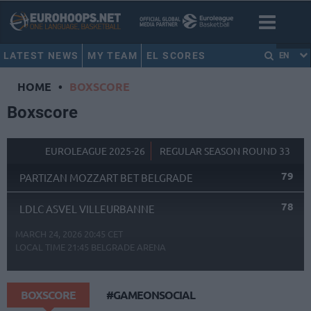
LATEST NEWS
MY TEAM
EL SCORES
EN
HOME
•
BOXSCORE
Boxscore
EUROLEAGUE 2025-26
REGULAR SEASON ROUND 33
79
PARTIZAN MOZZART BET BELGRADE
78
LDLC ASVEL VILLEURBANNE
MARCH 24, 2026 20:45 CET
LOCAL TIME
21:45
BELGRADE ARENA
BOXSCORE
#GAMEONSOCIAL