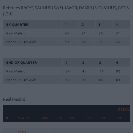
Referees
RACYS, SAULIUS (SWE)
JAVOR, DAMIR (SLO)
VILIUS, GYTIS
(LTU)
BY QUARTER
1
2
3
4
Real Madrid
24
21
26
21
Hapoel IBI Tel Aviv
19
16
25
23
END OF QUARTER
1
2
3
4
Real Madrid
24
45
71
92
Hapoel IBI Tel Aviv
19
35
60
83
Real Madrid
REBOUN
#
#
PLAYER
PLAYER
MIN
PTS
2FG
3FG
FT
O
D
#
PLAYER
MIN
PTS
2FG
3FG
FT
REBOUN
O
D
LYLES,
LYLES,