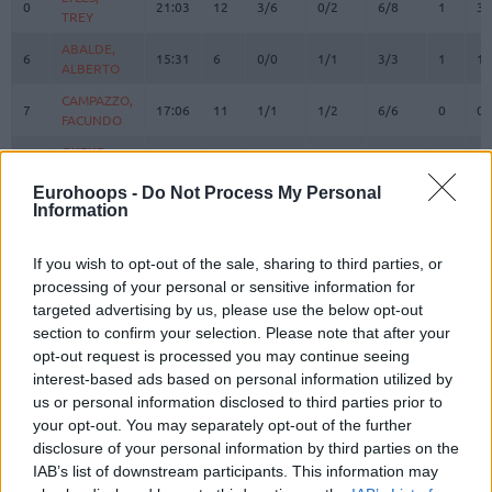
0
0
21:03
12
3/6
0/2
6/8
1
3
TREY
TREY
ABALDE,
ABALDE,
6
6
15:31
6
0/0
1/1
3/3
1
1
ALBERTO
ALBERTO
CAMPAZZO,
CAMPAZZO,
7
7
17:06
11
1/1
1/2
6/6
0
0
FACUNDO
FACUNDO
OKEKE,
OKEKE,
8
8
18:57
6
0/1
2/6
0/0
1
1
CHUMA
CHUMA
Eurohoops -
Do Not Process My Personal
HEZONJA,
HEZONJA,
Information
11
11
23:31
15
3/5
2/5
3/4
1
9
MARIO
MARIO
MALEDON,
MALEDON,
If you wish to opt-out of the sale, sharing to third parties, or
12
12
19:09
13
3/6
0/0
7/7
1
5
THEO
THEO
processing of your personal or sensitive information for
DECK,
DECK,
targeted advertising by us, please use the below opt-out
14
14
15:00
8
4/5
0/1
0/0
1
1
GABRIEL
GABRIEL
section to confirm your selection. Please note that after your
opt-out request is processed you may continue seeing
GARUBA,
GARUBA,
16
16
16:19
2
1/6
0/0
0/0
1
3
USMAN
USMAN
interest-based ads based on personal information utilized by
us or personal information disclosed to third parties prior to
TAVARES,
TAVARES,
22
22
18:11
6
3/4
0/0
0/0
2
4
your opt-out. You may separately opt-out of the further
WALTER
WALTER
disclosure of your personal information by third parties on the
LLULL,
LLULL,
23
23
IAB’s list of downstream participants. This information may
12:12
3
0/1
1/4
0/0
0
0
SERGIO
SERGIO