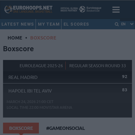
LATEST NEWS
MY TEAM
EL SCORES
EN
HOME
•
BOXSCORE
Boxscore
EUROLEAGUE 2025-26
REGULAR SEASON ROUND 33
92
REAL MADRID
83
HAPOEL IBI TEL AVIV
MARCH 24, 2026 21:00 CET
LOCAL TIME
22:00
MOVISTAR ARENA
BOXSCORE
#GAMEONSOCIAL