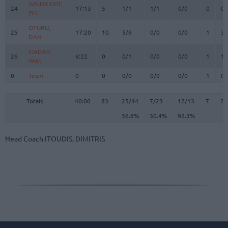
WAINRIGHT,
WAINRIGHT,
24
24
17:13
5
1/1
1/1
0/0
0
0
ISH
ISH
OTURU,
OTURU,
25
25
17:20
10
5/6
0/0
0/0
1
3
DAN
DAN
MADAR,
MADAR,
26
26
6:22
0
0/1
0/0
0/0
1
1
YAM
YAM
0
0
Team
Team
0
0
0/0
0/0
0/0
1
0
Totals
40:00
83
25/44
56.8%
7/23
30.4%
12/13
92.3%
7
22
Totals
Totals
40:00
83
25/44
7/23
12/13
7
22
56.8%
30.4%
92.3%
Head Coach
ITOUDIS, DIMITRIS