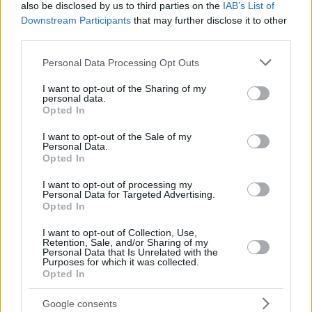
also be disclosed by us to third parties on the
IAB’s List of
COLSON,
COLSON,
50
50
21:23
12
3/6
1/5
3/3
1
Downstream Participants
that may further disclose it to other
BONZIE
BONZIE
third parties.
92
92
BIRCH, KHEM
BIRCH, KHEM
15:54
0
0/0
0/0
0/0
0
Please note that this website/app uses one or more Google
0
0
Team
Team
Personal Data Processing Opt Outs
0
0
0/0
0/0
0/0
1
services and may gather and store information including but
Totals
40:00
69
20/34
58.8%
5/23
21.7%
14/15
93.3%
9
not limited to your visit or usage behaviour. You may click to
I want to opt-out of the Sharing of my
Totals
Totals
40:00
69
20/34
5/23
14/15
9
personal data.
grant or deny consent to Google and its third-party tags to
Opted In
58.8%
21.7%
93.3%
use your data for below specified purposes in below Google
consent section.
I want to opt-out of the Sale of my
Personal Data.
Head Coach
JASIKEVICIUS, SARAS
Opted In
Min: Minutes played; Pts: Points; 2FG M-A: 2-point Field Goals
(Made-Attempted); 3FG M-A: 3-point Field Goals (Made-
I want to opt-out of processing my
Personal Data for Targeted Advertising.
Attempted); FT M-A: Free Throws (Made-Attempted); Rebounds: O
Opted In
(Offensive), D (Defensive), T (Total); As: Assists; St: Steals; To:
Turnovers; Bl: Blocks (Fv: In Favor / Ag: Against); Fouls: Cm
I want to opt-out of Collection, Use,
Retention, Sale, and/or Sharing of my
(Commited), Rv (Received); PIR: Performance Index Rating
Personal Data that Is Unrelated with the
Purposes for which it was collected.
Dubai Basketball
Opted In
REBO
Google consents
#
#
PLAYER
PLAYER
MIN
PTS
2FG
3FG
FT
O