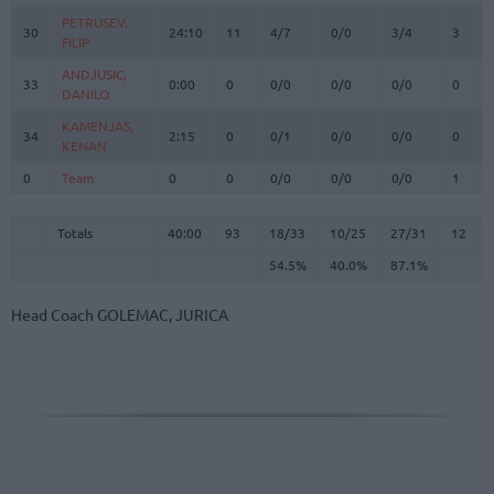
PETRUSEV,
PETRUSEV,
30
30
24:10
11
4/7
0/0
3/4
3
FILIP
FILIP
ANDJUSIC,
ANDJUSIC,
33
33
0:00
0
0/0
0/0
0/0
0
DANILO
DANILO
KAMENJAS,
KAMENJAS,
34
34
2:15
0
0/1
0/0
0/0
0
KENAN
KENAN
0
0
Team
Team
0
0
0/0
0/0
0/0
1
Totals
40:00
93
18/33
54.5%
10/25
40.0%
27/31
87.1%
12
Totals
Totals
40:00
93
18/33
10/25
27/31
12
54.5%
40.0%
87.1%
Head Coach
GOLEMAC, JURICA