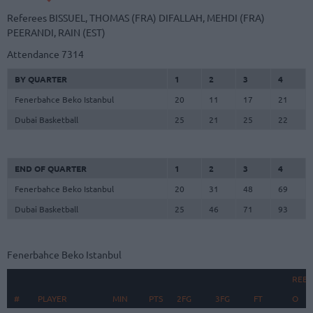
Referees
BISSUEL, THOMAS (FRA)
DIFALLAH, MEHDI (FRA)
PEERANDI, RAIN (EST)
Attendance
7314
BY QUARTER
1
2
3
4
Fenerbahce Beko Istanbul
20
11
17
21
Dubai Basketball
25
21
25
22
END OF QUARTER
1
2
3
4
Fenerbahce Beko Istanbul
20
31
48
69
Dubai Basketball
25
46
71
93
Fenerbahce Beko Istanbul
REB
#
#
PLAYER
PLAYER
MIN
PTS
2FG
3FG
FT
O