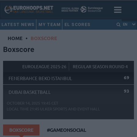
LATEST NEWS
MY TEAM
EL SCORES
EN
HOME
•
BOXSCORE
Boxscore
EUROLEAGUE 2025-26
REGULAR SEASON ROUND 4
69
FENERBAHCE BEKO ISTANBUL
93
DUBAI BASKETBALL
OCTOBER 14, 2025 19:45 CET
LOCAL TIME
21:45
ULKER SPORTS AND EVENT HALL
BOXSCORE
#GAMEONSOCIAL