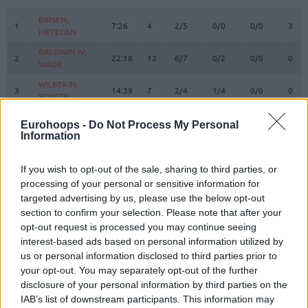
#
PLAYER
MIN
PTS
2FG
3FG
FT
REB
O
BIRSEN,
BIRSEN,
1
1
7:26
4
2/5
0/0
0/0
3
METECAN
METECAN
BALDWIN IV,
BALDWIN IV,
2
2
22:18
12
6/7
0/2
0/0
0
WADE
WADE
WILBEKIN,
WILBEKIN,
3
3
14:39
7
2/4
1/4
0/0
0
SCOTTIE
SCOTTIE
4
4
MELLI, NICOLO
MELLI, NICOLO
13:44
3
1/2
0/0
1/2
0
Eurohoops -
Do Not Process My Personal
Information
MAHMUTOGLU,
MAHMUTOGLU,
10
10
4:27
0
0/0
0/0
0/0
0
MELIH
MELIH
BIBEROVIC,
BIBEROVIC,
If you wish to opt-out of the sale, sharing to third parties, or
13
13
21:36
4
2/2
0/3
0/0
1
TARIK
TARIK
processing of your personal or sensitive information for
targeted advertising by us, please use the below opt-out
BITIM,
BITIM,
17
17
17:17
6
0/1
2/4
0/0
0
section to confirm your selection. Please note that after your
ONURALP
ONURALP
opt-out request is processed you may continue seeing
JANTUNEN,
JANTUNEN,
18
18
19:12
4
1/2
0/2
2/2
2
interest-based ads based on personal information utilized by
MIKAEL
MIKAEL
us or personal information disclosed to third parties prior to
20
20
HALL, DEVON
HALL, DEVON
23:26
10
2/2
0/1
6/6
1
your opt-out. You may separately opt-out of the further
disclosure of your personal information by third parties on the
ZAGARS,
ZAGARS,
32
32
18:38
7
1/3
1/2
2/2
0
ARTURS
ARTURS
IAB’s list of downstream participants. This information may