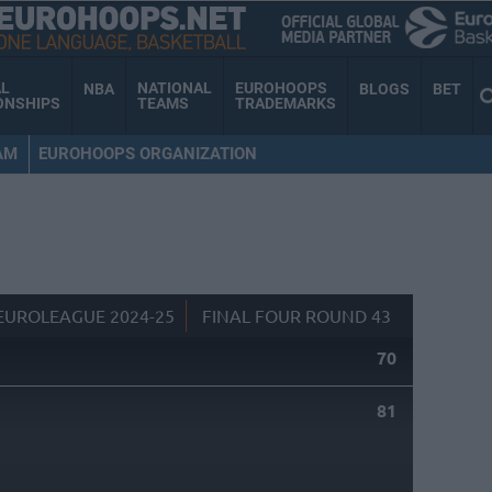
AL
NATIONAL
EUROHOOPS
NBA
BLOGS
BET
ONSHIPS
TEAMS
TRADEMARKS
AM
EUROHOOPS ORGANIZATION
EUROLEAGUE 2024-25
FINAL FOUR ROUND 43
70
81