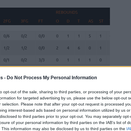
REBOUNDS
BLOC
2FG
3FG
FT
O
D
T
AS
ST
TO
FV
2FG
3FG
FT
REBOUNDS
O
D
T
AS
ST
TO
BLOC
FV
0/6
0/2
0/0
0
1
1
5
1
0
0
1/2
1/2
0/0
2
4
6
0
1
1
0
0/1
0/2
3/3
0
1
1
1
0
1
0
0/0
0/0
0/0
0
0
0
0
0
0
0
s -
Do Not Process My Personal Information
4/6
1/1
1/1
2
6
8
0
0
2
0
to opt-out of the sale, sharing to third parties, or processing of your per
5/9
3/4
0/0
1
2
3
2
0
2
0
formation for targeted advertising by us, please use the below opt-out s
0/1
0/0
1/2
4
1
5
0
0
2
1
r selection. Please note that after your opt-out request is processed y
eing interest-based ads based on personal information utilized by us or
0/0
0/0
0/0
0
0
0
0
0
0
0
disclosed to third parties prior to your opt-out. You may separately opt-
0/0
0/0
0/0
0
0
0
0
0
0
0
losure of your personal information by third parties on the IAB’s list of
. This information may also be disclosed by us to third parties on the
IA