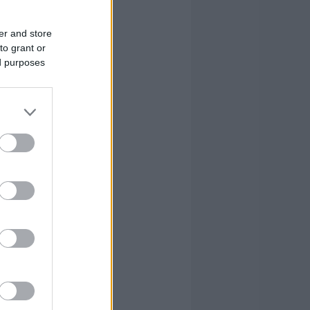
1
3
3
10
0
1
0
1
er and store
to grant or
0
3
6
11
ed purposes
0
0
0
2
2
26
21
61
2
26
21
61
FOULS