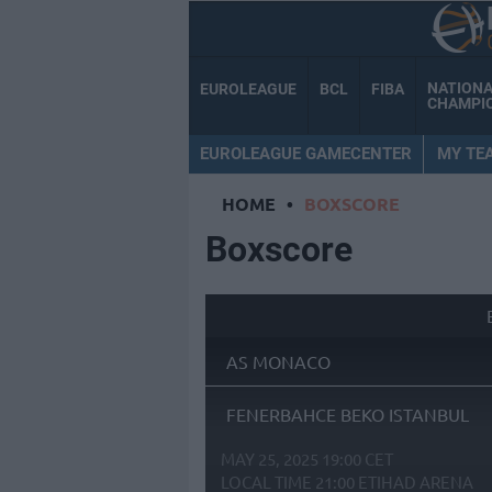
NATION
EUROLEAGUE
BCL
FIBA
CHAMPI
EUROLEAGUE GAMECENTER
MY TE
HOME
•
BOXSCORE
Boxscore
AS MONACO
FENERBAHCE BEKO ISTANBUL
MAY 25, 2025 19:00 CET
LOCAL TIME
21:00
ETIHAD ARENA