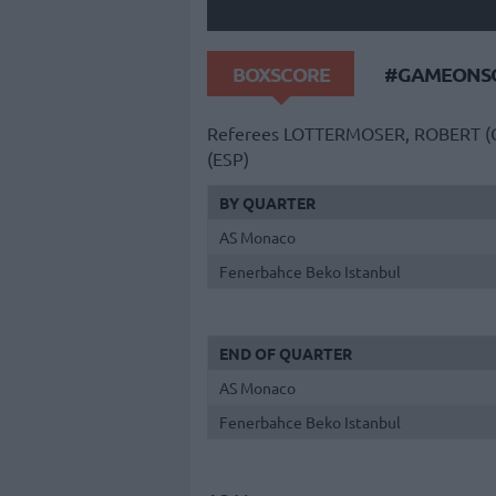
BOXSCORE
#GAMEONSO
Referees
LOTTERMOSER, ROBERT (
(ESP)
BY QUARTER
AS Monaco
Fenerbahce Beko Istanbul
END OF QUARTER
AS Monaco
Fenerbahce Beko Istanbul