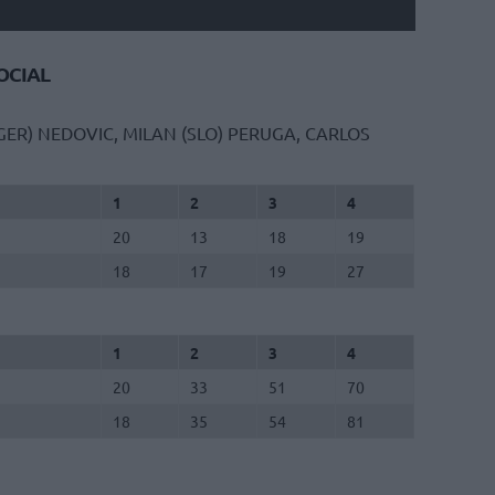
CIAL
GER)
NEDOVIC, MILAN (SLO)
PERUGA, CARLOS
1
2
3
4
20
13
18
19
18
17
19
27
1
2
3
4
20
33
51
70
18
35
54
81