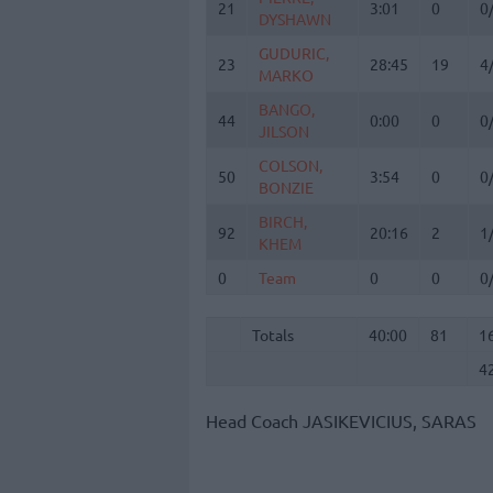
21
21
3:01
0
0
DYSHAWN
DYSHAWN
GUDURIC,
GUDURIC,
23
23
28:45
19
4
MARKO
MARKO
BANGO,
BANGO,
44
44
0:00
0
0
JILSON
JILSON
COLSON,
COLSON,
50
50
3:54
0
0
BONZIE
BONZIE
BIRCH,
BIRCH,
92
92
20:16
2
1
KHEM
KHEM
0
0
Team
Team
0
0
0
Totals
40:00
81
1
4
Totals
Totals
40:00
81
1
4
Head Coach
JASIKEVICIUS, SARAS