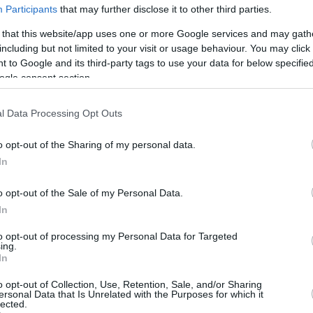
2/5
2/2
3/4
3
0
3
1
1
3
0
Participants
that may further disclose it to other third parties.
0/0
0/1
0/0
0
1
1
2
0
0
0
 that this website/app uses one or more Google services and may gath
including but not limited to your visit or usage behaviour. You may click 
4/12
2/7
3/4
0
5
5
2
0
2
0
 to Google and its third-party tags to use your data for below specifi
0/0
0/0
0/0
3
0
3
0
0
1
0
ogle consent section.
16/42
38.1%
9/21
42.9%
11/14
78.6%
15
21
36
13
3
14
1
16/42
9/21
11/14
15
21
36
13
3
14
1
l Data Processing Opt Outs
38.1%
42.9%
78.6%
o opt-out of the Sharing of my personal data.
In
FG M-A: 2-point Field Goals (Made-Attempted); 3FG
o opt-out of the Sale of my Personal Data.
empted); FT M-A: Free Throws (Made-Attempted);
In
, T (Total); As: Assists; St: Steals; To: Turnovers; Bl:
Fouls: Cm (Commited), Rv (Received); PIR:
to opt-out of processing my Personal Data for Targeted
ing.
In
o opt-out of Collection, Use, Retention, Sale, and/or Sharing
ersonal Data that Is Unrelated with the Purposes for which it
REBOUNDS
BLOCKS
lected.