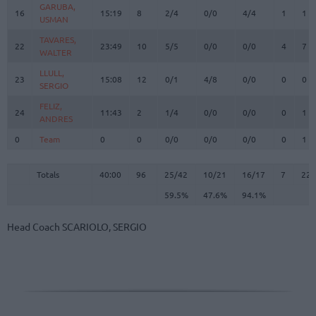
GARUBA,
GARUBA,
16
16
15:19
8
2/4
0/0
4/4
1
1
USMAN
USMAN
TAVARES,
TAVARES,
22
22
23:49
10
5/5
0/0
0/0
4
7
WALTER
WALTER
LLULL,
LLULL,
23
23
15:08
12
0/1
4/8
0/0
0
0
SERGIO
SERGIO
FELIZ,
FELIZ,
24
24
11:43
2
1/4
0/0
0/0
0
1
ANDRES
ANDRES
0
0
Team
Team
0
0
0/0
0/0
0/0
0
1
Totals
40:00
96
25/42
59.5%
10/21
47.6%
16/17
94.1%
7
22
Totals
Totals
40:00
96
25/42
10/21
16/17
7
22
59.5%
47.6%
94.1%
Head Coach
SCARIOLO, SERGIO