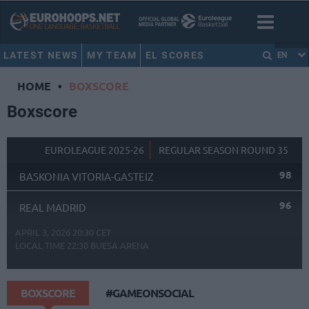
LATEST NEWS
MY TEAM
EL SCORES
EN
HOME
•
BOXSCORE
Boxscore
EUROLEAGUE 2025-26
REGULAR SEASON ROUND 35
98
BASKONIA VITORIA-GASTEIZ
96
REAL MADRID
APRIL 3, 2026 20:30 CET
LOCAL TIME
22:30
BUESA ARENA
BOXSCORE
#GAMEONSOCIAL