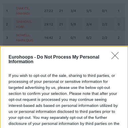
#
PLAYER
MIN
PTS
2FG
3FG
FT
REBO
O
DIAKITE,
DIAKITE,
1
1
27:22
21
3/4
5/5
0/1
1
4
MAMADI
MAMADI
SIMMONS,
SIMMONS,
2
2
29:12
21
5/8
3/4
2/2
0
2
KOBI
KOBI
NOWELL,
NOWELL,
3
3
16:42
2
0/1
0/2
2/2
2
0
MARKQUIS
MARKQUIS
4
4
VILLAR, RAFA
VILLAR, RAFA
8:51
0
0/0
0/1
0/0
0
1
OMORUYI,
OMORUYI,
Eurohoops -
Do Not Process My Personal
5
5
24:27
15
1/6
3/6
4/4
3
0
Information
EUGENE
EUGENE
LUWAWU-
LUWAWU-
9
9
CABARROT,
CABARROT,
30:27
26
6/8
2/8
8/9
0
6
If you wish to opt-out of the sale, sharing to third parties, or
TIMOTHE
TIMOTHE
processing of your personal or sensitive information for
targeted advertising by us, please use the below opt-out
SPAGNOLO,
SPAGNOLO,
10
10
33:15
7
2/3
1/2
0/0
0
1
section to confirm your selection. Please note that after your
MATTEO
MATTEO
opt-out request is processed you may continue seeing
FORREST,
FORREST,
11
11
0:00
0
0/0
0/0
0/0
0
0
interest-based ads based on personal information utilized by
TRENT
TRENT
us or personal information disclosed to third parties prior to
RADZEVICIUS,
RADZEVICIUS,
your opt-out. You may separately opt-out of the further
17
17
17:55
4
1/1
0/0
2/2
0
2
GYTIS
GYTIS
disclosure of your personal information by third parties on the