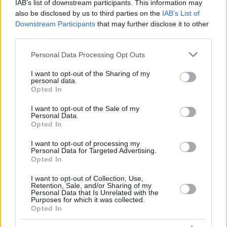
FRISCH,
FRISCH,
IAB’s list of downstream participants. This information may
25
25
11:49
2
1/1
0/1
0/0
0
2
CLEMENT
CLEMENT
also be disclosed by us to third parties on the
IAB’s List of
Downstream Participants
that may further disclose it to other
KHATIASHVILI,
KHATIASHVILI,
30
30
0:00
0
0/0
0/0
0/0
0
0
MATE
MATE
third parties.
33
33
HRABAR, VIT
HRABAR, VIT
0:00
0
0/0
0/0
0/0
0
0
Please note that this website/app uses one or more Google
Personal Data Processing Opt Outs
services and may gather and store information including but
0
0
Team
Team
0
0
0/0
0/0
0/0
2
1
not limited to your visit or usage behaviour. You may click to
I want to opt-out of the Sharing of my
Totals
40:00
98
19/32
59.4%
14/29
48.3%
18/20
90.0%
8
1
personal data.
grant or deny consent to Google and its third-party tags to
Totals
Totals
40:00
98
19/32
14/29
18/20
8
1
Opted In
use your data for below specified purposes in below Google
59.4%
48.3%
90.0%
consent section.
I want to opt-out of the Sale of my
Personal Data.
Opted In
Head Coach
GALBIATI, PAOLO
Min: Minutes played; Pts: Points; 2FG M-A: 2-point Field Goals
I want to opt-out of processing my
Personal Data for Targeted Advertising.
(Made-Attempted); 3FG M-A: 3-point Field Goals (Made-
Opted In
Attempted); FT M-A: Free Throws (Made-Attempted); Rebounds: O
(Offensive), D (Defensive), T (Total); As: Assists; St: Steals; To:
I want to opt-out of Collection, Use,
Turnovers; Bl: Blocks (Fv: In Favor / Ag: Against); Fouls: Cm
Retention, Sale, and/or Sharing of my
Personal Data that Is Unrelated with the
(Commited), Rv (Received); PIR: Performance Index Rating
Purposes for which it was collected.
Opted In
Real Madrid