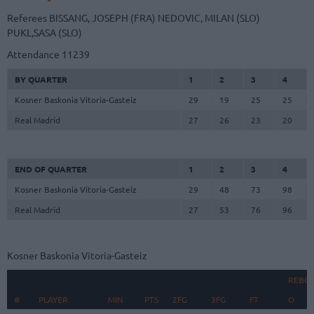
Referees
BISSANG, JOSEPH (FRA)
NEDOVIC, MILAN (SLO)
PUKL,SASA (SLO)
Attendance
11239
BY QUARTER
1
2
3
4
Kosner Baskonia Vitoria-Gasteiz
29
19
25
25
Real Madrid
27
26
23
20
END OF QUARTER
1
2
3
4
Kosner Baskonia Vitoria-Gasteiz
29
48
73
98
Real Madrid
27
53
76
96
Kosner Baskonia Vitoria-Gasteiz
REBO
#
#
PLAYER
PLAYER
MIN
PTS
2FG
3FG
FT
O