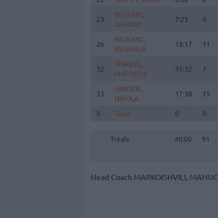
BEGARIN,
BEGARIN,
23
23
7:25
0
JUHANN
JUHANN
NEDOVIC,
NEDOVIC,
26
26
18:17
11
NEMANJA
NEMANJA
STRAZEL,
STRAZEL,
32
32
35:32
7
MATTHEW
MATTHEW
MIROTIC,
MIROTIC,
33
33
17:38
15
NIKOLA
NIKOLA
0
0
Team
Team
0
0
Totals
40:00
91
Totals
Totals
40:00
91
Head Coach
MARKOISHVILI, MANU