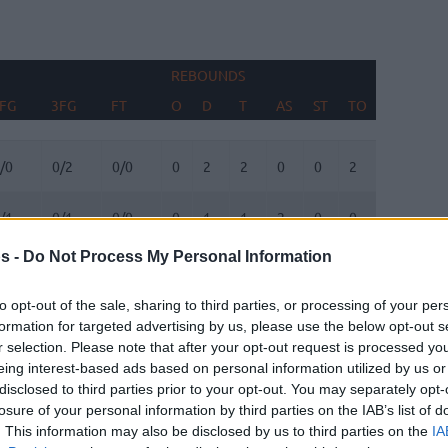
REBOUNDS
BLOCKS
FG
3FG
FT
O
D
T
AS
ST
TO
FV
AG
FG
3FG
FT
REBOUNDS
O
D
T
AS
ST
TO
BLOCKS
FV
AG
/0
0/2
0/0
0
2
2
0
0
2
0
0
/1
0/1
0/0
0
1
1
2
0
0
0
0
s -
Do Not Process My Personal Information
/0
1/1
4/5
0
2
2
2
0
1
0
0
to opt-out of the sale, sharing to third parties, or processing of your per
/1
2/5
0/0
0
1
1
0
0
0
0
0
formation for targeted advertising by us, please use the below opt-out s
r selection. Please note that after your opt-out request is processed y
eing interest-based ads based on personal information utilized by us or
/3
3/7
0/0
1
4
5
0
1
0
0
0
disclosed to third parties prior to your opt-out. You may separately opt-
losure of your personal information by third parties on the IAB’s list of
/0
0/0
0/0
0
0
0
0
0
0
0
0
. This information may also be disclosed by us to third parties on the
IA