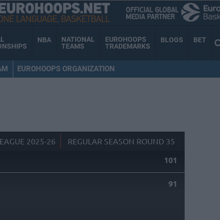
AL
NATIONAL
EUROHOOPS
NBA
BLOGS
BET
ONSHIPS
TEAMS
TRADEMARKS
AM
EUROHOOPS ORGANIZATION
EAGUE 2025-26
REGULAR SEASON ROUND 35
101
91