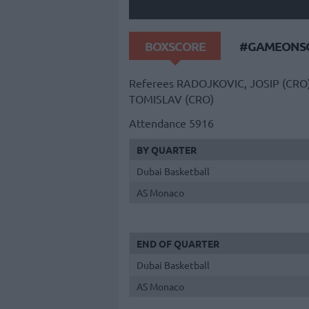
BOXSCORE
#GAMEONSO
Referees
RADOJKOVIC, JOSIP (CRO
TOMISLAV (CRO)
Attendance
5916
BY QUARTER
Dubai Basketball
AS Monaco
END OF QUARTER
Dubai Basketball
AS Monaco