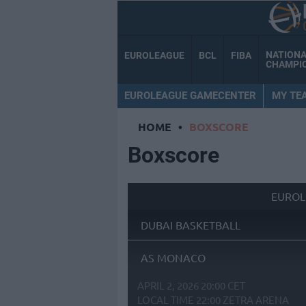
NATION
EUROLEAGUE
BCL
FIBA
CHAMPI
EUROLEAGUE GAMECENTER
MY TE
HOME
•
BOXSCORE
Boxscore
EUROL
DUBAI BASKETBALL
AS MONACO
APRIL 2, 2026 20:00 CET
LOCAL TIME
22:00
ZETRA ARENA