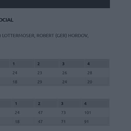
CIAL
)
LOTTERMOSER, ROBERT (GER)
HORDOV,
1
2
3
4
24
23
26
28
18
29
24
20
1
2
3
4
24
47
73
101
18
47
71
91