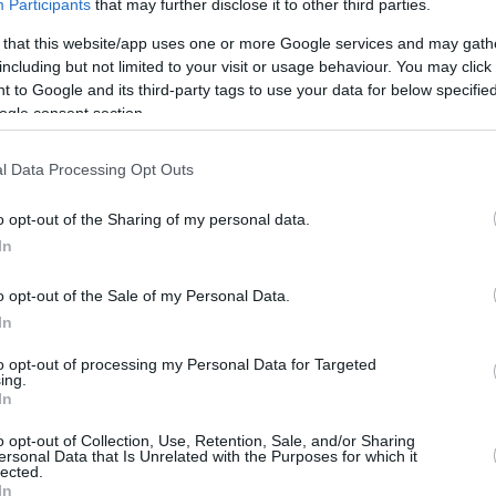
Participants
that may further disclose it to other third parties.
/5
5/7
4/4
1
3
4
10
1
0
1
0
 that this website/app uses one or more Google services and may gath
including but not limited to your visit or usage behaviour. You may click 
/12
0/0
2/3
2
7
9
0
0
3
0
0
 to Google and its third-party tags to use your data for below specifi
ogle consent section.
0/12
1/2
0/0
1
0
1
7
3
3
0
0
l Data Processing Opt Outs
/5
0/1
1/2
1
4
5
1
1
3
1
0
o opt-out of the Sharing of my personal data.
In
/4
0/0
0/0
2
5
7
2
0
0
0
0
o opt-out of the Sale of my Personal Data.
/0
0/0
0/0
0
0
0
0
0
0
0
0
In
/0
0/0
0/0
1
0
1
0
0
1
0
0
to opt-out of processing my Personal Data for Targeted
ing.
7/43
2.8%
12/26
46.2%
11/14
78.6%
9
29
38
24
6
13
2
0
In
7/43
12/26
11/14
9
29
38
24
6
13
2
0
o opt-out of Collection, Use, Retention, Sale, and/or Sharing
2.8%
46.2%
78.6%
ersonal Data that Is Unrelated with the Purposes for which it
lected.
In