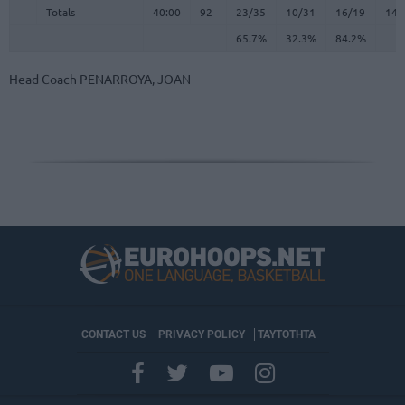
Totals
Totals
40:00
92
23/35
10/31
16/19
14
65.7%
32.3%
84.2%
Head Coach
PENARROYA, JOAN
CONTACT US
PRIVACY POLICY
ΤΑΥΤΟΤΗΤΑ