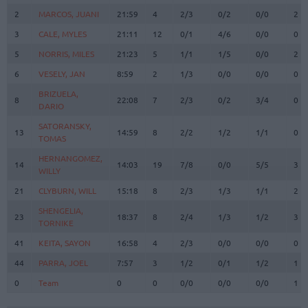
2
2
MARCOS, JUANI
MARCOS, JUANI
21:59
4
2/3
0/2
0/0
2
3
3
CALE, MYLES
CALE, MYLES
21:11
12
0/1
4/6
0/0
0
5
5
NORRIS, MILES
NORRIS, MILES
21:23
5
1/1
1/5
0/0
2
6
6
VESELY, JAN
VESELY, JAN
8:59
2
1/3
0/0
0/0
0
BRIZUELA,
BRIZUELA,
8
8
22:08
7
2/3
0/2
3/4
0
DARIO
DARIO
SATORANSKY,
SATORANSKY,
13
13
14:59
8
2/2
1/2
1/1
0
TOMAS
TOMAS
HERNANGOMEZ,
HERNANGOMEZ,
14
14
14:03
19
7/8
0/0
5/5
3
WILLY
WILLY
21
21
CLYBURN, WILL
CLYBURN, WILL
15:18
8
2/3
1/3
1/1
2
SHENGELIA,
SHENGELIA,
23
23
18:37
8
2/4
1/3
1/2
3
TORNIKE
TORNIKE
41
41
KEITA, SAYON
KEITA, SAYON
16:58
4
2/3
0/0
0/0
0
44
44
PARRA, JOEL
PARRA, JOEL
7:57
3
1/2
0/1
1/2
1
0
0
Team
Team
0
0
0/0
0/0
0/0
1
Totals
40:00
92
23/35
65.7%
10/31
32.3%
16/19
84.2%
14