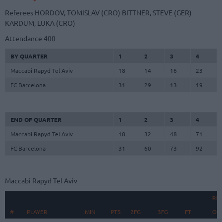
Referees
HORDOV, TOMISLAV (CRO)
BITTNER, STEVE (GER)
KARDUM, LUKA (CRO)
Attendance
400
BY QUARTER
1
2
3
4
Maccabi Rapyd Tel Aviv
18
14
16
23
FC Barcelona
31
29
13
19
END OF QUARTER
1
2
3
4
Maccabi Rapyd Tel Aviv
18
32
48
71
FC Barcelona
31
60
73
92
Maccabi Rapyd Tel Aviv
RE
#
#
PLAYER
PLAYER
MIN
PTS
2FG
3FG
FT
O