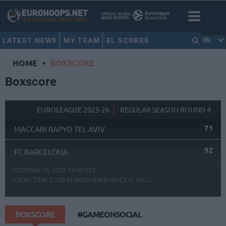
LATEST NEWS
MY TEAM
EL SCORES
EN
HOME
•
BOXSCORE
Boxscore
EUROLEAGUE 2025-26
REGULAR SEASON ROUND 4
71
MACCABI RAPYD TEL AVIV
92
FC BARCELONA
OCTOBER 14, 2025 19:00 CET
LOCAL TIME
21:00
ALEKSANDAR NIKOLIC HALL
BOXSCORE
#GAMEONSOCIAL