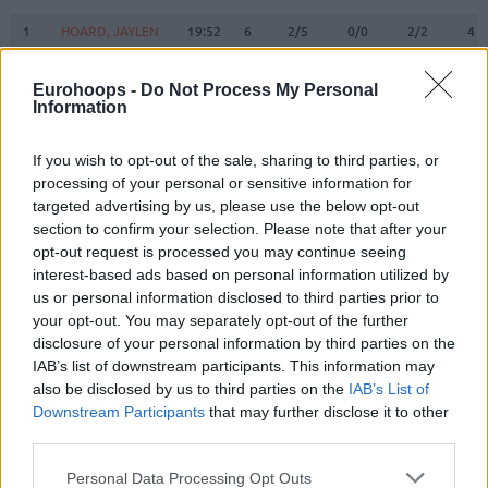
#
PLAYER
MIN
PTS
2FG
3FG
FT
RE
O
1
1
HOARD, JAYLEN
HOARD, JAYLEN
19:52
6
2/5
0/0
2/2
4
2
2
CLARK III, JIMMY
CLARK III, JIMMY
10:27
0
0/0
0/3
0/0
1
Eurohoops -
Do Not Process My Personal
SANTOS,
SANTOS,
3
3
18:55
18
1/2
4/4
4/4
0
Information
MARCIO
MARCIO
4
4
LAVI, GUR
LAVI, GUR
7:37
0
0/0
0/1
0/0
0
If you wish to opt-out of the sale, sharing to third parties, or
WALKER IV,
WALKER IV,
processing of your personal or sensitive information for
8
8
19:09
6
3/5
0/5
0/0
1
LONNIE
LONNIE
targeted advertising by us, please use the below opt-out
9
9
SORKIN, ROMAN
SORKIN, ROMAN
18:44
10
3/7
1/2
1/2
1
section to confirm your selection. Please note that after your
opt-out request is processed you may continue seeing
BRISSETT,
BRISSETT,
10
10
18:26
8
2/4
0/3
4/6
1
interest-based ads based on personal information utilized by
O'SHAE J
O'SHAE J
us or personal information disclosed to third parties prior to
RAYMAN,
RAYMAN,
11
11
10:20
1
0/0
0/0
1/2
0
your opt-out. You may separately opt-out of the further
WILLIAM
WILLIAM
disclosure of your personal information by third parties on the
DIBARTOLOMEO,
DIBARTOLOMEO,
IAB’s list of downstream participants. This information may
12
12
17:08
0
0/0
0/2
0/0
0
JOHN
JOHN
also be disclosed by us to third parties on the
IAB’s List of
Downstream Participants
that may further disclose it to other
DOWTIN JR,
DOWTIN JR,
21
21
12:34
2
1/4
0/1
0/0
0
JEFFREY
JEFFREY
third parties.
22
22
LEAF, TJ
LEAF, TJ
22:11
5
1/2
0/0
3/4
2
Please note that this website/app uses one or more Google
Personal Data Processing Opt Outs