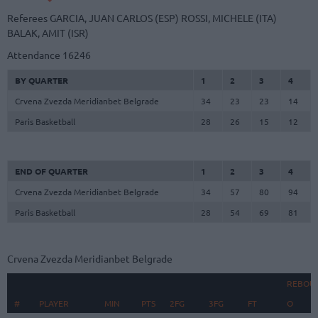
Referees
GARCIA, JUAN CARLOS (ESP)
ROSSI, MICHELE (ITA)
BALAK, AMIT (ISR)
Attendance
16246
BY QUARTER
1
2
3
4
Crvena Zvezda Meridianbet Belgrade
34
23
23
14
Paris Basketball
28
26
15
12
END OF QUARTER
1
2
3
4
Crvena Zvezda Meridianbet Belgrade
34
57
80
94
Paris Basketball
28
54
69
81
Crvena Zvezda Meridianbet Belgrade
REBOU
#
#
PLAYER
PLAYER
MIN
PTS
2FG
3FG
FT
O
D