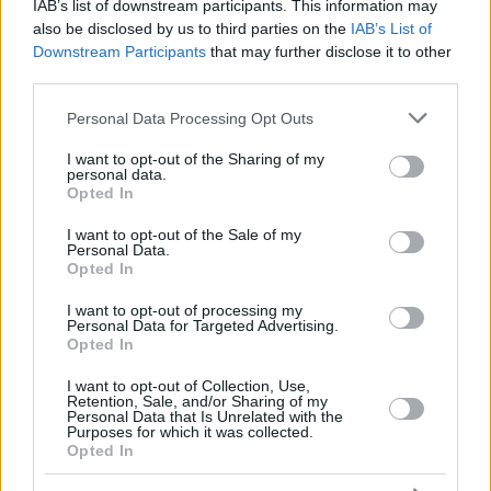
IAB’s list of downstream participants. This information may
NWORA,
NWORA,
also be disclosed by us to third parties on the
IAB’s List of
33
33
26:50
7
3/9
0/2
1/2
2
5
JORDAN
JORDAN
Downstream Participants
that may further disclose it to other
OJELEYE,
OJELEYE,
third parties.
37
37
19:27
5
1/1
1/3
0/2
3
1
SEMI
SEMI
Please note that this website/app uses one or more Google
Personal Data Processing Opt Outs
MONEKE,
MONEKE,
95
95
28:44
21
5/7
1/3
8/10
2
7
services and may gather and store information including but
CHIMA
CHIMA
not limited to your visit or usage behaviour. You may click to
I want to opt-out of the Sharing of my
personal data.
0
0
Team
Team
0
0
0/0
0/0
0/0
2
4
grant or deny consent to Google and its third-party tags to
Opted In
Totals
40:00
94
26/43
60.5%
9/31
29.0%
15/22
68.2%
16
2
use your data for below specified purposes in below Google
consent section.
Totals
Totals
40:00
94
26/43
9/31
15/22
16
2
I want to opt-out of the Sale of my
Personal Data.
60.5%
29.0%
68.2%
Opted In
I want to opt-out of processing my
Head Coach
OBRADOVIC, SASA
Personal Data for Targeted Advertising.
Opted In
Min: Minutes played; Pts: Points; 2FG M-A: 2-point Field Goals
(Made-Attempted); 3FG M-A: 3-point Field Goals (Made-
I want to opt-out of Collection, Use,
Attempted); FT M-A: Free Throws (Made-Attempted); Rebounds: O
Retention, Sale, and/or Sharing of my
(Offensive), D (Defensive), T (Total); As: Assists; St: Steals; To:
Personal Data that Is Unrelated with the
Purposes for which it was collected.
Turnovers; Bl: Blocks (Fv: In Favor / Ag: Against); Fouls: Cm
Opted In
(Commited), Rv (Received); PIR: Performance Index Rating