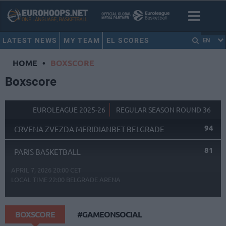
LATEST NEWS
MY TEAM
EL SCORES
EN
HOME
•
BOXSCORE
Boxscore
EUROLEAGUE 2025-26
REGULAR SEASON ROUND 36
94
CRVENA ZVEZDA MERIDIANBET BELGRADE
81
PARIS BASKETBALL
APRIL 7, 2026 20:00 CET
LOCAL TIME
22:00
BELGRADE ARENA
BOXSCORE
#GAMEONSOCIAL