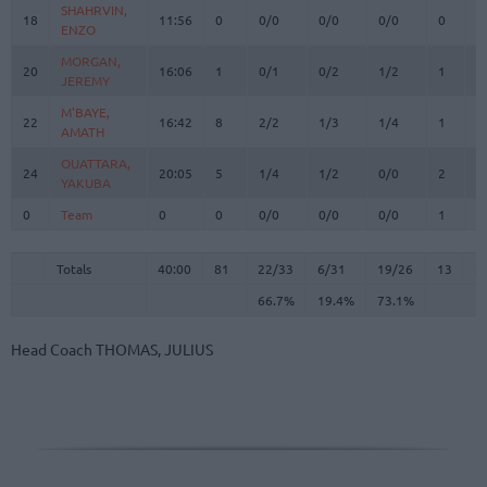
SHAHRVIN,
SHAHRVIN,
18
18
11:56
0
0/0
0/0
0/0
0
3
ENZO
ENZO
MORGAN,
MORGAN,
20
20
16:06
1
0/1
0/2
1/2
1
1
JEREMY
JEREMY
M'BAYE,
M'BAYE,
22
22
16:42
8
2/2
1/3
1/4
1
1
AMATH
AMATH
OUATTARA,
OUATTARA,
24
24
20:05
5
1/4
1/2
0/0
2
1
YAKUBA
YAKUBA
0
0
Team
Team
0
0
0/0
0/0
0/0
1
3
Totals
40:00
81
22/33
66.7%
6/31
19.4%
19/26
73.1%
13
2
Totals
Totals
40:00
81
22/33
6/31
19/26
13
2
66.7%
19.4%
73.1%
Head Coach
THOMAS, JULIUS