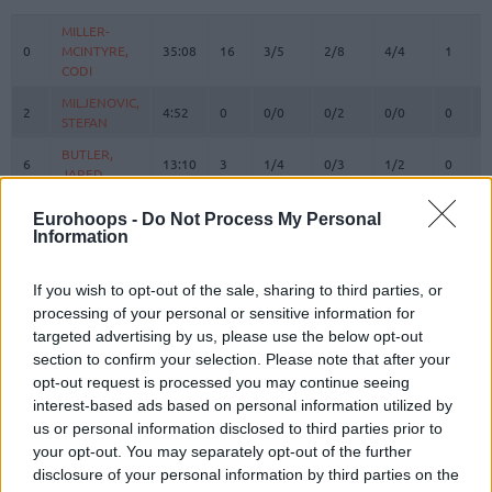
#
PLAYER
MIN
PTS
2FG
3FG
FT
REBOU
O
D
MILLER-
MILLER-
0
0
MCINTYRE,
MCINTYRE,
35:08
16
3/5
2/8
4/4
1
3
CODI
CODI
MILJENOVIC,
MILJENOVIC,
2
2
4:52
0
0/0
0/2
0/0
0
0
STEFAN
STEFAN
BUTLER,
BUTLER,
6
6
13:10
3
1/4
0/3
1/2
0
0
JARED
JARED
CARTER,
CARTER,
11
11
12:33
0
0/1
0/1
0/0
0
1
Eurohoops -
Do Not Process My Personal
TYSON
TYSON
Information
KALINIC,
KALINIC,
12
12
7:23
2
1/1
0/0
0/0
1
0
NIKOLA
NIKOLA
If you wish to opt-out of the sale, sharing to third parties, or
DOBRIC,
DOBRIC,
processing of your personal or sensitive information for
13
13
20:04
19
2/3
5/9
0/0
2
0
OGNJEN
OGNJEN
targeted advertising by us, please use the below opt-out
section to confirm your selection. Please note that after your
RIVERO,
RIVERO,
14
14
11:18
4
2/3
0/0
0/0
0
1
JASIEL
JASIEL
opt-out request is processed you may continue seeing
interest-based ads based on personal information utilized by
IZUNDU,
IZUNDU,
15
15
13:09
13
6/6
0/0
1/2
3
3
us or personal information disclosed to third parties prior to
EBUKA
EBUKA
your opt-out. You may separately opt-out of the further
BOLOMBOY,
BOLOMBOY,
21
21
7:22
4
2/3
0/0
0/0
0
0
disclosure of your personal information by third parties on the
JOEL
JOEL