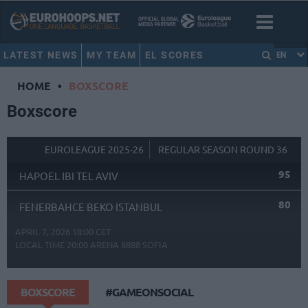
LATEST NEWS
MY TEAM
EL SCORES
EN
HOME
•
BOXSCORE
Boxscore
EUROLEAGUE 2025-26
REGULAR SEASON ROUND 36
95
HAPOEL IBI TEL AVIV
80
FENERBAHCE BEKO ISTANBUL
APRIL 7, 2026 18:00 CET
LOCAL TIME
20:00
ARENA 8888 SOFIA
BOXSCORE
#GAMEONSOCIAL