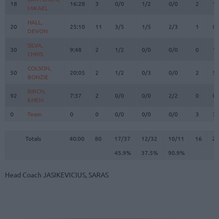
18
18
16:28
3
0/0
1/2
0/0
2
1
MIKAEL
MIKAEL
HALL,
HALL,
20
20
25:10
11
3/5
1/5
2/3
1
0
DEVON
DEVON
SILVA,
SILVA,
30
30
9:48
2
1/2
0/0
0/0
0
1
CHRIS
CHRIS
COLSON,
COLSON,
50
50
20:05
2
1/2
0/3
0/0
2
5
BONZIE
BONZIE
BIRCH,
BIRCH,
92
92
7:37
2
0/0
0/0
2/2
0
0
KHEM
KHEM
0
0
Team
Team
0
0
0/0
0/0
0/0
3
3
Totals
40:00
80
17/37
45.9%
12/32
37.5%
10/11
90.9%
16
2
Totals
Totals
40:00
80
17/37
12/32
10/11
16
23
45.9%
37.5%
90.9%
Head Coach
JASIKEVICIUS, SARAS