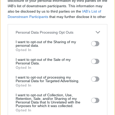
disclosure of your personal information by third parties on the
ISH
ISH
IAB’s list of downstream participants. This information may
OTURU,
OTURU,
25
25
23:56
23
9/11
0/0
5/6
2
1
also be disclosed by us to third parties on the
IAB’s List of
DAN
DAN
Downstream Participants
that may further disclose it to other
MADAR,
MADAR,
third parties.
26
26
0:00
0
0/0
0/0
0/0
0
0
YAM
YAM
Please note that this website/app uses one or more Google
0
0
Team
Team
Personal Data Processing Opt Outs
0
0
0/0
0/0
0/0
3
2
services and may gather and store information including but
Totals
40:00
95
28/47
59.6%
5/15
33.3%
24/28
85.7%
6
24
not limited to your visit or usage behaviour. You may click to
I want to opt-out of the Sharing of my
Totals
Totals
40:00
95
28/47
5/15
24/28
6
24
personal data.
grant or deny consent to Google and its third-party tags to
Opted In
59.6%
33.3%
85.7%
use your data for below specified purposes in below Google
consent section.
I want to opt-out of the Sale of my
Personal Data.
Head Coach
ITOUDIS, DIMITRIS
Opted In
Min: Minutes played; Pts: Points; 2FG M-A: 2-point Field Goals
(Made-Attempted); 3FG M-A: 3-point Field Goals (Made-
I want to opt-out of processing my
Personal Data for Targeted Advertising.
Attempted); FT M-A: Free Throws (Made-Attempted); Rebounds: O
Opted In
(Offensive), D (Defensive), T (Total); As: Assists; St: Steals; To:
Turnovers; Bl: Blocks (Fv: In Favor / Ag: Against); Fouls: Cm
I want to opt-out of Collection, Use,
Retention, Sale, and/or Sharing of my
(Commited), Rv (Received); PIR: Performance Index Rating
Personal Data that Is Unrelated with the
Purposes for which it was collected.
Fenerbahce Beko Istanbul
Opted In