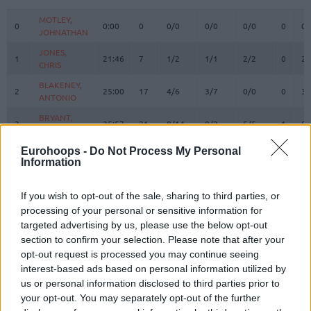
#
PLAYER
MIN
PTS
2FG
3FG
FT
REBOU
O
D
MOTLEY,
MOTLEY,
0
0
0:00
0
0/0
0/0
0/0
0
0
JOHNATHAN
JOHNATHAN
JONES,
JONES,
1
1
21:46
7
1/2
1/1
2/2
0
2
CHRIS
CHRIS
BLAKENEY,
BLAKENEY,
2
2
25:00
17
4/6
3/7
0/0
0
3
ANTONIO
ANTONIO
BRYANT,
BRYANT,
3
3
35:57
21
8/14
0/2
5/5
1
8
ELIJAH
ELIJAH
EDWARDS,
EDWARDS,
Eurohoops -
Do Not Process My Personal
15
15
0:00
0
0/0
0/0
0/0
0
0
Information
KESSLER
KESSLER
MALCOLM,
MALCOLM,
17
17
29:52
4
2/2
0/1
0/0
0
2
COLLIN
COLLIN
If you wish to opt-out of the sale, sharing to third parties, or
processing of your personal or sensitive information for
RANDOLPH,
RANDOLPH,
20
20
2:56
1
0/1
0/0
1/2
0
0
targeted advertising by us, please use the below opt-out
LEVI
LEVI
section to confirm your selection. Please note that after your
21
21
ODIASE, TAI
ODIASE, TAI
16:04
3
0/0
0/0
3/4
0
2
opt-out request is processed you may continue seeing
MICIC,
MICIC,
interest-based ads based on personal information utilized by
22
22
27:33
19
4/11
1/3
8/9
0
1
VASILIJE
VASILIJE
us or personal information disclosed to third parties prior to
your opt-out. You may separately opt-out of the further
WAINRIGHT,
WAINRIGHT,
24
24
16:56
0
0/0
0/1
0/0
0
3