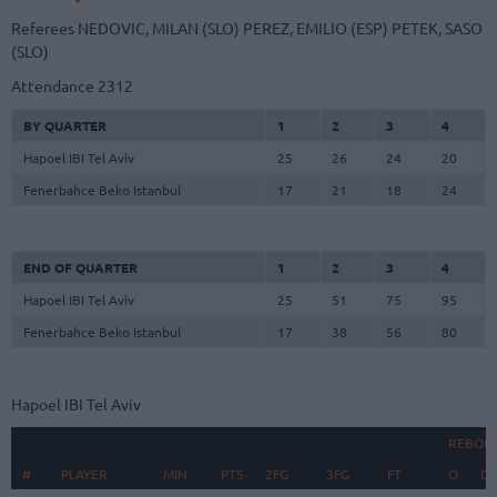
Referees
NEDOVIC, MILAN (SLO)
PEREZ, EMILIO (ESP)
PETEK, SASO
(SLO)
Attendance
2312
BY QUARTER
1
2
3
4
Hapoel IBI Tel Aviv
25
26
24
20
Fenerbahce Beko Istanbul
17
21
18
24
END OF QUARTER
1
2
3
4
Hapoel IBI Tel Aviv
25
51
75
95
Fenerbahce Beko Istanbul
17
38
56
80
Hapoel IBI Tel Aviv
REBOU
#
#
PLAYER
PLAYER
MIN
PTS
2FG
3FG
FT
O
D