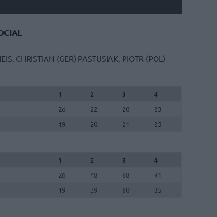
CIAL
EIS, CHRISTIAN (GER)
PASTUSIAK, PIOTR (POL)
1
2
3
4
26
22
20
23
19
20
21
25
1
2
3
4
26
48
68
91
19
39
60
85