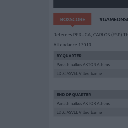
BOXSCORE
#GAMEONSO
Referees
PERUGA, CARLOS (ESP)
TH
Attendance
17010
BY QUARTER
Panathinaikos AKTOR Athens
LDLC ASVEL Villeurbanne
END OF QUARTER
Panathinaikos AKTOR Athens
LDLC ASVEL Villeurbanne