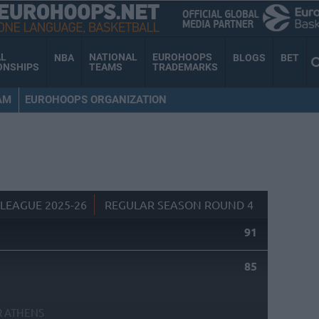
AL
NATIONAL
EUROHOOPS
NBA
BLOGS
BET
ONSHIPS
TEAMS
TRADEMARKS
AM
EUROHOOPS ORGANIZATION
LEAGUE 2025-26
REGULAR SEASON ROUND 4
91
S
85
R ATHENS