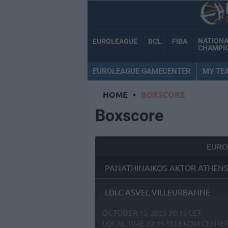
NATION
EUROLEAGUE
BCL
FIBA
CHAMPI
EUROLEAGUE GAMECENTER
MY TE
HOME
•
BOXSCORE
Boxscore
EURO
PANATHINAIKOS AKTOR ATHEN
LDLC ASVEL VILLEURBANNE
OCTOBER 15, 2025 20:15 CET
LOCAL TIME
22:15
TELEKOM CENTE