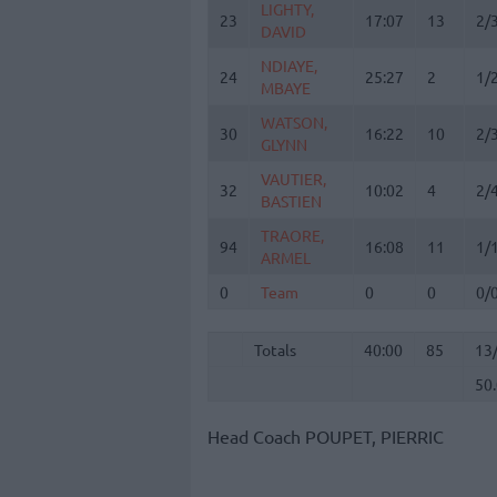
LIGHTY,
LIGHTY,
23
23
17:07
13
2/
DAVID
DAVID
NDIAYE,
NDIAYE,
24
24
25:27
2
1/
MBAYE
MBAYE
WATSON,
WATSON,
30
30
16:22
10
2/
GLYNN
GLYNN
VAUTIER,
VAUTIER,
32
32
10:02
4
2/
BASTIEN
BASTIEN
TRAORE,
TRAORE,
94
94
16:08
11
1/
ARMEL
ARMEL
0
0
Team
Team
0
0
0/
Totals
40:00
85
13
50
Totals
Totals
40:00
85
13
50
Head Coach
POUPET, PIERRIC