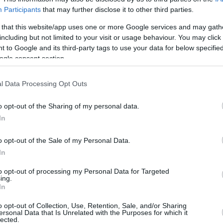
1/3
1/3
0/0
2
6
8
0
0
0
1
Participants
that may further disclose it to other third parties.
 that this website/app uses one or more Google services and may gath
2/2
0/0
2/4
0
3
3
1
1
1
0
including but not limited to your visit or usage behaviour. You may click 
 to Google and its third-party tags to use your data for below specifi
2/3
0/0
0/0
2
0
2
1
0
1
0
ogle consent section.
0/0
0/0
0/0
0
4
4
0
0
2
0
1
28/44
63.6%
7/20
35.0%
14/21
66.7%
13
25
38
21
1
8
2
l Data Processing Opt Outs
1
28/44
7/20
14/21
13
25
38
21
1
8
2
o opt-out of the Sharing of my personal data.
63.6%
35.0%
66.7%
In
o opt-out of the Sale of my Personal Data.
FG M-A: 2-point Field Goals (Made-Attempted); 3FG
In
empted); FT M-A: Free Throws (Made-Attempted);
to opt-out of processing my Personal Data for Targeted
, T (Total); As: Assists; St: Steals; To: Turnovers; Bl:
ing.
Fouls: Cm (Commited), Rv (Received); PIR:
In
o opt-out of Collection, Use, Retention, Sale, and/or Sharing
ersonal Data that Is Unrelated with the Purposes for which it
lected.