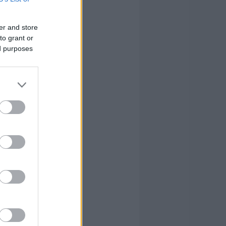
0
0
0
10
er and store
0
1
3
10
to grant or
ed purposes
0
3
0
2
0
0
0
2
1
20
21
109
1
20
21
109