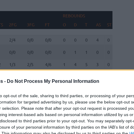
REBOUNDS
B
TS
2FG
3FG
FT
O
D
T
AS
ST
TO
F
TS
2FG
3FG
FT
REBOUNDS
O
D
T
AS
ST
TO
B
F
2/4
0/0
0/0
0
0
0
4
0
1
0
0/0
0/0
0/0
0
1
1
0
0
0
0
2
1/3
2/5
4/6
1
4
5
3
0
0
0
4
11/12
0/0
2/4
7
3
10
0
0
1
1
s -
Do Not Process My Personal Information
1/2
0/1
0/1
0
0
0
2
0
0
0
0/0
0/0
0/0
0
0
0
0
0
0
0
to opt-out of the sale, sharing to third parties, or processing of your per
formation for targeted advertising by us, please use the below opt-out s
1/2
1/3
0/0
0
0
0
4
0
0
0
r selection. Please note that after your opt-out request is processed y
eing interest-based ads based on personal information utilized by us or
6
7/12
2/7
6/6
1
4
5
6
0
2
0
disclosed to third parties prior to your opt-out. You may separately opt-
0/1
1/1
0/0
0
0
0
0
0
0
0
losure of your personal information by third parties on the IAB’s list of
. This information may also be disclosed by us to third parties on the
IA