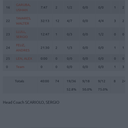
GARUBA,
GARUBA,
16
16
7:47
2
1/2
0/0
0/0
1
2
USMAN
USMAN
TAVARES,
TAVARES,
22
22
32:13
12
4/7
0/0
4/4
3
2
WALTER
WALTER
LLULL,
LLULL,
23
23
12:47
1
0/3
0/0
1/2
0
0
SERGIO
SERGIO
FELIZ,
FELIZ,
24
24
21:30
2
1/3
0/0
0/0
1
1
ANDRES
ANDRES
25
25
LEN, ALEX
LEN, ALEX
0:00
0
0/0
0/0
0/0
0
0
0
0
Team
Team
0
0
0/0
0/0
0/0
1
3
Totals
40:00
74
19/36
52.8%
9/18
50.0%
9/12
75.0%
8
24
Totals
Totals
40:00
74
19/36
9/18
9/12
8
24
52.8%
50.0%
75.0%
Head Coach
SCARIOLO, SERGIO