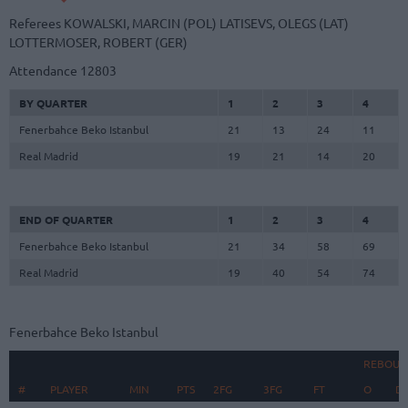
Referees
KOWALSKI, MARCIN (POL)
LATISEVS, OLEGS (LAT)
LOTTERMOSER, ROBERT (GER)
Attendance
12803
BY QUARTER
1
2
3
4
Fenerbahce Beko Istanbul
21
13
24
11
Real Madrid
19
21
14
20
END OF QUARTER
1
2
3
4
Fenerbahce Beko Istanbul
21
34
58
69
Real Madrid
19
40
54
74
Fenerbahce Beko Istanbul
REBOUN
#
#
PLAYER
PLAYER
MIN
PTS
2FG
3FG
FT
O
D