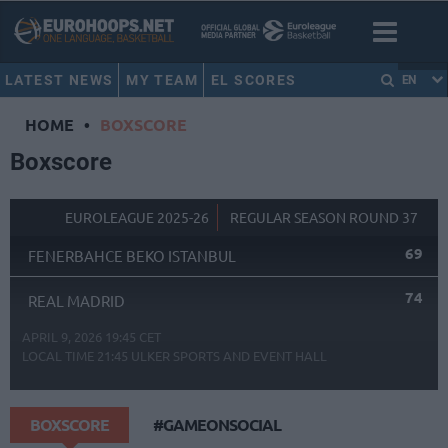
LATEST NEWS
MY TEAM
EL SCORES
EN
HOME
•
BOXSCORE
Boxscore
EUROLEAGUE 2025-26
REGULAR SEASON ROUND 37
69
FENERBAHCE BEKO ISTANBUL
74
REAL MADRID
APRIL 9, 2026 19:45 CET
LOCAL TIME
21:45
ULKER SPORTS AND EVENT HALL
BOXSCORE
#GAMEONSOCIAL