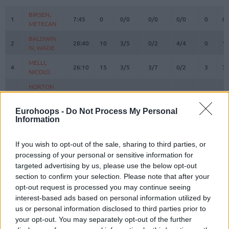
#
PLAYER
MIN
PTS
2FG
3FG
FT
REBOUN
O
D
BIRSEN,
BIRSEN,
1
1
7:45
0
0/0
0/0
0/0
0
0
METECAN
METECAN
BALDWIN
BALDWIN
2
2
28:40
10
3/5
0/2
4/4
0
1
IV, WADE
IV, WADE
MELLI,
MELLI,
4
4
26:10
15
3/5
3/7
0/2
3
3
NICOLO
NICOLO
HORTON
HORTON
8
8
TUCKER,
TUCKER,
25:11
11
3/9
1/4
2/2
3
2
TALEN
TALEN
Eurohoops -
Do Not Process My Personal
Information
BOSTON
BOSTON
11
11
JR.,
JR.,
23:18
21
5/6
3/4
2/4
0
3
BRANDON
BRANDON
If you wish to opt-out of the sale, sharing to third parties, or
BIBEROVIC,
BIBEROVIC,
processing of your personal or sensitive information for
13
13
14:39
1
0/2
0/1
1/1
0
3
TARIK
TARIK
targeted advertising by us, please use the below opt-out
section to confirm your selection. Please note that after your
JANTUNEN,
JANTUNEN,
18
18
22:27
5
1/1
1/4
0/0
1
4
MIKAEL
MIKAEL
opt-out request is processed you may continue seeing
interest-based ads based on personal information utilized by
HALL,
HALL,
20
20
29:50
3
0/1
1/5
0/0
2
2
us or personal information disclosed to third parties prior to
DEVON
DEVON
your opt-out. You may separately opt-out of the further
SILVA,
SILVA,