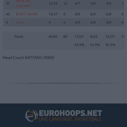
HANKINS,
HANKINS,
35
35
22:56
12
6/7
0/0
0/0
2
ZACHARY
ZACHARY
45
45
BLATT, TAMIR
BLATT, TAMIR
16:37
0
0/0
0/5
0/0
0
0
0
Team
Team
0
0
0/0
0/0
0/0
6
Totals
40:00
80
17/37
45.9%
8/35
22.9%
22/27
81.5%
19
Totals
Totals
40:00
80
17/37
8/35
22/27
19
45.9%
22.9%
81.5%
Head Coach
KATTASH, ODED