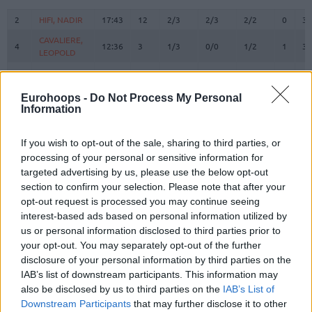
#
PLAYER
MIN
PTS
2FG
3FG
FT
REBOU
O
D
2
2
HIFI, NADIR
HIFI, NADIR
17:43
12
2/3
2/3
2/2
0
3
CAVALIERE,
CAVALIERE,
4
4
12:36
3
1/3
0/0
1/2
1
3
LEOPOLD
LEOPOLD
ROBINSON,
ROBINSON,
5
5
18:41
25
2/4
3/5
12/12
0
0
JUSTIN
JUSTIN
Eurohoops -
Do Not Process My Personal
HERRERA,
HERRERA,
Information
7
7
21:03
16
1/1
4/7
2/2
0
0
SEBASTIAN
SEBASTIAN
RHODEN,
RHODEN,
If you wish to opt-out of the sale, sharing to third parties, or
8
8
21:49
7
1/2
1/3
2/2
0
5
JARED
JARED
processing of your personal or sensitive information for
STEVENS,
STEVENS,
targeted advertising by us, please use the below opt-out
9
9
15:30
12
3/5
1/2
3/3
0
0
LAMAR
LAMAR
section to confirm your selection. Please note that after your
opt-out request is processed you may continue seeing
DOKOSSI,
DOKOSSI,
13
13
17:39
14
7/9
0/0
0/0
1
3
interest-based ads based on personal information utilized by
ALLAN
ALLAN
us or personal information disclosed to third parties prior to
FAYE,
FAYE,
15
15
14:27
8
3/3
0/0
2/4
3
4
your opt-out. You may separately opt-out of the further
MOUHAMED
MOUHAMED
disclosure of your personal information by third parties on the
MORGAN,
MORGAN,
IAB’s list of downstream participants. This information may
20
20
15:43
0
0/2
0/2
0/0
0
2
JEREMY
JEREMY
also be disclosed by us to third parties on the
IAB’s List of
M'BAYE,
M'BAYE,
Downstream Participants
that may further disclose it to other
22
22
14:08
11
2/3
2/4
1/2
0
0