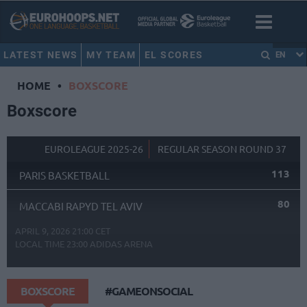
LATEST NEWS
MY TEAM
EL SCORES
EN
HOME
•
BOXSCORE
Boxscore
EUROLEAGUE 2025-26
REGULAR SEASON ROUND 37
113
PARIS BASKETBALL
80
MACCABI RAPYD TEL AVIV
APRIL 9, 2026 21:00 CET
LOCAL TIME
23:00
ADIDAS ARENA
BOXSCORE
#GAMEONSOCIAL