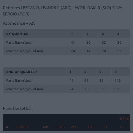
Referees
LEZCANO, LEANDRO (ARG)
JAVOR, DAMIR (SLO)
SILVA,
SERGIO (POR)
Attendance
4626
BY QUARTER
1
2
3
4
Paris Basketball
41
20
32
20
Maccabi Rapyd Tel Aviv
24
14
20
22
END OF QUARTER
1
2
3
4
Paris Basketball
41
61
93
113
Maccabi Rapyd Tel Aviv
24
38
58
80
Paris Basketball
REBOU
#
#
PLAYER
PLAYER
MIN
PTS
2FG
3FG
FT
O
D