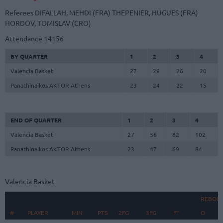
Referees
DIFALLAH, MEHDI (FRA)
THEPENIER, HUGUES (FRA)
HORDOV, TOMISLAV (CRO)
Attendance
14156
BY QUARTER
1
2
3
4
Valencia Basket
27
29
26
20
Panathinaikos AKTOR Athens
23
24
22
15
END OF QUARTER
1
2
3
4
Valencia Basket
27
56
82
102
Panathinaikos AKTOR Athens
23
47
69
84
Valencia Basket
REBOU
#
#
PLAYER
PLAYER
MIN
PTS
2FG
3FG
FT
O
D