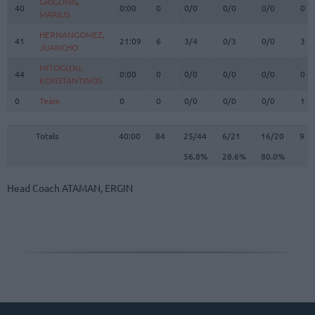
GRIGONIS,
GRIGONIS,
40
40
0:00
0
0/0
0/0
0/0
0
MARIUS
MARIUS
HERNANGOMEZ,
HERNANGOMEZ,
41
41
21:09
6
3/4
0/3
0/0
3
JUANCHO
JUANCHO
MITOGLOU,
MITOGLOU,
44
44
0:00
0
0/0
0/0
0/0
0
KONSTANTINOS
KONSTANTINOS
0
0
Team
Team
0
0
0/0
0/0
0/0
1
Totals
40:00
84
25/44
56.8%
6/21
28.6%
16/20
80.0%
9
Totals
Totals
40:00
84
25/44
6/21
16/20
9
56.8%
28.6%
80.0%
Head Coach
ATAMAN, ERGIN