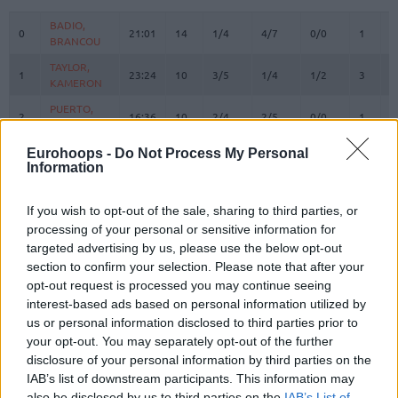
#
PLAYER
MIN
PTS
2FG
3FG
FT
REBOU
O
D
BADIO,
BADIO,
0
0
21:01
14
1/4
4/7
0/0
1
3
BRANCOU
BRANCOU
TAYLOR,
TAYLOR,
1
1
23:24
10
3/5
1/4
1/2
3
2
KAMERON
KAMERON
PUERTO,
PUERTO,
2
2
16:36
10
2/4
2/5
0/0
1
5
JOSEP
JOSEP
REUVERS,
REUVERS,
Eurohoops -
Do Not Process My Personal
3
3
15:24
16
5/6
2/3
0/0
2
5
NATHAN
NATHAN
Information
PRADILLA,
PRADILLA,
4
4
17:01
2
1/1
0/1
0/0
0
2
JAIME
JAIME
If you wish to opt-out of the sale, sharing to third parties, or
processing of your personal or sensitive information for
KEY,
KEY,
7
7
21:54
8
2/3
0/3
4/4
2
3
targeted advertising by us, please use the below opt-out
BRAXTON
BRAXTON
section to confirm your selection. Please note that after your
MONTERO,
MONTERO,
8
8
24:54
22
6/6
2/7
4/4
0
1
opt-out request is processed you may continue seeing
JEAN
JEAN
interest-based ads based on personal information utilized by
MOORE,
MOORE,
us or personal information disclosed to third parties prior to
10
10
13:22
0
0/1
0/0
0/2
0
0
OMARI
OMARI
your opt-out. You may separately opt-out of the further
12
12
SAKO, NEAL
SAKO, NEAL
12:27
2
1/2
0/0
0/0
2
3
disclosure of your personal information by third parties on the
IAB’s list of downstream participants. This information may
THOMPSON,
THOMPSON,
13
13
17:38
8
1/1
2/4
0/0
2
0
also be disclosed by us to third parties on the
IAB’s List of