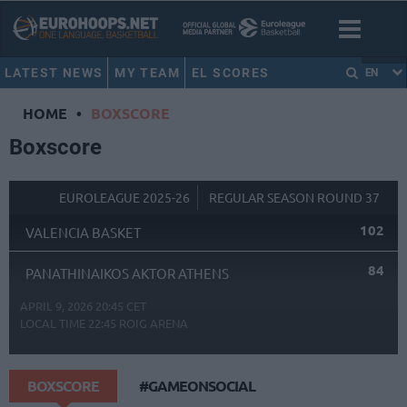
LATEST NEWS
MY TEAM
EL SCORES
EN
HOME
•
BOXSCORE
Boxscore
EUROLEAGUE 2025-26
REGULAR SEASON ROUND 37
102
VALENCIA BASKET
84
PANATHINAIKOS AKTOR ATHENS
APRIL 9, 2026 20:45 CET
LOCAL TIME
22:45
ROIG ARENA
BOXSCORE
#GAMEONSOCIAL